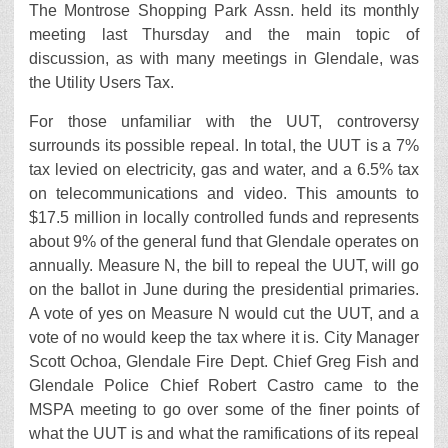
The Montrose Shopping Park Assn. held its monthly
meeting last Thursday and the main topic of
discussion, as with many meetings in Glendale, was
the Utility Users Tax.
For those unfamiliar with the UUT, controversy
surrounds its possible repeal. In total, the UUT is a 7%
tax levied on electricity, gas and water, and a 6.5% tax
on telecommunications and video. This amounts to
$17.5 million in locally controlled funds and represents
about 9% of the general fund that Glendale operates on
annually. Measure N, the bill to repeal the UUT, will go
on the ballot in June during the presidential primaries.
A vote of yes on Measure N would cut the UUT, and a
vote of no would keep the tax where it is. City Manager
Scott Ochoa, Glendale Fire Dept. Chief Greg Fish and
Glendale Police Chief Robert Castro came to the
MSPA meeting to go over some of the finer points of
what the UUT is and what the ramifications of its repeal