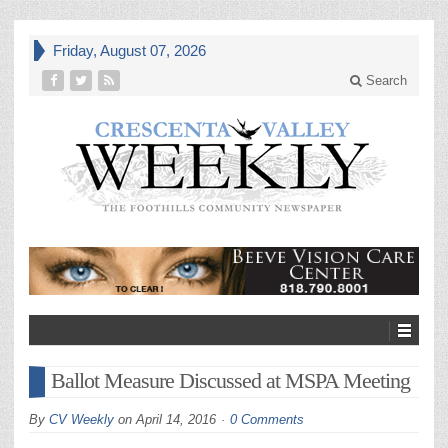
Friday, August 07, 2026
Search
Ballot Measure Discussed at MSPA Meeting
By
CV Weekly
on
April 14, 2016
0 Comments