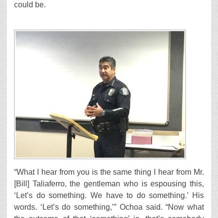
could be.
“What I hear from you is the same thing I hear from Mr.
[Bill] Taliaferro, the gentleman who is espousing this,
‘Let’s do something. We have to do something.’ His
words. ‘Let’s do something,’” Ochoa said. “Now what