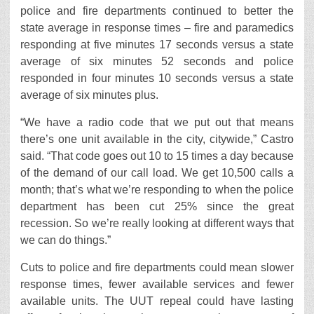
police and fire departments continued to better the
state average in response times – fire and paramedics
responding at five minutes 17 seconds versus a state
average of six minutes 52 seconds and police
responded in four minutes 10 seconds versus a state
average of six minutes plus.
“We have a radio code that we put out that means
there’s one unit available in the city, citywide,” Castro
said. “That code goes out 10 to 15 times a day because
of the demand of our call load. We get 10,500 calls a
month; that’s what we’re responding to when the police
department has been cut 25% since the great
recession. So we’re really looking at different ways that
we can do things.”
Cuts to police and fire departments could mean slower
response times, fewer available services and fewer
available units. The UUT repeal could have lasting