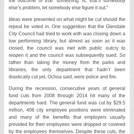
the outcome of that ‘something’ is, that’s somebody
else’s problem, let somebody else figure it out.”
Ideas were presented on what might be cut should the
repeal be voted in. One suggestion that the Glendale
City Council had tried to work with was closing down a
low performing library, but almost as soon as it was
closed, the council was met with public outcry to
reopen it and the council was subsequently sued. So
rather than taking the money from the parks and
libraries, the only department that hadn’t been
drastically cut yet, Ochoa said, were police and fire.
During the recession, consecutive years of general
fund cuts from 2008 through 2014 hit many of the
departments hard. The general fund was cut by $29.5
million, 406 city employee positions were eliminated
and many of the benefits that employers usually
provided for their employees were dropped or covered
by the employees themselves. Despite these cuts, the