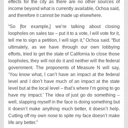
effects for the city as there are no other sources of
income beyond what is currently available, Ochoa said,
and therefore it cannot be made up elsewhere.
“So [for example,] we’re talking about closing
loopholes on sales tax – put it to a vote, I will vote for it,
tell me to sign a petition, I will sign it,” Ochoa said. “But
ultimately, as we have through our own lobbying
efforts, tried to get the state of California to close those
loopholes, they will not do it and neither will the federal
government. The proponents of Measure N will say,
‘You know what, I can’t have an impact at the federal
level and I don’t have much of an impact at the state
level but at the local level – that’s where I’m going to go
have my impact.’ The idea of just go do something –
well, slapping myself in the face is doing something but
it doesn’t make anything much better, it doesn’t help.
Cutting off my own nose to spite my face doesn’t make
life any better.”