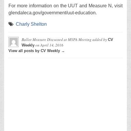
For more information on the UUT and Measure N, visit
glendaleca.gov/government/uut-education.
Charly Shelton
Ballot Measure Discussed at MSPA Meeting
added by
CV
on
April 14, 2016
Weekly
View all posts by CV Weekly →