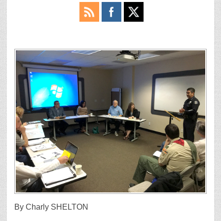
By Charly SHELTON