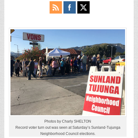
Photos by Charly SHELTON
Record voter turn out was seen at Saturday’s Sunland-Tujunga
Neighborhood Council elections.