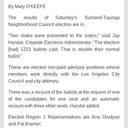
By Mary O’KEEFE
The results of Saturday’s Sunland-Tujunga
Neighborhood Council election are in.
“Two slates were presented to the voters,” said Jay
Handal, Citywide Elections Administrator. “The election
[had] 1223 ballots cast. That is double their normal
ballot.”
These are elected non-paid advisory positions whose
members work directly with the Los Angeles City
Council and city attorney.
There was a recount of the ballots at the request of one
of the candidates for one seat and an automatic
recount with three other seats, Handal added.
Elected Region 1 Representatives are Ana Orudyan
and Pat Kramer;