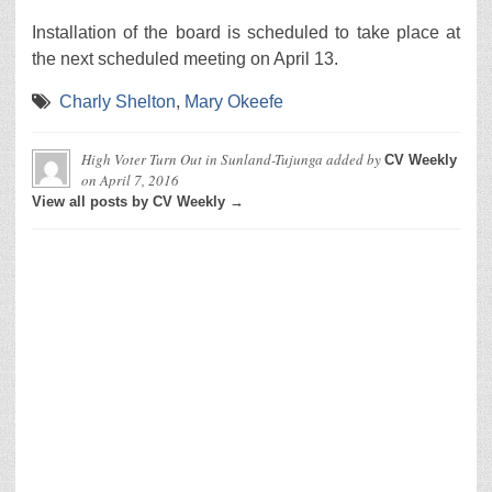
Installation of the board is scheduled to take place at
the next scheduled meeting on April 13.
Charly Shelton
,
Mary Okeefe
High Voter Turn Out in Sunland-Tujunga
added by
CV Weekly
on
April 7, 2016
View all posts by CV Weekly →