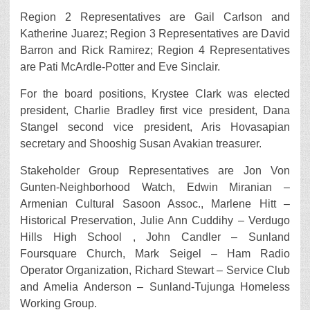
Region 2 Representatives are Gail Carlson and
Katherine Juarez; Region 3 Representatives are David
Barron and Rick Ramirez; Region 4 Representatives
are Pati McArdle-Potter and Eve Sinclair.
For the board positions, Krystee Clark was elected
president, Charlie Bradley first vice president, Dana
Stangel second vice president, Aris Hovasapian
secretary and Shooshig Susan Avakian treasurer.
Stakeholder Group Representatives are Jon Von
Gunten-Neighborhood Watch, Edwin Miranian –
Armenian Cultural Sasoon Assoc., Marlene Hitt –
Historical Preservation, Julie Ann Cuddihy – Verdugo
Hills High School , John Candler – Sunland
Foursquare Church, Mark Seigel – Ham Radio
Operator Organization, Richard Stewart – Service Club
and Amelia Anderson – Sunland-Tujunga Homeless
Working Group.