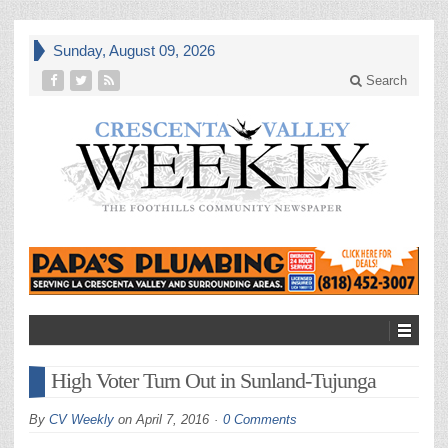
Sunday, August 09, 2026
Search
High Voter Turn Out in Sunland-Tujunga
By
CV Weekly
on
April 7, 2016
0 Comments