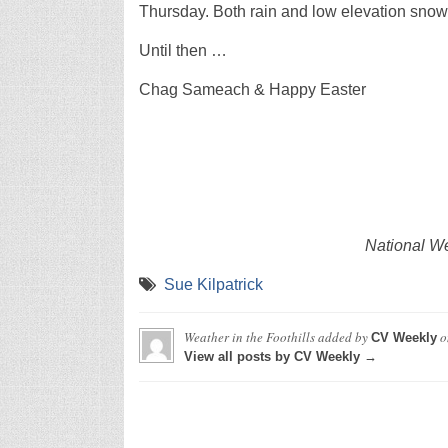
Thursday. Both rain and low elevation snow
Until then …
Chag Sameach & Happy Easter
National We
Sue Kilpatrick
Weather in the Foothills
added by
o
CV Weekly
View all posts by CV Weekly →