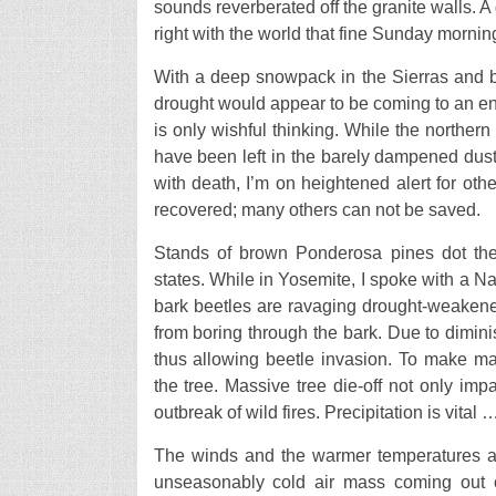
sounds reverberated off the granite walls. A 
right with the world that fine Sunday mornin
With a deep snowpack in the Sierras and br
drought would appear to be coming to an end.
is only wishful thinking. While the northern
have been left in the barely dampened dust
with death, I’m on heightened alert for othe
recovered; many others can not be saved.
Stands of brown Ponderosa pines dot the
states. While in Yosemite, I spoke with a Na
bark beetles are ravaging drought-weakened
from boring through the bark. Due to dimini
thus allowing beetle invasion. To make ma
the tree. Massive tree die-off not only impac
outbreak of wild fires. Precipitation is vital 
The winds and the warmer temperatures are
unseasonably cold air mass coming out 