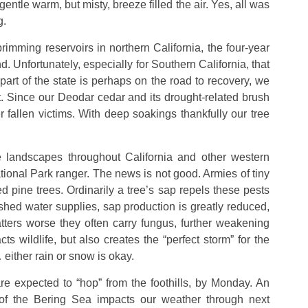
gentle warm, but misty, breeze filled the air. Yes, all was
g.
imming reservoirs in northern California, the four-year
 Unfortunately, especially for Southern California, that
 part of the state is perhaps on the road to recovery, we
. Since our Deodar cedar and its drought-related brush
r fallen victims. With deep soakings thankfully our tree
 landscapes throughout California and other western
tional Park ranger. The news is not good. Armies of tiny
 pine trees. Ordinarily a tree’s sap repels these pests
shed water supplies, sap production is greatly reduced,
tters worse they often carry fungus, further weakening
ts wildlife, but also creates the “perfect storm” for the
… either rain or snow is okay.
 expected to “hop” from the foothills, by Monday. An
of the Bering Sea impacts our weather through next