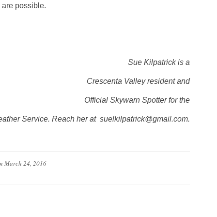
 are possible.
Sue Kilpatrick is a
Crescenta Valley resident and
Official Skywarn Spotter for the
ather Service. Reach her at suelkilpatrick@gmail.com.
n
March 24, 2016