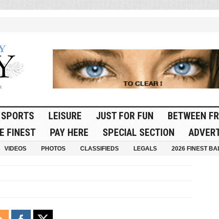
SPORTS
LEISURE
JUST FOR FUN
BETWEEN FR
E FINEST
PAY HERE
SPECIAL SECTION
ADVERT
VIDEOS
PHOTOS
CLASSIFIEDS
LEGALS
2026 FINEST BA