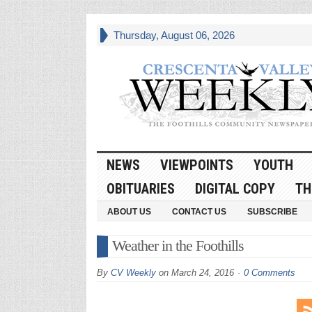
Thursday, August 06, 2026
NEWS
VIEWPOINTS
YOUTH
OBITUARIES
DIGITAL COPY
TH
ABOUT US
CONTACT US
SUBSCRIBE
Weather in the Foothills
By
CV Weekly
on
March 24, 2016
0 Comments