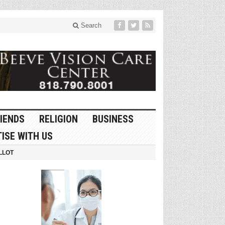
Search
IENDS
RELIGION
BUSINESS
ISE WITH US
LLOT