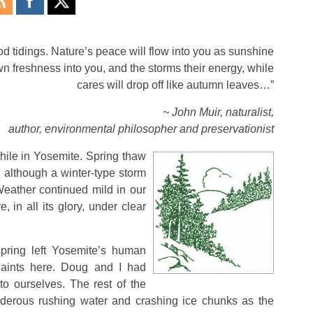
d tidings. Nature’s peace will flow into you as sunshine
own freshness into you, and the storms their energy, while
cares will drop off like autumn leaves…”
~ John Muir, naturalist,
author, environmental philosopher and preservationist
while in Yosemite. Spring thaw
, although a winter-type storm
ather continued mild in our
, in all its glory, under clear
spring left Yosemite’s human
aints here. Doug and I had
 ourselves. The rest of the
nderous rushing water and crashing ice chunks as the