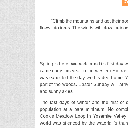
“Climb the mountains and get their goo
flows into trees. The winds will blow their 
Spring is here! We welcomed its first day 
came early this year to the western Sierras
was expected the day we headed home. We
part of the woods. Easter Sunday will arrive
and sunny skies.
The last days of winter and the first of 
population at a bare minimum. No compl
Cook’s Meadow Loop in Yosemite Valley to
world was silenced by the waterfall’s thu