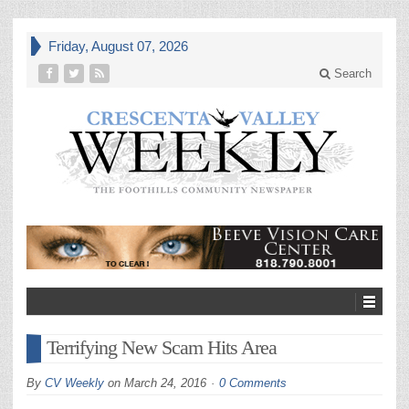
Friday, August 07, 2026
Search
Terrifying New Scam Hits Area
By
CV Weekly
on
March 24, 2016
0 Comments