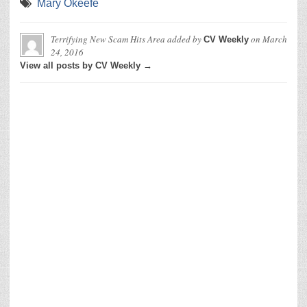
Mary Okeefe
Terrifying New Scam Hits Area
added by
on
March
CV Weekly
24, 2016
View all posts by CV Weekly →