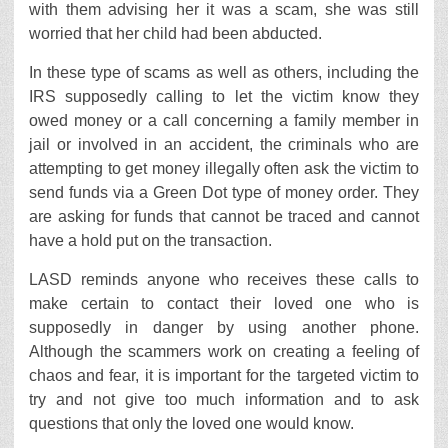
with them advising her it was a scam, she was still
worried that her child had been abducted.
In these type of scams as well as others, including the
IRS supposedly calling to let the victim know they
owed money or a call concerning a family member in
jail or involved in an accident, the criminals who are
attempting to get money illegally often ask the victim to
send funds via a Green Dot type of money order. They
are asking for funds that cannot be traced and cannot
have a hold put on the transaction.
LASD reminds anyone who receives these calls to
make certain to contact their loved one who is
supposedly in danger by using another phone.
Although the scammers work on creating a feeling of
chaos and fear, it is important for the targeted victim to
try and not give too much information and to ask
questions that only the loved one would know.