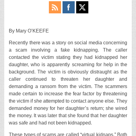
By Mary O’KEEFE
Recently there was a story on social media concerning
a scam involving a fake kidnapping. The caller
contacted the victim stating they had kidnapped her
daughter, who is apparently screaming for help in the
background. The victim is obviously distraught as the
caller continued to threaten her daughter and
demanding a ransom from the victim. The scammers
made certain to increase the fear factor by threatening
the victim if she attempted to contact anyone else. They
demanded money for her daughter’s return; she wired
the money. It was later that she found that her daughter
was safe and had not been kidnapped.
These types of scams are called “virtual kidnaps.” Both