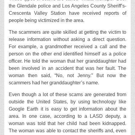
the Glendale police and Los Angeles County Sheriff’s-
Crescenta Valley Station have received reports of
people being victimized in the area.
The scammers are quite skilled at getting the victim to
release information without asking a direct question.
For example, a grandmother received a call and the
person on the other end identified himself as a police
officer. He told the woman that her granddaughter had
been involved in an accident that was her fault. The
woman then said, “No, not Jenny.” But now the
scammers had her granddaughter’s name.
Even though a lot of these scams are generated from
outside the United States, by using technology like
Google Earth it is easy to get information about the
area. In one case, according to a LASD deputy, a
woman was told that her child had been kidnapped.
The woman was able to contact the sheriffs and, even