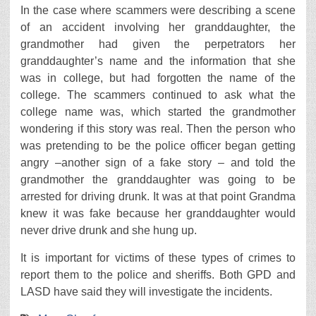
In the case where scammers were describing a scene
of an accident involving her granddaughter, the
grandmother had given the perpetrators her
granddaughter’s name and the information that she
was in college, but had forgotten the name of the
college. The scammers continued to ask what the
college name was, which started the grandmother
wondering if this story was real. Then the person who
was pretending to be the police officer began getting
angry –another sign of a fake story – and told the
grandmother the granddaughter was going to be
arrested for driving drunk. It was at that point Grandma
knew it was fake because her granddaughter would
never drive drunk and she hung up.
It is important for victims of these types of crimes to
report them to the police and sheriffs. Both GPD and
LASD have said they will investigate the incidents.