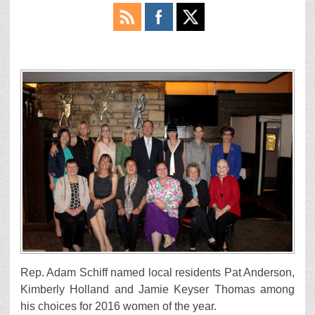
Rep. Adam Schiff named local residents Pat Anderson,
Kimberly Holland and Jamie Keyser Thomas among
his choices for 2016 women of the year.