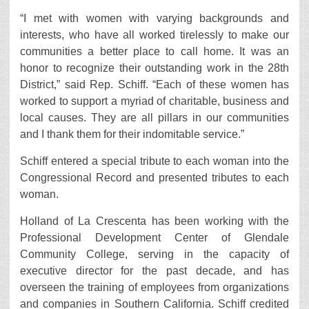
“I met with women with varying backgrounds and
interests, who have all worked tirelessly to make our
communities a better place to call home. It was an
honor to recognize their outstanding work in the 28th
District,” said Rep. Schiff. “Each of these women has
worked to support a myriad of charitable, business and
local causes. They are all pillars in our communities
and I thank them for their indomitable service.”
Schiff entered a special tribute to each woman into the
Congressional Record and presented tributes to each
woman.
Holland of La Crescenta has been working with the
Professional Development Center of Glendale
Community College, serving in the capacity of
executive director for the past decade, and has
overseen the training of employees from organizations
and companies in Southern California. Schiff credited