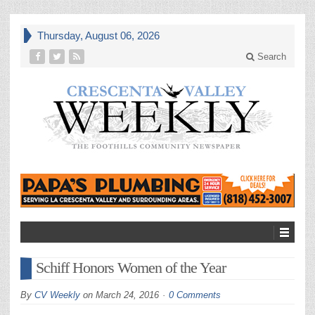
Thursday, August 06, 2026
Search
Schiff Honors Women of the Year
By
CV Weekly
on
March 24, 2016
0 Comments