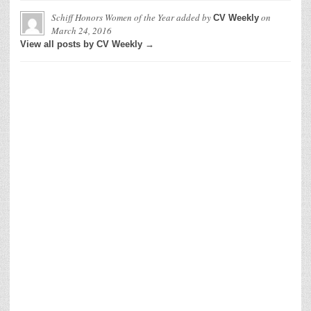
Schiff Honors Women of the Year
added by
on
CV Weekly
March 24, 2016
View all posts by CV Weekly →