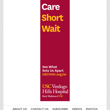
ABOUT US
CONTACT US
SUBSCRIBE
VIDEOS
PHOTOS