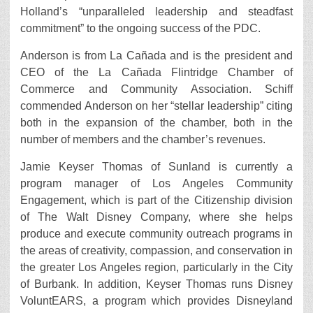
Holland’s “unparalleled leadership and steadfast
commitment” to the ongoing success of the PDC.
Anderson is from La Cañada and is the president and
CEO of the La Cañada Flintridge Chamber of
Commerce and Community Association. Schiff
commended Anderson on her “stellar leadership” citing
both in the expansion of the chamber, both in the
number of members and the chamber’s revenues.
Jamie Keyser Thomas of Sunland is currently a
program manager of Los Angeles Community
Engagement, which is part of the Citizenship division
of The Walt Disney Company, where she helps
produce and execute community outreach programs in
the areas of creativity, compassion, and conservation in
the greater Los Angeles region, particularly in the City
of Burbank. In addition, Keyser Thomas runs Disney
VoluntEARS, a program which provides Disneyland