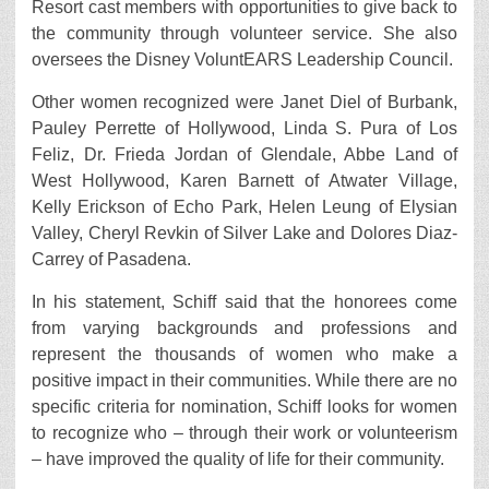
Resort cast members with opportunities to give back to
the community through volunteer service. She also
oversees the Disney VoluntEARS Leadership Council.
Other women recognized were Janet Diel of Burbank,
Pauley Perrette of Hollywood, Linda S. Pura of Los
Feliz, Dr. Frieda Jordan of Glendale, Abbe Land of
West Hollywood, Karen Barnett of Atwater Village,
Kelly Erickson of Echo Park, Helen Leung of Elysian
Valley, Cheryl Revkin of Silver Lake and Dolores Diaz-
Carrey of Pasadena.
In his statement, Schiff said that the honorees come
from varying backgrounds and professions and
represent the thousands of women who make a
positive impact in their communities. While there are no
specific criteria for nomination, Schiff looks for women
to recognize who – through their work or volunteerism
– have improved the quality of life for their community.