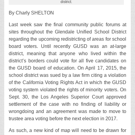
district.
By Charly SHELTON
Last week saw the final community public forums at
sites throughout the Glendale Unified School District
regarding the upcoming redistricting of areas for school
board voters. Until recently GUSD was an at-large
district, meaning that anyone who lived within the
district’s borders could vote for all five candidates on
the GUSD board of education. On April 17, 2015, the
school district was sued by a law firm citing a violation
of the California Voting Rights Act in which the GUSD
voting system violated the rights of minority voters. On
Sept. 30, the Los Angeles Superior Court approved
settlement of the case with no finding of liability or
wrongdoing and an agreement was made to move to
trustee area voting before the next election in 2017.
As such, a new kind of map will need to be drawn for