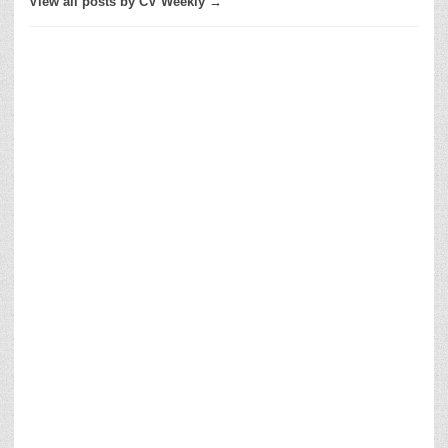
View all posts by CV Weekly →