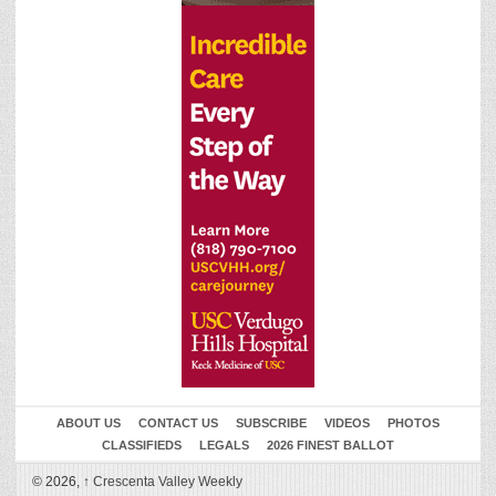
ABOUT US
CONTACT US
SUBSCRIBE
VIDEOS
PHOTOS
CLASSIFIEDS
LEGALS
2026 FINEST BALLOT
© 2026,
↑
Crescenta Valley Weekly