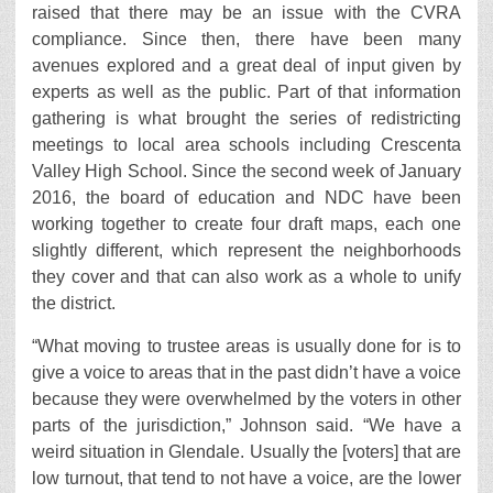
raised that there may be an issue with the CVRA
compliance. Since then, there have been many
avenues explored and a great deal of input given by
experts as well as the public. Part of that information
gathering is what brought the series of redistricting
meetings to local area schools including Crescenta
Valley High School. Since the second week of January
2016, the board of education and NDC have been
working together to create four draft maps, each one
slightly different, which represent the neighborhoods
they cover and that can also work as a whole to unify
the district.
“What moving to trustee areas is usually done for is to
give a voice to areas that in the past didn’t have a voice
because they were overwhelmed by the voters in other
parts of the jurisdiction,” Johnson said. “We have a
weird situation in Glendale. Usually the [voters] that are
low turnout, that tend to not have a voice, are the lower