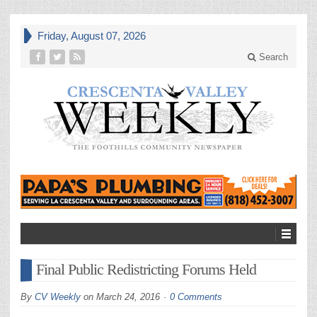
Friday, August 07, 2026
Search
Final Public Redistricting Forums Held
By
CV Weekly
on
March 24, 2016
0 Comments