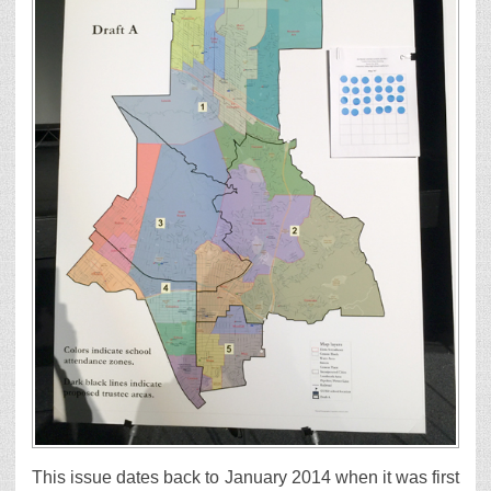
This issue dates back to January 2014 when it was first