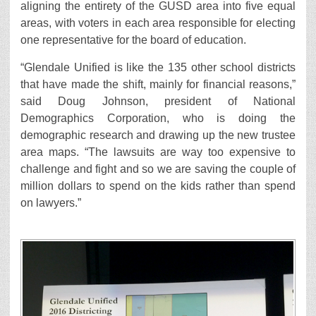
aligning the entirety of the GUSD area into five equal
areas, with voters in each area responsible for electing
one representative for the board of education.
“Glendale Unified is like the 135 other school districts
that have made the shift, mainly for financial reasons,”
said Doug Johnson, president of National
Demographics Corporation, who is doing the
demographic research and drawing up the new trustee
area maps. “The lawsuits are way too expensive to
challenge and fight and so we are saving the couple of
million dollars to spend on the kids rather than spend
on lawyers.”