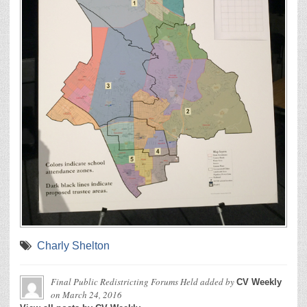
Charly Shelton
Final Public Redistricting Forums Held
added by
CV Weekly
on
March 24, 2016