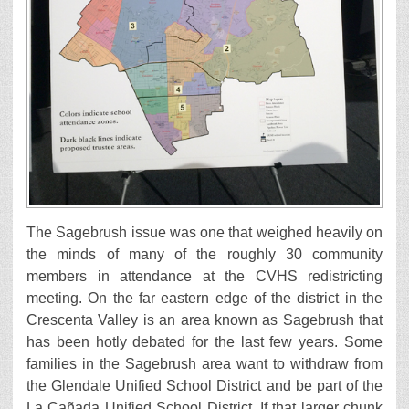
The Sagebrush issue was one that weighed heavily on
the minds of many of the roughly 30 community
members in attendance at the CVHS redistricting
meeting. On the far eastern edge of the district in the
Crescenta Valley is an area known as Sagebrush that
has been hotly debated for the last few years. Some
families in the Sagebrush area want to withdraw from
the Glendale Unified School District and be part of the
La Cañada Unified School District. If that larger chunk