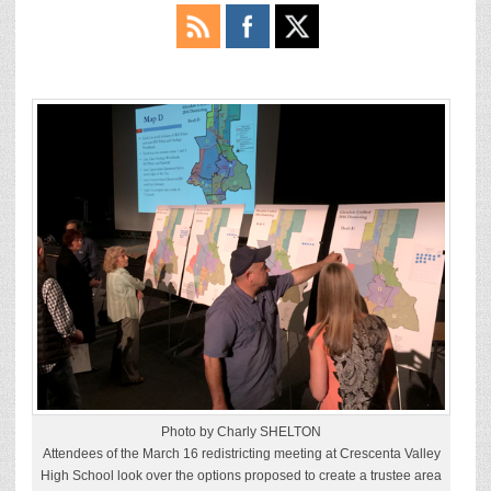
Photo by Charly SHELTON
Attendees of the March 16 redistricting meeting at Crescenta Valley
High School look over the options proposed to create a trustee area