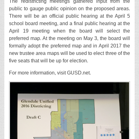
The redistricting meetings gathered input from the
public to gauge public opinion on the proposed areas.
There will be an official public hearing at the April 5
school board meeting, and a final public hearing at the
April 19 meeting when the board will select the
preferred map. At the meeting on May 3, the board will
formally adopt the preferred map and in April 2017 the
new trustee area maps will be used to elect three of the
five seats that will be up for election.
For more information, visit GUSD.net.