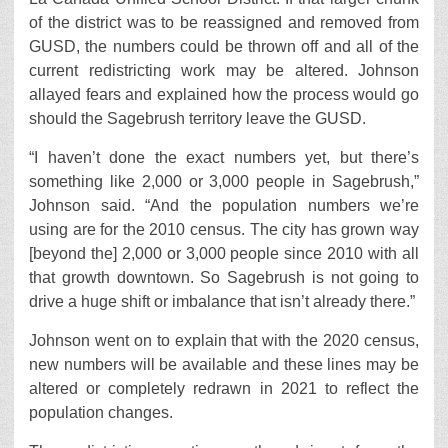
of the district was to be reassigned and removed from
GUSD, the numbers could be thrown off and all of the
current redistricting work may be altered. Johnson
allayed fears and explained how the process would go
should the Sagebrush territory leave the GUSD.
“I haven’t done the exact numbers yet, but there’s
something like 2,000 or 3,000 people in Sagebrush,”
Johnson said. “And the population numbers we’re
using are for the 2010 census. The city has grown way
[beyond the] 2,000 or 3,000 people since 2010 with all
that growth downtown. So Sagebrush is not going to
drive a huge shift or imbalance that isn’t already there.”
Johnson went on to explain that with the 2020 census,
new numbers will be available and these lines may be
altered or completely redrawn in 2021 to reflect the
population changes.