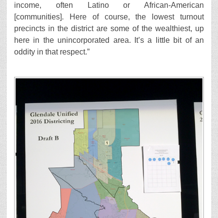
income, often Latino or African-American
[communities]. Here of course, the lowest turnout
precincts in the district are some of the wealthiest, up
here in the unincorporated area. It’s a little bit of an
oddity in that respect.”