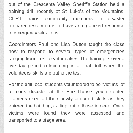
out of the Crescenta Valley Sheriff’s Station held a
training drill recently at St. Luke’s of the Mountains.
CERT trains community members in disaster
preparedness in order to have an organized response
in emergency situations.
Coordinators Paul and Lisa Dutton taught the class
how to respond to several types of emergencies
ranging from fires to earthquakes. The training is over a
five-day period culminating in a final drill when the
volunteers’ skills are put to the test.
For the drill local students volunteered to be “victims” of
a mock disaster at the Fire House youth center.
Trainees used all their newly acquired skills as they
entered the building, calling out to those in need. Once
victims were found they were assessed and
transported to a triage area.