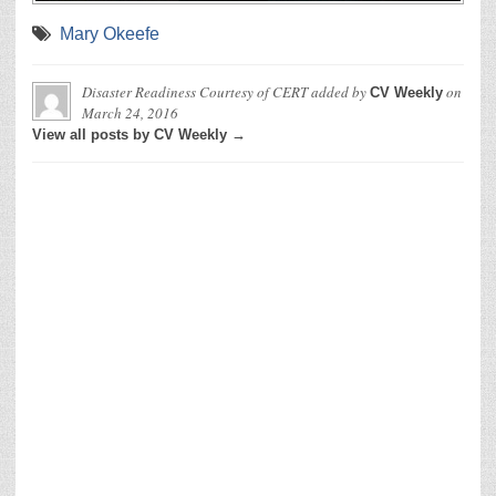
Mary Okeefe
Disaster Readiness Courtesy of CERT
added by
on
CV Weekly
March 24, 2016
View all posts by CV Weekly →