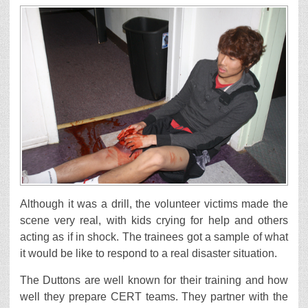
Although it was a drill, the volunteer victims made the
scene very real, with kids crying for help and others
acting as if in shock. The trainees got a sample of what
it would be like to respond to a real disaster situation.
The Duttons are well known for their training and how
well they prepare CERT teams. They partner with the