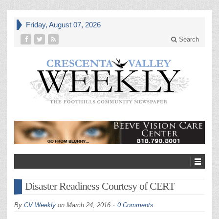
Friday, August 07, 2026
Search
Disaster Readiness Courtesy of CERT
By
CV Weekly
on
March 24, 2016
0 Comments