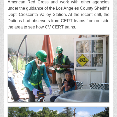
American Red Cross and work with other agencies
under the guidance of the Los Angeles County Sheriff’s
Dept.-Crescenta Valley Station. At the recent drill, the
Duttons had observers from CERT teams from outside
the area to see how CV CERT trains.