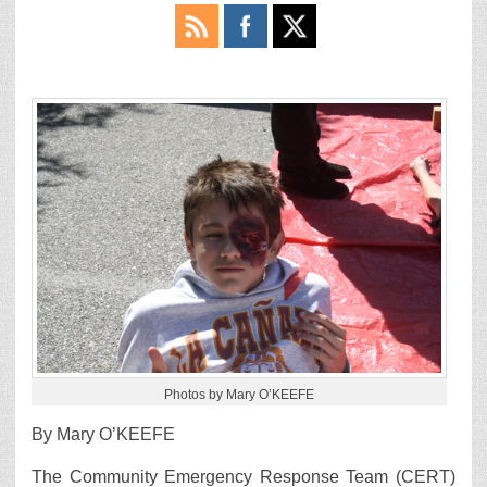
Photos by Mary O’KEEFE
By Mary O’KEEFE
The Community Emergency Response Team (CERT)