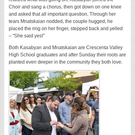
Choir and sang a chorus, then got down on one knee
and asked that all important question. Through her
tears Mnatskaian nodded, the couple hugged, he
placed the ring on her finger, stepped back and yelled
– “She said yes!”
Both Kasabyan and Mnatskaian are Crescenta Valley
High School graduates and after Sunday their roots are
planted even deeper in the community they both love.