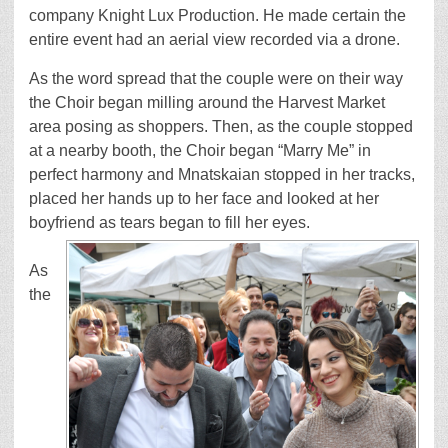
company Knight Lux Production. He made certain the
entire event had an aerial view recorded via a drone.
As the word spread that the couple were on their way
the Choir began milling around the Harvest Market
area posing as shoppers. Then, as the couple stopped
at a nearby booth, the Choir began “Marry Me” in
perfect harmony and Mnatskaian stopped in her tracks,
placed her hands up to her face and looked at her
boyfriend as tears began to fill her eyes.
As
the