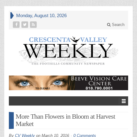
Monday, August 10, 2026
Search
More Than Flowers in Bloom at Harvest
Market
By
CV Weekly
on
March 10, 2016
0 Comments