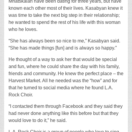
Mnatskaian have been dating for three years, but have
known each other most of their lives. Kasabyan knew it
was time to take the next big step in their relationship;
he wanted to spend the rest of his life with this woman
who he loves.
“She has always been so nice to me,” Kasabyan said.
“She has made things [fun] and is always so happy.”
He thought of a way to ask her that would be special
and fun, where he could share the day with his family,
friends and community. He knew the perfect place – the
Harvest Market. All he needed was the “how” and for
that he turned to social media where he found L.A.
Rock Choir.
“I contacted them through Facebook and they said they
had never done anything like this before but that they
would love to do it,” he said.
L.A. Rock Choir is a group of people who love to sing.