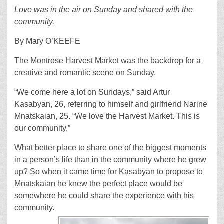
Love was in the air on Sunday and shared with the
community.
By Mary O’KEEFE
The Montrose Harvest Market was the backdrop for a
creative and romantic scene on Sunday.
“We come here a lot on Sundays,” said Artur
Kasabyan, 26, referring to himself and girlfriend Narine
Mnatskaian, 25. “We love the Harvest Market. This is
our community.”
What better place to share one of the biggest moments
in a person’s life than in the community where he grew
up? So when it came time for Kasabyan to propose to
Mnatskaian he knew the perfect place would be
somewhere he could share the experience with his
community.