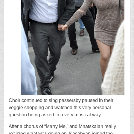
Choir continued to sing passersby paused in their
veggie shopping and watched this very personal
question being asked in a very musical way.
After a chorus of “Marry Me,” and Mnatskaian really
realized what was going on, Kasabyan joined the