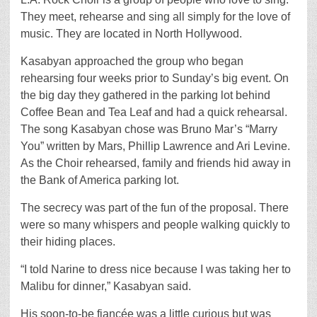
They meet, rehearse and sing all simply for the love of
music. They are located in North Hollywood.
Kasabyan approached the group who began
rehearsing four weeks prior to Sunday’s big event. On
the big day they gathered in the parking lot behind
Coffee Bean and Tea Leaf and had a quick rehearsal.
The song Kasabyan chose was Bruno Mar’s “Marry
You” written by Mars, Phillip Lawrence and Ari Levine.
As the Choir rehearsed, family and friends hid away in
the Bank of America parking lot.
The secrecy was part of the fun of the proposal. There
were so many whispers and people walking quickly to
their hiding places.
“I told Narine to dress nice because I was taking her to
Malibu for dinner,” Kasabyan said.
His soon-to-be fiancée was a little curious but was