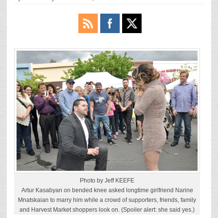
Photo by Jeff KEEFE
Artur Kasabyan on bended knee asked longtime girlfriend Narine
Mnatskaian to marry him while a crowd of supporters, friends, family
and Harvest Market shoppers look on. (Spoiler alert: she said yes.)