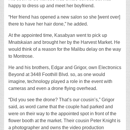
happy to dress up and meet her boyfriend.
“Her friend has opened a new salon so she [went over]
there to have her hair done,” he added.
At the appointed time, Kasabyan went to pick up
Mnatskaian and brought her by the Harvest Market. He
would think of a reason for the Malibu delay on the way
to Montrose.
He and his brothers, Edgar and Grigor, own Electronics
Beyond at 3448 Foothill Blvd. so, as one would
imagine, technology played a role in the event with
cameras and even a drone flying overhead.
“Did you see the drone? That’s our cousin’s,” Grigor
said, as word came that the couple had parked and
were on their way to the appointed spot in front of the
flower booth at the market. Their cousin Peter Knight is
a photographer and owns the video production