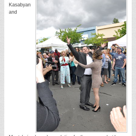
Kasabyan
and