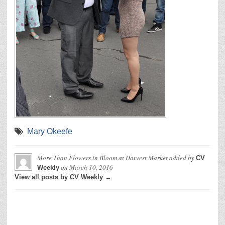
Mary Okeefe
More Than Flowers in Bloom at Harvest Market
added by
CV
on
March 10, 2016
Weekly
View all posts by CV Weekly →