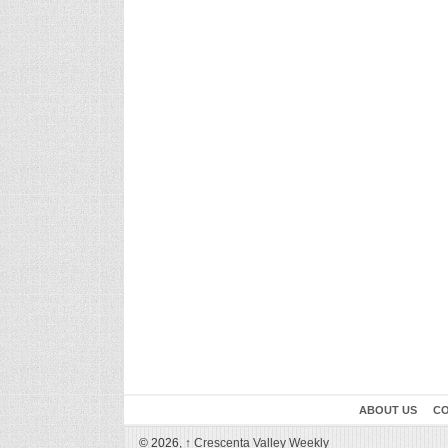
ABOUT US
CO
© 2026,
↑
Crescenta Valley Weekly