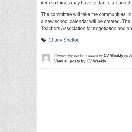
item so things may have to dance around tha
The committee will take the communities’ in
a new school calendar will be created. The 
Teachers Association for negotiation and app
Charly Shelton
Connecting the Dots
added by
on
F
CV Weekly
View all posts by CV Weekly →