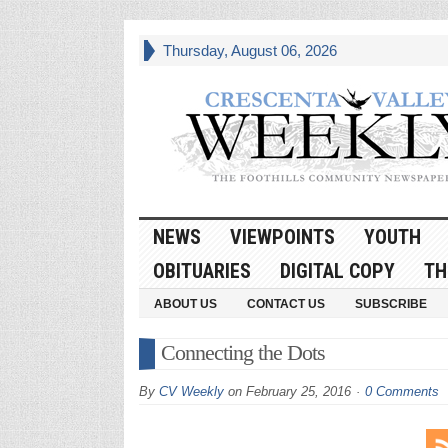
Thursday, August 06, 2026
NEWS
VIEWPOINTS
YOUTH
OBITUARIES
DIGITAL COPY
TH
ABOUT US
CONTACT US
SUBSCRIBE
Connecting the Dots
By
CV Weekly
on
February 25, 2016
0 Comments