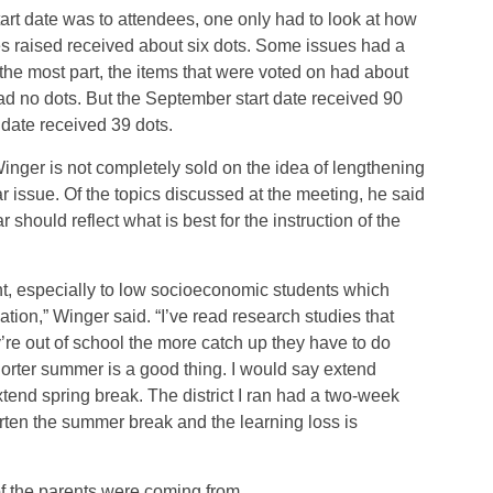
art date was to attendees, one only had to look at how
es raised received about six dots. Some issues had a
the most part, the items that were voted on had about
ad no dots. But the September start date received 90
 date received 39 dots.
inger is not completely sold on the idea of lengthening
 issue. Of the topics discussed at the meeting, he said
 should reflect what is best for the instruction of the
ent, especially to low socioeconomic students which
tion,” Winger said. “I’ve read research studies that
y’re out of school the more catch up they have to do
orter summer is a good thing. I would say extend
tend spring break. The district I ran had a two-week
rten the summer break and the learning loss is
 the parents were coming from.