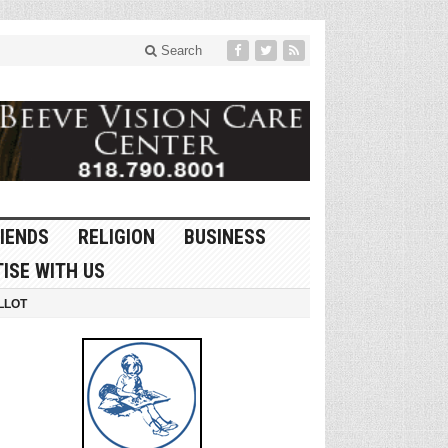
Search
IENDS
RELIGION
BUSINESS
ISE WITH US
LLOT