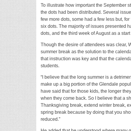
To illustrate how important the September st
the dots had been distributed. Several issu
few more dots, some had a few less but, for 
six dots. The majority of issues presented h
dots, and the third week of August as a start
Though the desire of attendees was clear, W
summer break as the solution to the calendar
that instruction was key and that the calendar
students.
“I believe that the long summer is a detrim
make up a big portion of the Glendale popula
have said that for those kids, the longer the
when they come back. So I believe that a sh
Thanksgiving break, extend winter break, ex
spring break because by doing that you sho
reduced.”
He added that he understood where many of