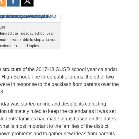
TON
ttended the Tuesday school year
endees were able to stop at seven
f calendar-related topics.
he structure of the 2017-18 GUSD school year calendar
High School. The three public forums, the other two
were in response to the backlash from parents over the
8.
ndar was started online and despite its collecting
on ultimately ruled to keep the calendar as it was set
students’ families had made plans based on the dates.
at is most important to the families of the district,
nown problems and to gather new ideas from parents.