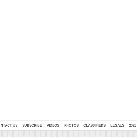
NTACT US
SUBSCRIBE
VIDEOS
PHOTOS
CLASSIFIEDS
LEGALS
2026