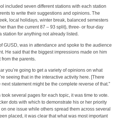
 included seven different stations with each station
rents to write their suggestions and opinions. The
ek, local holidays, winter break, balanced semesters
er than the current 87 – 93 split), three- or four-day
station for anything not already listed.
 of GUSD, was in attendance and spoke to the audience
ght. He said that the biggest impressions made on him
 from the parents.
r you’re going to get a variety of opinions on what
re seeing that in the interactive activity here. [There
 next statement might be the complete reverse of that.”
took several pages for each topic, it was time to vote.
ker dots with which to demonstrate his or her priority
s on one issue while others spread them across several
been placed, it was clear that what was most important