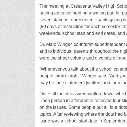
The meeting at Crescenta Valley High School
having an easel holding a writing pad for pa
seven stations represented Thanksgiving we
(90 days of instruction for each semester rath
weekends, school start and end dates, and a 
Dr. Marc Winger, co-interim superintendent
and to individual parents throughout the ni
were the sheer volume and diversity of input
“Whenever you talk about the school calenda
people think is right,” Winger said. “And you’
may be] one statement [written] and then the
Once all the ideas were written down, which 
Each person in attendance received four stic
on the issues. Some people put all four dot
topics. After reviewing where the dots had 
issue was a school start date in September.