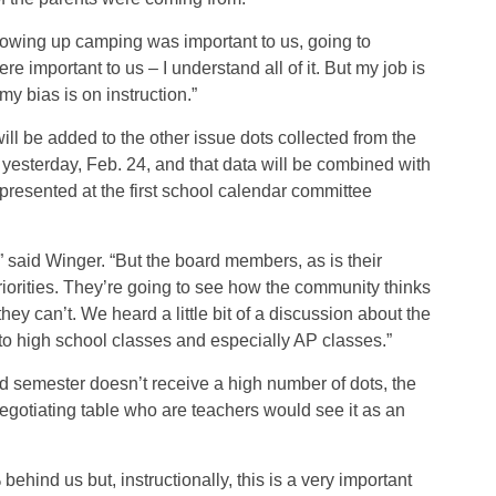
rowing up camping was important to us, going to
 important to us – I understand all of it. But my job is
my bias is on instruction.”
ill be added to the other issue dots collected from the
 yesterday, Feb. 24, and that data will be combined with
resented at the first school calendar committee
” said Winger. “But the board members, as is their
priorities. They’re going to see how the community thinks
 can’t. We heard a little bit of a discussion about the
 to high school classes and especially AP classes.”
ed semester doesn’t receive a high number of dots, the
egotiating table who are teachers would see it as an
ehind us but, instructionally, this is a very important