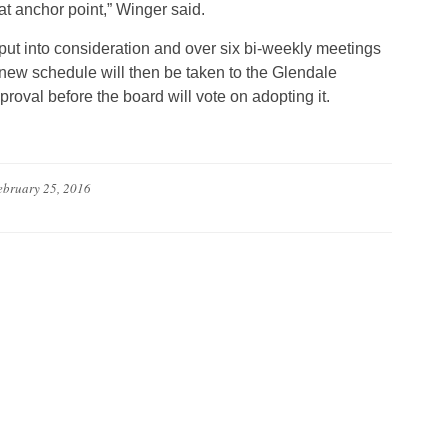
t anchor point,” Winger said.
put into consideration and over six bi-weekly meetings
new schedule will then be taken to the Glendale
roval before the board will vote on adopting it.
ebruary 25, 2016