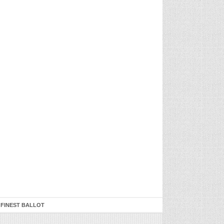
 FINEST BALLOT