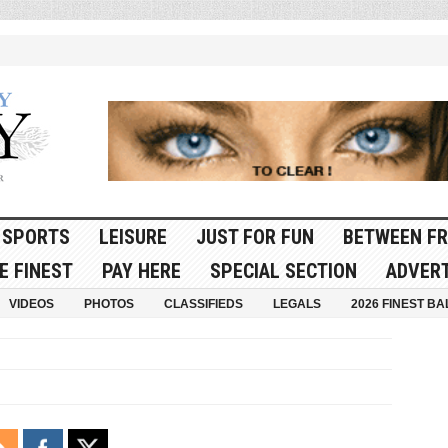
SPORTS
LEISURE
JUST FOR FUN
BETWEEN FR
E FINEST
PAY HERE
SPECIAL SECTION
ADVERT
VIDEOS
PHOTOS
CLASSIFIEDS
LEGALS
2026 FINEST BA