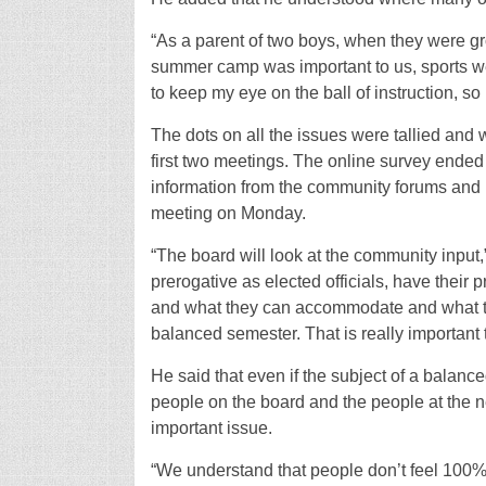
“As a parent of two boys, when they were g
summer camp was important to us, sports were
to keep my eye on the ball of instruction, so 
The dots on all the issues were tallied and w
first two meetings. The online survey ended
information from the community forums and p
meeting on Monday.
“The board will look at the community input,
prerogative as elected officials, have their 
and what they can accommodate and what they
balanced semester. That is really important
He said that even if the subject of a balanc
people on the board and the people at the n
important issue.
“We understand that people don’t feel 100% b