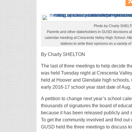
Photo by Charly SHEL
Parents and other stakeholders in GUSD decisions a
calendar meeting at Crescenta Valley High School. Att
stations to write their opinions on a variety o
By Charly SHELTON
The last of three meetings to help decide t
was held Tuesday night at Crescenta Valley 
held at Hoover and Glendale high schools, 
early 2016-17 school year start date of Aug. 
A petition to change next year’s school cale
thousands of signatures the board of educati
because it has been released publicly and 
To get the community involved and find out wh
GUSD held the three meetings to discuss k