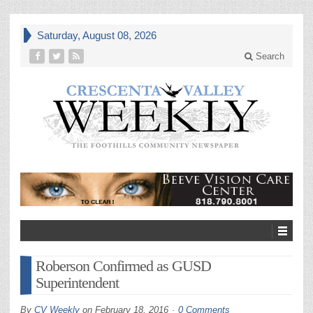
Saturday, August 08, 2026
Search
Roberson Confirmed as GUSD
Superintendent
By
CV Weekly
on
February 18, 2016
0 Comments