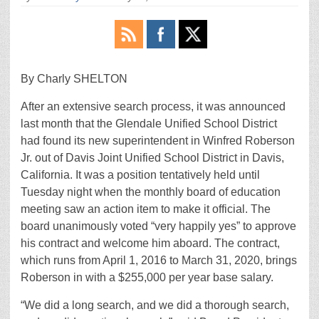
By Charly SHELTON
After an extensive search process, it was announced
last month that the Glendale Unified School District
had found its new superintendent in Winfred Roberson
Jr. out of Davis Joint Unified School District in Davis,
California. It was a position tentatively held until
Tuesday night when the monthly board of education
meeting saw an action item to make it official. The
board unanimously voted “very happily yes” to approve
his contract and welcome him aboard. The contract,
which runs from April 1, 2016 to March 31, 2020, brings
Roberson in with a $255,000 per year base salary.
“We did a long search, and we did a thorough search,