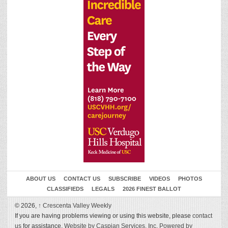
ABOUT US
CONTACT US
SUBSCRIBE
VIDEOS
PHOTOS
CLASSIFIEDS
LEGALS
2026 FINEST BALLOT
© 2026,
↑
Crescenta Valley Weekly
If you are having problems viewing or using this website, please
contact
us
for assistance.
Website by Caspian Services, Inc.
Powered by