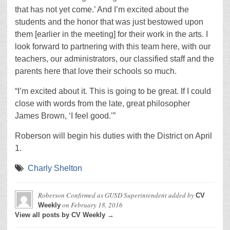
that has not yet come.’ And I’m excited about the
students and the honor that was just bestowed upon
them [earlier in the meeting] for their work in the arts. I
look forward to partnering with this team here, with our
teachers, our administrators, our classified staff and the
parents here that love their schools so much.
“I’m excited about it. This is going to be great. If I could
close with words from the late, great philosopher
James Brown, ‘I feel good.’”
Roberson will begin his duties with the District on April
1.
Charly Shelton
Roberson Confirmed as GUSD Superintendent
added by
CV
on
February 18, 2016
Weekly
View all posts by CV Weekly →