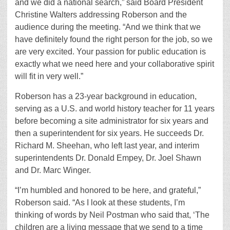
and we did a national search,” said Board President
Christine Walters addressing Roberson and the
audience during the meeting. “And we think that we
have definitely found the right person for the job, so we
are very excited. Your passion for public education is
exactly what we need here and your collaborative spirit
will fit in very well.”
Roberson has a 23-year background in education,
serving as a U.S. and world history teacher for 11 years
before becoming a site administrator for six years and
then a superintendent for six years. He succeeds Dr.
Richard M. Sheehan, who left last year, and interim
superintendents Dr. Donald Empey, Dr. Joel Shawn
and Dr. Marc Winger.
“I’m humbled and honored to be here, and grateful,”
Roberson said. “As I look at these students, I’m
thinking of words by Neil Postman who said that, ‘The
children are a living message that we send to a time