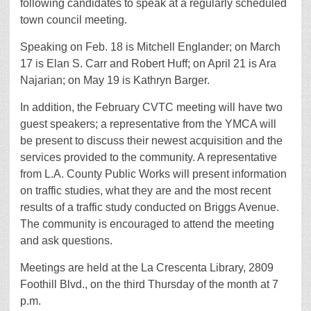
following candidates to speak at a regularly scheduled
town council meeting.
Speaking on Feb. 18 is Mitchell Englander; on March
17 is Elan S. Carr and Robert Huff; on April 21 is Ara
Najarian; on May 19 is Kathryn Barger.
In addition, the February CVTC meeting will have two
guest speakers; a representative from the YMCA will
be present to discuss their newest acquisition and the
services provided to the community. A representative
from L.A. County Public Works will present information
on traffic studies, what they are and the most recent
results of a traffic study conducted on Briggs Avenue.
The community is encouraged to attend the meeting
and ask questions.
Meetings are held at the La Crescenta Library, 2809
Foothill Blvd., on the third Thursday of the month at 7
p.m.