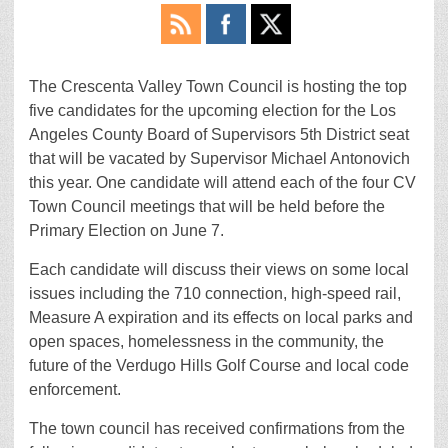
The Crescenta Valley Town Council is hosting the top
five candidates for the upcoming election for the Los
Angeles County Board of Supervisors 5th District seat
that will be vacated by Supervisor Michael Antonovich
this year. One candidate will attend each of the four CV
Town Council meetings that will be held before the
Primary Election on June 7.
Each candidate will discuss their views on some local
issues including the 710 connection, high-speed rail,
Measure A expiration and its effects on local parks and
open spaces, homelessness in the community, the
future of the Verdugo Hills Golf Course and local code
enforcement.
The town council has received confirmations from the