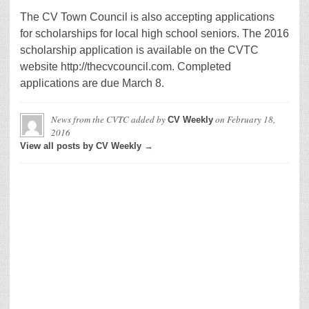
The CV Town Council is also accepting applications
for scholarships for local high school seniors. The 2016
scholarship application is available on the CVTC
website http://thecvcouncil.com. Completed
applications are due March 8.
News from the CVTC
added by
on
February 18,
CV Weekly
2016
View all posts by CV Weekly →