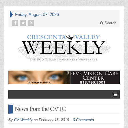
Friday, August 07, 2026
Search
News from the CVTC
By
CV Weekly
on
February 18, 2016
0 Comments