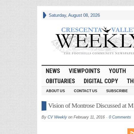
Saturday, August 08, 2026
NEWS
VIEWPOINTS
YOUTH
OBITUARIES
DIGITAL COPY
TH
ABOUT US
CONTACT US
SUBSCRIBE
Vision of Montrose Discussed at 
By
CV Weekly
on
February 11, 2016
0 Comments