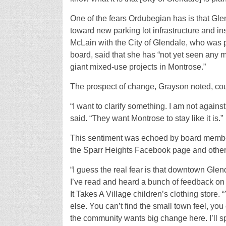
One of the fears Ordubegian has is that Gle
toward new parking lot infrastructure and in
McLain with the City of Glendale, who was p
board, said that she has “not yet seen any
giant mixed-use projects in Montrose.”
The prospect of change, Grayson noted, cou
“I want to clarify something. I am not again
said. “They want Montrose to stay like it is.”
This sentiment was echoed by board member
the Sparr Heights Facebook page and othe
“I guess the real fear is that downtown Glen
I’ve read and heard a bunch of feedback on
It Takes A Village children’s clothing store
else. You can’t find the small town feel, you
the community wants big change here. I’ll sp