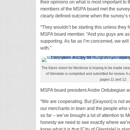
their opinions on what is most important to
members of the MSPA board met the survey w
clearly defined outcome when the survey’s re
“They wouldn’t be starting this unless they 
MSPA board member. “And you guys are aski
supporting. As far as I’m concerned, we wil
with.”
The future vision for Montrose is hoping to be made clear
of Glendale is completed and submitted for review. A c
pages 11 and 12.
MSPA board president Andre Ordubegian wa
“We are cooperating. But [Grayson] is not wr
our merchants in town and the people who v
so far – we’ve brought a lot of attention to Mo
honesty we need to see exactly where we’re
know what it is that [City of Glendale] is pla