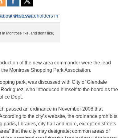
in Montrose like, and don’t like,
troduction of the new area commander were the lead
of the Montrose Shopping Park Association.
opping park, was discussed with City of Glendale
 Rodriguez, who introduced himself to the board as the
lice Dept.
which passed an ordinance in November 2008 that
According to the city’s website, the ordinance prohibits
g parks, libraries, city hall and more, except on streets
area” that the city may designate; common areas of