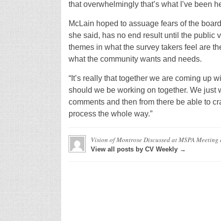
that overwhelmingly that’s what I’ve been h
McLain hoped to assuage fears of the board
she said, has no end result until the public
themes in what the survey takers feel are the
what the community wants and needs.
“It’s really that together we are coming up w
should we be working on together. We just w
comments and then from there be able to craft
process the whole way.”
Vision of Montrose Discussed at MSPA Meeting
View all posts by CV Weekly →