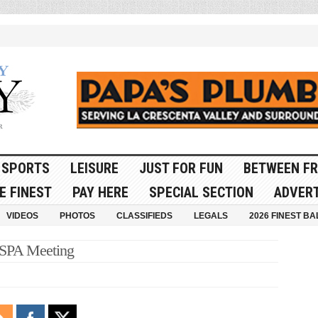
SPORTS
LEISURE
JUST FOR FUN
BETWEEN FR
E FINEST
PAY HERE
SPECIAL SECTION
ADVERT
VIDEOS
PHOTOS
CLASSIFIEDS
LEGALS
2026 FINEST BA
MSPA Meeting