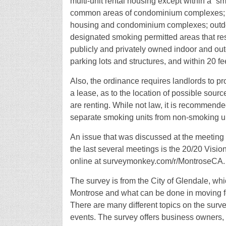
multi-unit rental housing except within a “s
common areas of condominium complexes; priv
housing and condominium complexes; outdoor
designated smoking permitted areas that res
publicly and privately owned indoor and out
parking lots and structures, and within 20 f
Also, the ordinance requires landlords to pro
a lease, as to the location of possible sourc
are renting. While not law, it is recommende
separate smoking units from non-smoking uni
An issue that was discussed at the meeting
the last several meetings is the 20/20 Visi
online at surveymonkey.com/r/MontroseCA.
The survey is from the City of Glendale, whi
Montrose and what can be done in moving fo
There are many different topics on the surv
events. The survey offers business owners, 