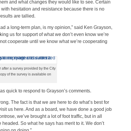
 them and what changes they would like to see. Certain
ith hesitation and resistance because there is no
sults are tallied.
had a long-term plan, is my opinion,” said Ken Grayson,
ng us for support of what we don’t even know we’re
l not cooperate until we know what we’re cooperating
 after a survey provided by the City
opy of the survey is available on
s quick to respond to Grayson’s comments.
ong. The fact is that we are here to do what’s best for
isit us here. And as a board, we have done a good job
ntrose, we’ve brought a lot of foot traffic, but in all
 headed. So what he says has merit to it. We don’t
nning on doing.”