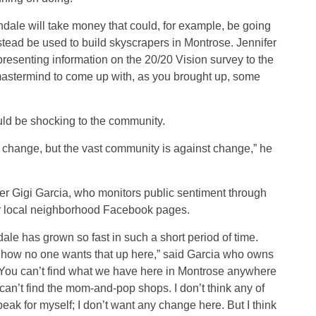
ndale will take money that could, for example, be going
stead be used to build skyscrapers in Montrose. Jennifer
resenting information on the 20/20 Vision survey to the
 mastermind to come up with, as you brought up, some
ld be shocking to the community.
st change, but the vast community is against change,” he
 Gigi Garcia, who monitors public sentiment through
r local neighborhood Facebook pages.
dale has grown so fast in such a short period of time.
 how no one wants that up here,” said Garcia who owns
. “You can’t find what we have here in Montrose anywhere
 can’t find the mom-and-pop shops. I don’t think any of
eak for myself; I don’t want any change here. But I think