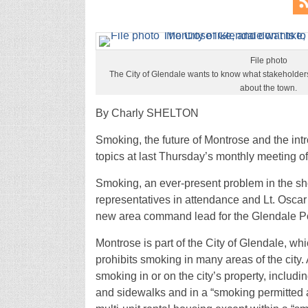
File photo
The City of Glendale wants to know what stakeholders 
about the town.
By Charly SHELTON
Smoking, the future of Montrose and the in
topics at last Thursday’s monthly meeting 
Smoking, an ever-present problem in the sh
representatives in attendance and Lt. Oscar
new area command lead for the Glendale Po
Montrose is part of the City of Glendale, 
prohibits smoking in many areas of the city. 
smoking in or on the city’s property, includin
and sidewalks and in a “smoking permitted 