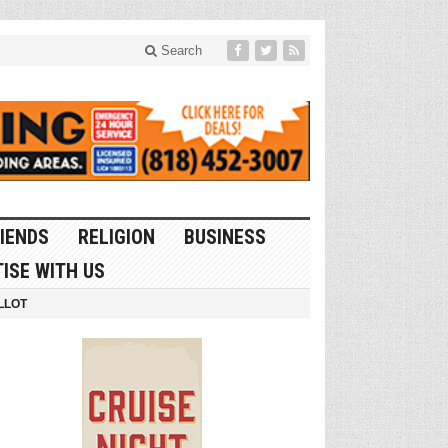
Search
IENDS
RELIGION
BUSINESS
ISE WITH US
LLOT