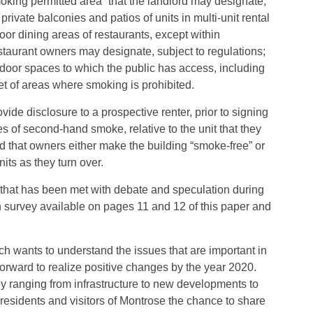
moking permitted area” that the landlord may designate;
ate balconies and patios of units in multi-unit rental
 dining areas of restaurants, except within
taurant owners may designate, subject to regulations;
door spaces to which the public has access, including
eet of areas where smoking is prohibited.
vide disclosure to a prospective renter, prior to signing
es of second-hand smoke, relative to the unit that they
d that owners either make the building “smoke-free” or
ts as they turn over.
 that has been met with debate and speculation during
on survey available on pages 11 and 12 of this paper and
ch wants to understand the issues that are important in
rward to realize positive changes by the year 2020.
ey ranging from infrastructure to new developments to
residents and visitors of Montrose the chance to share