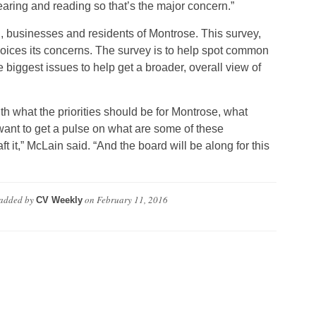
earing and reading so that’s the major concern.”
, businesses and residents of Montrose. This survey,
 voices its concerns. The survey is to help spot common
 biggest issues to help get a broader, overall view of
ith what the priorities should be for Montrose, what
ant to get a pulse on what are some of these
 it,” McLain said. “And the board will be along for this
added by
on
February 11, 2016
CV Weekly