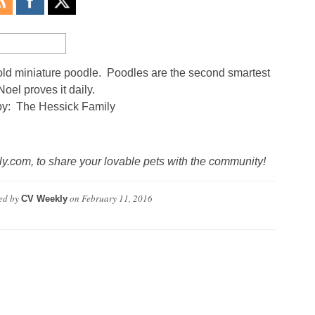
ld miniature poodle. Poodles are the second smartest
Noel proves it daily.
by: The Hessick Family
.com, to share your lovable pets with the community!
ed by
on
February 11, 2016
CV Weekly