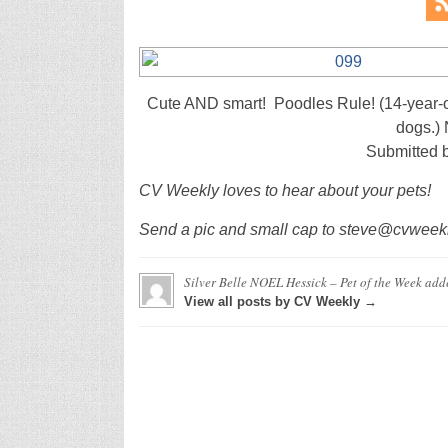
Cute AND smart! Poodles Rule! (14-year-o
dogs.) 
Submitted 
CV Weekly loves to hear about your pets!
Send a pic and small cap to steve@cvweekly
Silver Belle NOEL Hessick – Pet of the Week
add
View all posts by CV Weekly →