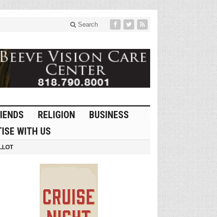
Search
IENDS
RELIGION
BUSINESS
ISE WITH US
LLOT