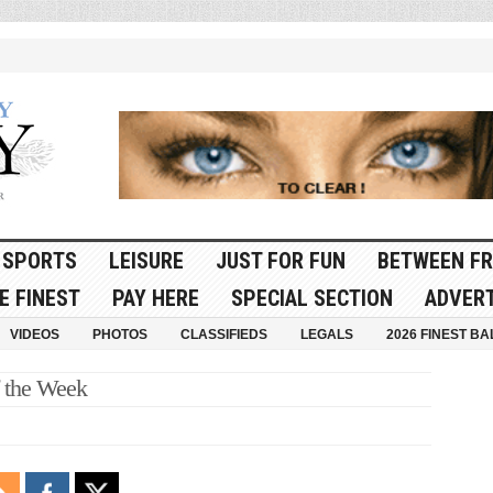
SPORTS
LEISURE
JUST FOR FUN
BETWEEN FR
E FINEST
PAY HERE
SPECIAL SECTION
ADVERT
VIDEOS
PHOTOS
CLASSIFIEDS
LEGALS
2026 FINEST BA
f the Week