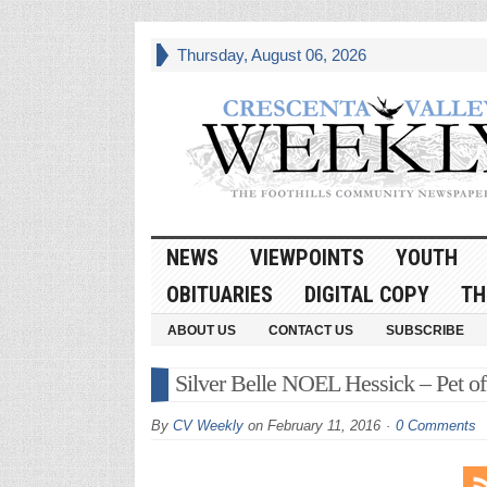
Thursday, August 06, 2026
NEWS
VIEWPOINTS
YOUTH
OBITUARIES
DIGITAL COPY
TH
ABOUT US
CONTACT US
SUBSCRIBE
Silver Belle NOEL Hessick – Pet o
By
CV Weekly
on
February 11, 2016
0 Comments