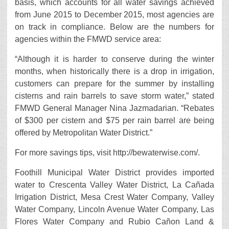
basis, which accounts for all water savings achieved
from June 2015 to December 2015, most agencies are
on track in compliance. Below are the numbers for
agencies within the FMWD service area:
“Although it is harder to conserve during the winter
months, when historically there is a drop in irrigation,
customers can prepare for the summer by installing
cisterns and rain barrels to save storm water,” stated
FMWD General Manager Nina Jazmadarian. “Rebates
of $300 per cistern and $75 per rain barrel are being
offered by Metropolitan Water District.”
For more savings tips, visit http://bewaterwise.com/.
Foothill Municipal Water District provides imported
water to Crescenta Valley Water District, La Cañada
Irrigation District, Mesa Crest Water Company, Valley
Water Company, Lincoln Avenue Water Company, Las
Flores Water Company and Rubio Cañon Land &