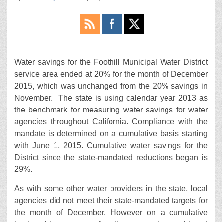
Water savings for the Foothill Municipal Water District
service area ended at 20% for the month of December
2015, which was unchanged from the 20% savings in
November. The state is using calendar year 2013 as
the benchmark for measuring water savings for water
agencies throughout California. Compliance with the
mandate is determined on a cumulative basis starting
with June 1, 2015. Cumulative water savings for the
District since the state-mandated reductions began is
29%.
As with some other water providers in the state, local
agencies did not meet their state-mandated targets for
the month of December. However on a cumulative