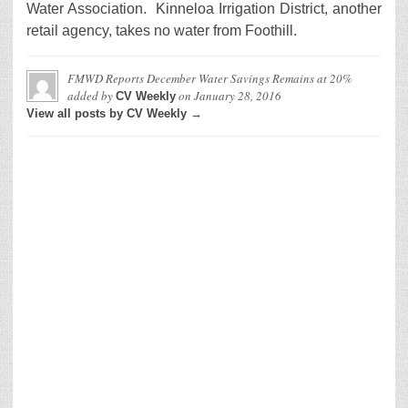
Water Association. Kinneloa Irrigation District, another
retail agency, takes no water from Foothill.
FMWD Reports December Water Savings Remains at 20%
added by
on
January 28, 2016
CV Weekly
View all posts by CV Weekly →