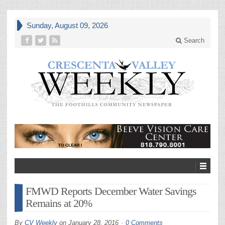
Sunday, August 09, 2026
Search
FMWD Reports December Water Savings
Remains at 20%
By
CV Weekly
on
January 28, 2016
0 Comments