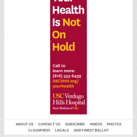
ABOUT US
CONTACT US
SUBSCRIBE
VIDEOS
PHOTOS
CLASSIFIEDS
LEGALS
2026 FINEST BALLOT