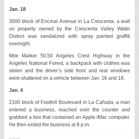
Jan. 18
3000 block of Encinal Avenue in La Crescenta, a wall
on property owned by the Crescenta Valley Water
District was vandalized with spray painted graffiti
overnight.
Mile Marker 50.50 Angeles Crest Highway in the
Angeles National Forest, a backpack with clothes was
stolen and the driver’s side front and rear windows
were shattered on a vehicle between Jan. 16 and 18.
Jan. 4
2100 block of Foothill Boulevard in La Cañada, a man
entered a business, reached over the counter and
grabbed a box that contained an Apple iMac computer.
He then exited the business at 8 p.m.