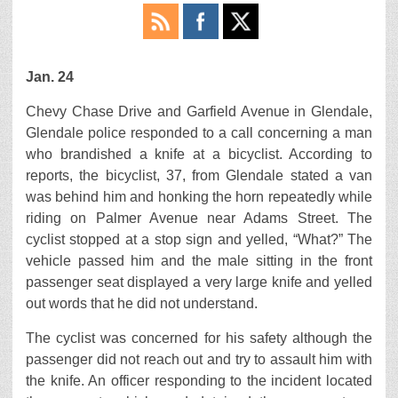
Jan. 24
Chevy Chase Drive and Garfield Avenue in Glendale,
Glendale police responded to a call concerning a man
who brandished a knife at a bicyclist. According to
reports, the bicyclist, 37, from Glendale stated a van
was behind him and honking the horn repeatedly while
riding on Palmer Avenue near Adams Street. The
cyclist stopped at a stop sign and yelled, “What?” The
vehicle passed him and the male sitting in the front
passenger seat displayed a very large knife and yelled
out words that he did not understand.
The cyclist was concerned for his safety although the
passenger did not reach out and try to assault him with
the knife. An officer responding to the incident located