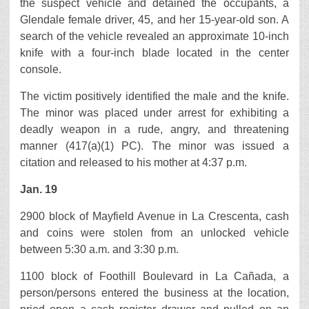
the suspect vehicle and detained the occupants, a
Glendale female driver, 45, and her 15-year-old son. A
search of the vehicle revealed an approximate 10-inch
knife with a four-inch blade located in the center
console.
The victim positively identified the male and the knife.
The minor was placed under arrest for exhibiting a
deadly weapon in a rude, angry, and threatening
manner (417(a)(1) PC). The minor was issued a
citation and released to his mother at 4:37 p.m.
Jan. 19
2900 block of Mayfield Avenue in La Crescenta, cash
and coins were stolen from an unlocked vehicle
between 5:30 a.m. and 3:30 p.m.
1100 block of Foothill Boulevard in La Cañada, a
person/persons entered the business at the location,