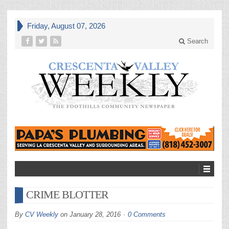
Friday, August 07, 2026
Search
CRIME BLOTTER
By
CV Weekly
on
January 28, 2016
0 Comments