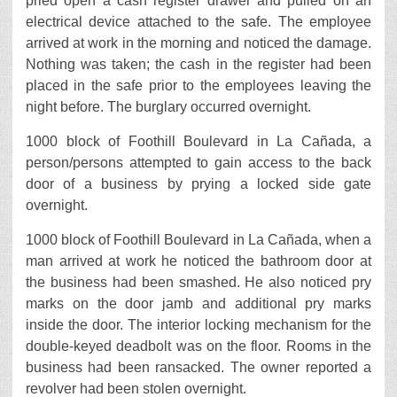
pried open a cash register drawer and pulled on an
electrical device attached to the safe. The employee
arrived at work in the morning and noticed the damage.
Nothing was taken; the cash in the register had been
placed in the safe prior to the employees leaving the
night before. The burglary occurred overnight.
1000 block of Foothill Boulevard in La Cañada, a
person/persons attempted to gain access to the back
door of a business by prying a locked side gate
overnight.
1000 block of Foothill Boulevard in La Cañada, when a
man arrived at work he noticed the bathroom door at
the business had been smashed. He also noticed pry
marks on the door jamb and additional pry marks
inside the door. The interior locking mechanism for the
double-keyed deadbolt was on the floor. Rooms in the
business had been ransacked. The owner reported a
revolver had been stolen overnight.