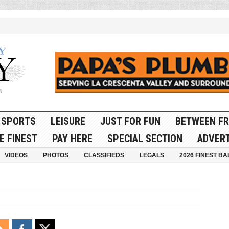
SPORTS
LEISURE
JUST FOR FUN
BETWEEN FR
E FINEST
PAY HERE
SPECIAL SECTION
ADVERT
VIDEOS
PHOTOS
CLASSIFIEDS
LEGALS
2026 FINEST BA