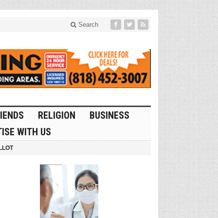
Search
IENDS
RELIGION
BUSINESS
ISE WITH US
LLOT