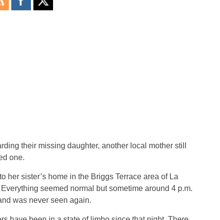
rding their missing daughter, another local mother still
ed one.
 her sister’s home in the Briggs Terrace area of La
ty. Everything seemed normal but sometime around 4 p.m.
e and was never seen again.
 have been in a state of limbo since that night. There