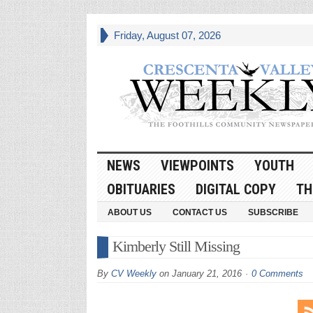
Friday, August 07, 2026
NEWS
VIEWPOINTS
YOUTH
OBITUARIES
DIGITAL COPY
TH
ABOUT US
CONTACT US
SUBSCRIBE
Kimberly Still Missing
By
CV Weekly
on
January 21, 2016
0 Comments