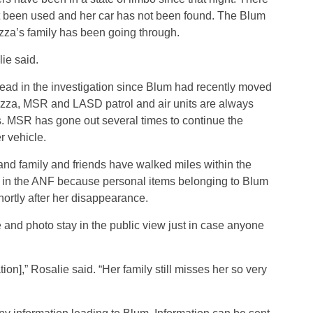
t been used and her car has not been found. The Blum
zza’s family has been going through.
ie said.
lead in the investigation since Blum had recently moved
azza, MSR and LASD patrol and air units are always
ls. MSR has gone out several times to continue the
r vehicle.
 and family and friends have walked miles within the
g in the ANF because personal items belonging to Blum
rtly after her disappearance.
e and photo stay in the public view just in case anyone
ion],” Rosalie said. “Her family still misses her so very