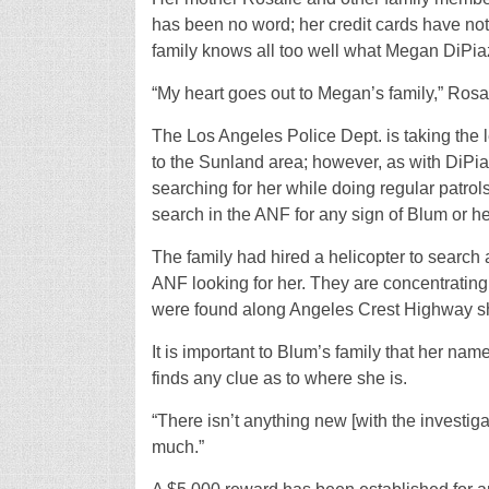
has been no word; her credit cards have no
family knows all too well what Megan DiPia
“My heart goes out to Megan’s family,” Rosal
The Los Angeles Police Dept. is taking the 
to the Sunland area; however, as with DiPi
searching for her while doing regular patro
search in the ANF for any sign of Blum or he
The family had hired a helicopter to search
ANF looking for her. They are concentratin
were found along Angeles Crest Highway sho
It is important to Blum’s family that her nam
finds any clue as to where she is.
“There isn’t anything new [with the investigat
much.”