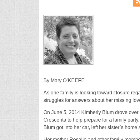
By Mary O’KEEFE
As one family is looking toward closure rega
struggles for answers about her missing lov
On June 5, 2014 Kimberly Blum drove over to
Crescenta to help prepare for a family par
Blum got into her car, left her sister’s hom
Her mother Rosalie and other family members