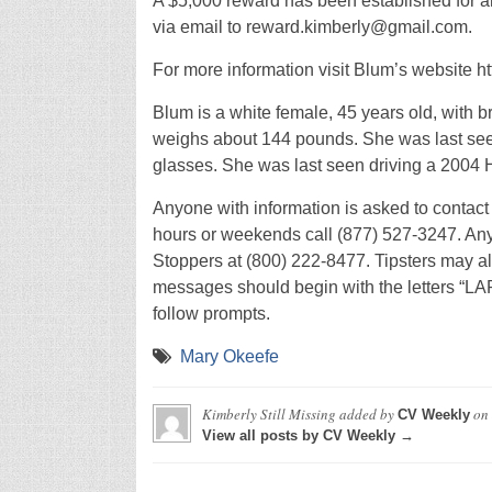
A $5,000 reward has been established for an
via email to reward.kimberly@gmail.com.
For more information visit Blum’s website ht
Blum is a white female, 45 years old, with b
weighs about 144 pounds. She was last seen
glasses. She was last seen driving a 2004
Anyone with information is asked to contact
hours or weekends call (877) 527-3247. A
Stoppers at (800) 222-8477. Tipsters may al
messages should begin with the letters “LAP
follow prompts.
Mary Okeefe
Kimberly Still Missing
added by
on
CV Weekly
View all posts by CV Weekly →