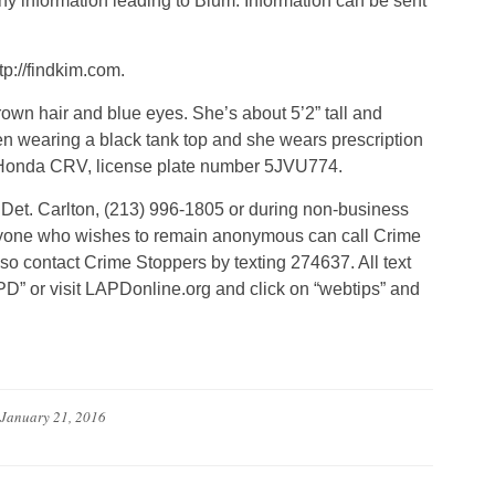
y information leading to Blum. Information can be sent
tp://findkim.com.
rown hair and blue eyes. She’s about 5’2” tall and
 wearing a black tank top and she wears prescription
 Honda CRV, license plate number 5JVU774.
 Det. Carlton, (213) 996-1805 or during non-business
nyone who wishes to remain anonymous can call Crime
so contact Crime Stoppers by texting 274637. All text
D” or visit LAPDonline.org and click on “webtips” and
January 21, 2016