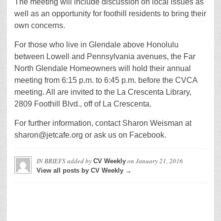
The meeting will include discussion on local issues as
well as an opportunity for foothill residents to bring their
own concerns.
For those who live in Glendale above Honolulu
between Lowell and Pennsylvania avenues, the Far
North Glendale Homeowners will hold their annual
meeting from 6:15 p.m. to 6:45 p.m. before the CVCA
meeting. All are invited to the La Crescenta Library,
2809 Foothill Blvd., off of La Crescenta.
For further information, contact Sharon Weisman at
sharon@jetcafe.org or ask us on Facebook.
IN BRIEFS
added by
on
January 21, 2016
CV Weekly
View all posts by CV Weekly →