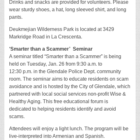
Drinks and snacks are provided for volunteers. Please
wear sturdy shoes, a hat, long sleeved shirt, and long
pants.
Deukmejian Wilderness Park is located at 3429
Markridge Road in La Crescenta.
‘Smarter than a Scammer’ Seminar
A seminar titled “Smarter than a Scammer” is being
held on Tuesday, Jan. 26 from 9:30 a.m. to
12:30 p.m. in the Glendale Police Dept. community
room. The seminar aims to educate residents on scam
avoidance and is hosted by the City of Glendale, which
partnered with local social services non-profit Wise &
Healthy Aging. This free educational forum is
dedicated to helping residents identify and avoid
scams.
Attendees will enjoy a light lunch. The program will be
live-interpreted into Armenian and Spanish.