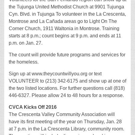
the Tujunga United Methodist Church at 9901 Tujunga
Cyn. Blvd. in Tujunga To volunteer in the La Crescenta,
Montrose and La Cañada areas go to Light On The
Corner Church, 1911 Waltonia in Montrose. Training
starts at 8 p.m.; count begins at 9 p.m. and ends at 11
p.m. on Jan. 27.
The count will provide future programs and services for
the homeless.
Sign up at www.theycountwillyou.org or text
VOLUNTEER to (213) 342-6175 and show up at one of
the two listed locations. For further questions call (818)
446-6327. Please allow 24 to 48 hours for a response.
CVCA Kicks Off 2016
The Crescenta Valley Community Association will
have its first meeting of the year on Thursday, Jan. 28
at 7 p.m. in the La Crescenta Library, community room.