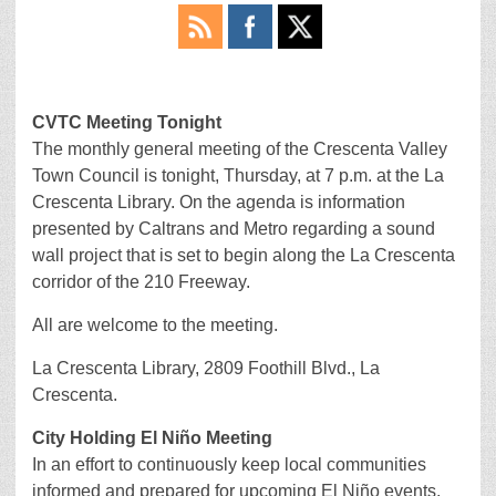
CVTC Meeting Tonight
The monthly general meeting of the Crescenta Valley
Town Council is tonight, Thursday, at 7 p.m. at the La
Crescenta Library. On the agenda is information
presented by Caltrans and Metro regarding a sound
wall project that is set to begin along the La Crescenta
corridor of the 210 Freeway.
All are welcome to the meeting.
La Crescenta Library, 2809 Foothill Blvd., La
Crescenta.
City Holding El Niño Meeting
In an effort to continuously keep local communities
informed and prepared for upcoming El Niño events,