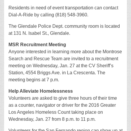
Residents in need of event transportation can contact
Dial-A-Ride by calling (818) 548-3960.
The Glendale Police Dept. community room is located
at 131 N. Isabel St., Glendale.
MSR Recruitment Meeting
Anyone interested in learning more about the Montrose
Search and Rescue Team are invited to a recruitment
meeting on Wednesday, Jan. 27 at the CV Sheriff’s
Station, 4554 Briggs Ave. in La Crescenta. The
meeting begins at 7 p.m.
Help Alleviate Homelessness
Volunteers are asked to give three hours of their time
as a counter, navigator or driver for the 2016 Greater
Los Angeles Homeless Count taking place on
Wednesday, Jan. 27 from 8 p.m. to 11 p.m.
Volunteers for the San Fernando region can show up at