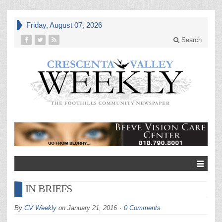
Friday, August 07, 2026
Search
IN BRIEFS
By
CV Weekly
on
January 21, 2016
0 Comments