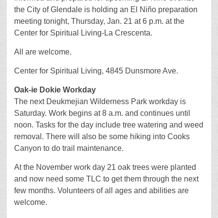
the City of Glendale is holding an El Niño preparation
meeting tonight, Thursday, Jan. 21 at 6 p.m. at the
Center for Spiritual Living-La Crescenta.
All are welcome.
Center for Spiritual Living, 4845 Dunsmore Ave.
Oak-ie Dokie Workday
The next Deukmejian Wilderness Park workday is
Saturday. Work begins at 8 a.m. and continues until
noon. Tasks for the day include tree watering and weed
removal. There will also be some hiking into Cooks
Canyon to do trail maintenance.
At the November work day 21 oak trees were planted
and now need some TLC to get them through the next
few months. Volunteers of all ages and abilities are
welcome.