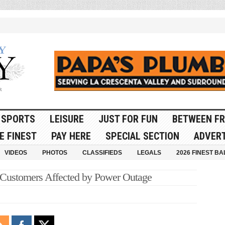
SPORTS
LEISURE
JUST FOR FUN
BETWEEN FR
E FINEST
PAY HERE
SPECIAL SECTION
ADVERT
VIDEOS
PHOTOS
CLASSIFIEDS
LEGALS
2026 FINEST BA
stomers Affected by Power Outage