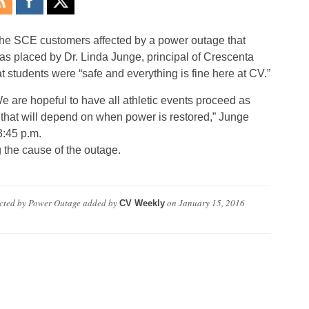
he SCE customers affected by a power outage that
as placed by Dr. Linda Junge, principal of Crescenta
t students were “safe and everything is fine here at CV.”
e are hopeful to have all athletic events proceed as
 that will depend on when power is restored,” Junge
3:45 p.m.
 the cause of the outage.
ted by Power Outage
added by
on
January 15, 2016
CV Weekly