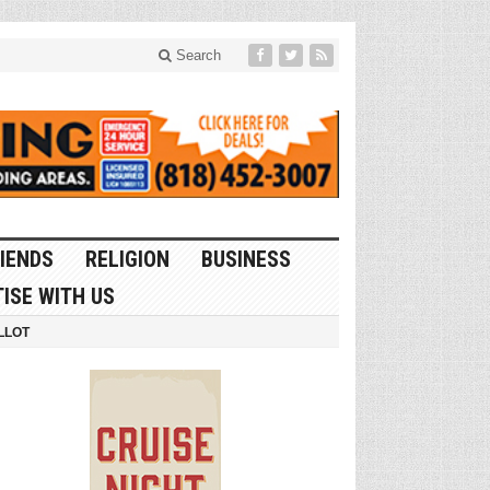
Search
IENDS
RELIGION
BUSINESS
ISE WITH US
LLOT