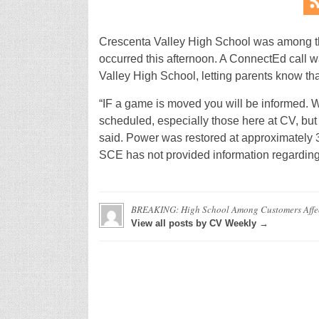
Crescenta Valley High School was among t
occurred this afternoon. A ConnectEd call w
Valley High School, letting parents know tha
“IF a game is moved you will be informed. W
scheduled, especially those here at CV, but
said. Power was restored at approximately 
SCE has not provided information regarding
BREAKING: High School Among Customers Affec
View all posts by CV Weekly →