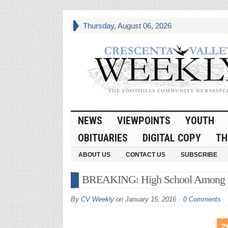
Thursday, August 06, 2026
NEWS
VIEWPOINTS
YOUTH
OBITUARIES
DIGITAL COPY
TH
ABOUT US
CONTACT US
SUBSCRIBE
BREAKING: High School Among Cu
By
CV Weekly
on
January 15, 2016
0 Comments