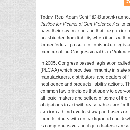
Today, Rep. Adam Schiff (D-Burbank) announc
Justice for Victims of Gun Violence Act
, to 
have their day in court and that the gun indu
not shielded from liability when it acts with 
former federal prosecutor, outspoken legisla
member of the Congressional Gun Violence
In 2005, Congress passed legislation calle
(PLCAA) which provides immunity in state and 
manufacturers, distributors, and dealers of f
negligence and products liability actions. Th
common law principles that apply to everyone
all logic, makers and sellers of some of the
obligations to act with reasonable care for t
can turn a blind eye to straw purchasers or
them to others with no background check wha
is comprehensive and if gun dealers can sell