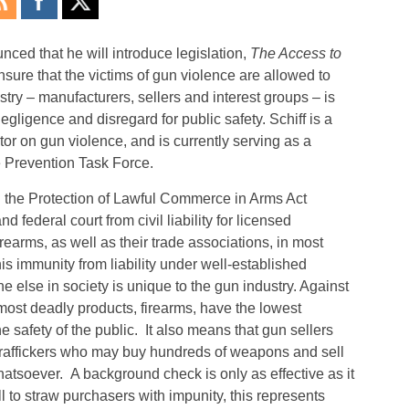
ed that he will introduce legislation,
The Access to
ensure that the victims of gun violence are allowed to
stry – manufacturers, sellers and interest groups – is
negligence and disregard for public safety. Schiff is a
tor on gun violence, and is currently serving as a
 Prevention Task Force.
d the Protection of Lawful Commerce in Arms Act
federal court from civil liability for licensed
irearms, as well as their trade associations, in most
is immunity from liability under well-established
 else in society is unique to the gun industry. Against
 most deadly products, firearms, have the lowest
he safety of the public. It also means that gun sellers
 traffickers who may buy hundreds of weapons and sell
tsoever. A background check is only as effective as it
 to straw purchasers with impunity, this represents