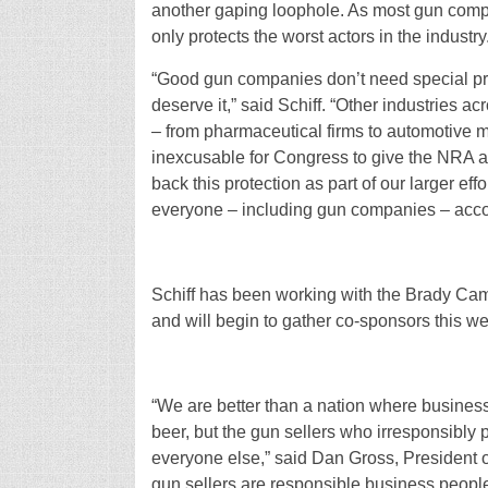
another gaping loophole. As most gun comp
only protects the worst actors in the industry
“Good gun companies don’t need special pro
deserve it,” said Schiff. “Other industries a
– from pharmaceutical firms to automotive m
inexcusable for Congress to give the NRA an
back this protection as part of our larger ef
everyone – including gun companies – accoun
Schiff has been working with the Brady Camp
and will begin to gather co-sponsors this w
“We are better than a nation where businesse
beer, but the gun sellers who irresponsibly pr
everyone else,” said Dan Gross, President
gun sellers are responsible business people