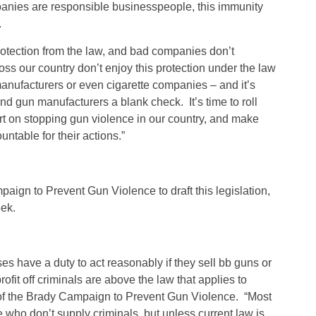
anies are responsible businesspeople, this immunity
.
tection from the law, and bad companies don’t
cross our country don’t enjoy this protection under the law
anufacturers or even cigarette companies – and it’s
d gun manufacturers a blank check. It’s time to roll
fort on stopping gun violence in our country, and make
table for their actions.”
aign to Prevent Gun Violence to draft this legislation,
eek.
s have a duty to act reasonably if they sell bb guns or
ofit off criminals are above the law that applies to
 of the Brady Campaign to Prevent Gun Violence. “Most
 who don’t supply criminals, but unless current law is