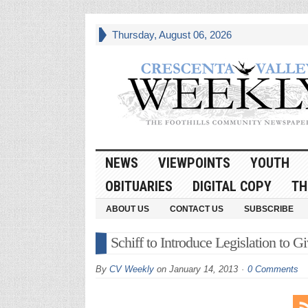
Thursday, August 06, 2026
NEWS
VIEWPOINTS
YOUTH
OBITUARIES
DIGITAL COPY
TH
ABOUT US
CONTACT US
SUBSCRIBE
Schiff to Introduce Legislation to 
By
CV Weekly
on
January 14, 2013
0 Comments