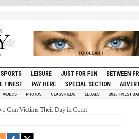
SPORTS
LEISURE
JUST FOR FUN
BETWEEN FR
E FINEST
PAY HERE
SPECIAL SECTION
ADVERT
VIDEOS
PHOTOS
CLASSIFIEDS
LEGALS
2026 FINEST BA
Give Gun Victims Their Day in Court