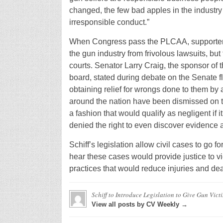
changed, the few bad apples in the industry 
irresponsible conduct.”
When Congress pass the PLCAA, supporters 
the gun industry from frivolous lawsuits, but
courts. Senator Larry Craig, the sponsor of 
board, stated during debate on the Senate floo
obtaining relief for wrongs done to them by 
around the nation have been dismissed on 
a fashion that would qualify as negligent if 
denied the right to even discover evidence 
Schiff’s legislation allow civil cases to go f
hear these cases would provide justice to vi
practices that would reduce injuries and dea
Schiff to Introduce Legislation to Give Gun Vict
View all posts by CV Weekly →