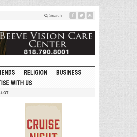
Search
IENDS
RELIGION
BUSINESS
ISE WITH US
LLOT