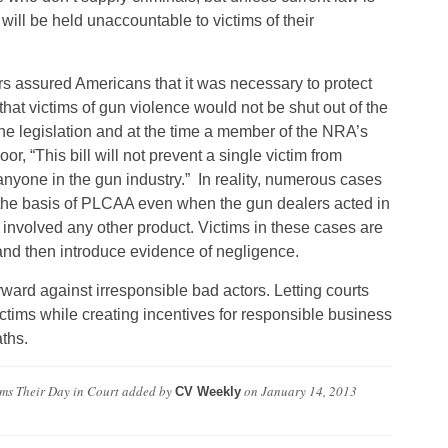
will be held unaccountable to victims of their
assured Americans that it was necessary to protect
 that victims of gun violence would not be shut out of the
the legislation and at the time a member of the NRA’s
r, “This bill will not prevent a single victim from
anyone in the gun industry.” In reality, numerous cases
the basis of PLCAA even when the gun dealers acted in
it involved any other product. Victims in these cases are
and then introduce evidence of negligence.
orward against irresponsible bad actors. Letting courts
ctims while creating incentives for responsible business
ths.
ims Their Day in Court
added by
on
January 14, 2013
CV Weekly