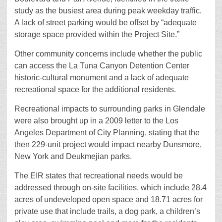
study as the busiest area during peak weekday traffic.
A lack of street parking would be offset by “adequate
storage space provided within the Project Site.”
Other community concerns include whether the public
can access the La Tuna Canyon Detention Center
historic-cultural monument and a lack of adequate
recreational space for the additional residents.
Recreational impacts to surrounding parks in Glendale
were also brought up in a 2009 letter to the Los
Angeles Department of City Planning, stating that the
then 229-unit project would impact nearby Dunsmore,
New York and Deukmejian parks.
The EIR states that recreational needs would be
addressed through on-site facilities, which include 28.4
acres of undeveloped open space and 18.71 acres for
private use that include trails, a dog park, a children’s