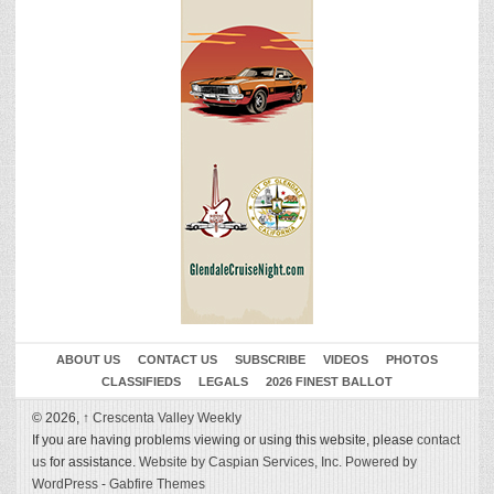
ABOUT US
CONTACT US
SUBSCRIBE
VIDEOS
PHOTOS
CLASSIFIEDS
LEGALS
2026 FINEST BALLOT
© 2026,
↑
Crescenta Valley Weekly
If you are having problems viewing or using this website, please
contact
us
for assistance.
Website by Caspian Services, Inc.
Powered by
WordPress
-
Gabfire Themes