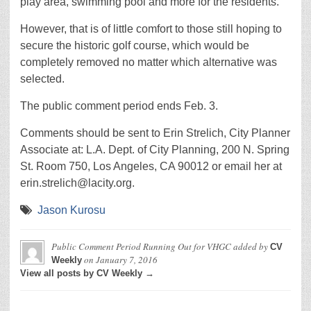
play area, swimming pool and more for the residents.
However, that is of little comfort to those still hoping to
secure the historic golf course, which would be
completely removed no matter which alternative was
selected.
The public comment period ends Feb. 3.
Comments should be sent to Erin Strelich, City Planner
Associate at: L.A. Dept. of City Planning, 200 N. Spring
St. Room 750, Los Angeles, CA 90012 or email her at
erin.strelich@lacity.org.
Jason Kurosu
Public Comment Period Running Out for VHGC
added by
CV
on
January 7, 2016
Weekly
View all posts by CV Weekly →