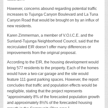
However, concerns abound regarding potential traffic
increases to Tujunga Canyon Boulevard and La Tuna
Canyon Road that would be brought on by an influx of
new residents.
Karen Zimmerman, a member of V.O.I.C.E. and the
Sunland-Tujunga Neighborhood Council, said that the
recirculated EIR doesn’t offer many differences or
improvements from the original proposal.
According to the EIR, the housing development would
bring 577 residents to the property. Each of the homes
would have a two-car garage and the site would
feature 111 guest parking spaces. However, the report
concludes that traffic and population effects would be
negligible, stating that the project represents
“approximately 8% of the forecasted population growth
and approximately 8½% of the forecasted housing