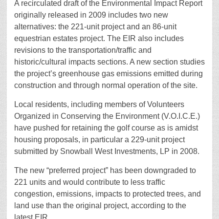
A recirculated draft of the Environmental Impact Report
originally released in 2009 includes two new
alternatives: the 221-unit project and an 86-unit
equestrian estates project. The EIR also includes
revisions to the transportation/traffic and
historic/cultural impacts sections. A new section studies
the project’s greenhouse gas emissions emitted during
construction and through normal operation of the site.
Local residents, including members of Volunteers
Organized in Conserving the Environment (V.O.I.C.E.)
have pushed for retaining the golf course as is amidst
housing proposals, in particular a 229-unit project
submitted by Snowball West Investments, LP in 2008.
The new “preferred project” has been downgraded to
221 units and would contribute to less traffic
congestion, emissions, impacts to protected trees, and
land use than the original project, according to the
latest EIR.