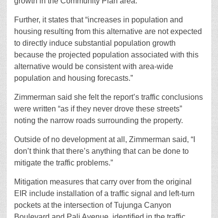
growth in the Community Plan area.”
Further, it states that “increases in population and
housing resulting from this alternative are not expected
to directly induce substantial population growth
because the projected population associated with this
alternative would be consistent with area-wide
population and housing forecasts.”
Zimmerman said she felt the report’s traffic conclusions
were written “as if they never drove these streets”
noting the narrow roads surrounding the property.
Outside of no development at all, Zimmerman said, “I
don’t think that there’s anything that can be done to
mitigate the traffic problems.”
Mitigation measures that carry over from the original
EIR include installation of a traffic signal and left-turn
pockets at the intersection of Tujunga Canyon
Boulevard and Pali Avenue, identified in the traffic