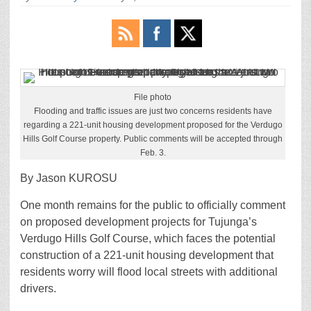
File photo
Flooding and traffic issues are just two concerns residents have
regarding a 221-unit housing development proposed for the Verdugo
Hills Golf Course property. Public comments will be accepted through
Feb. 3.
By Jason KUROSU
One month remains for the public to officially comment
on proposed development projects for Tujunga’s
Verdugo Hills Golf Course, which faces the potential
construction of a 221-unit housing development that
residents worry will flood local streets with additional
drivers.