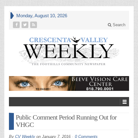
Monday, August 10, 2026
Search
Public Comment Period Running Out for
VHGC
By
CV Weekly
on
January 7, 2016
0 Comments