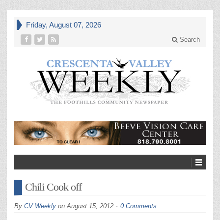
Friday, August 07, 2026
Search
Chili Cook off
By
CV Weekly
on
August 15, 2012
0 Comments