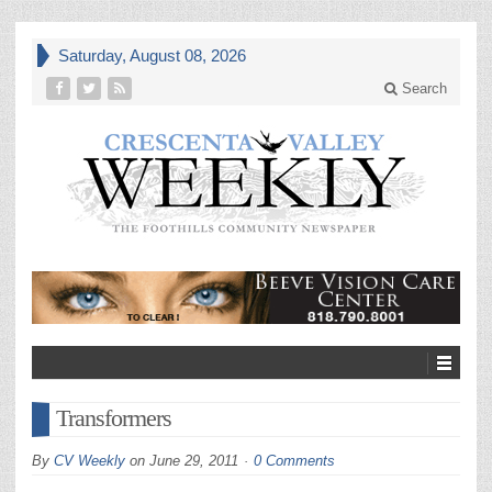
Saturday, August 08, 2026
Search
Transformers
By
CV Weekly
on
June 29, 2011
0 Comments