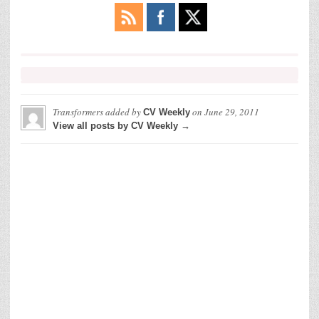
Transformers
added by
on
June 29, 2011
CV Weekly
View all posts by CV Weekly →