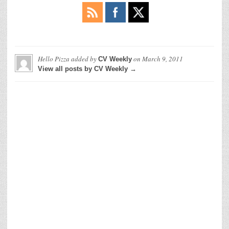
Hello Pizza
added by
on
March 9, 2011
CV Weekly
View all posts by CV Weekly →