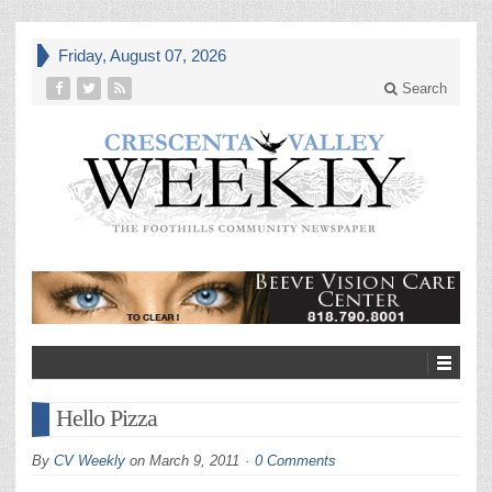
Friday, August 07, 2026
Search
Hello Pizza
By
CV Weekly
on
March 9, 2011
0 Comments