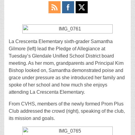
La Crescenta Elementary sixth-grader Samantha
Gilmore (left) lead the Pledge of Allegiance at
Tuesday’s Glendale Unified School District board
meeting. As her mom, grandparents and Principal Kim
Bishop looked on, Samantha demonstrated poise and
grace under pressure as she introduced her family and
spoke of her school and how much she enjoys
attending La Crescenta Elementary.
From CVHS, members of the newly formed Prom Plus
Club addressed the crowd (right), speaking of the club,
its mission and goals.