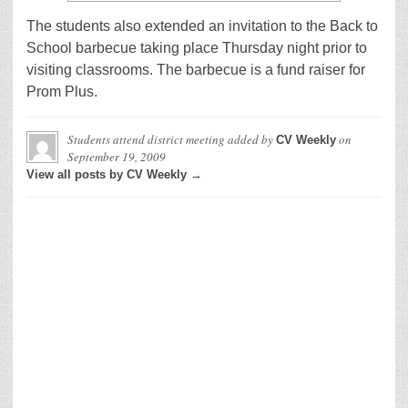
The students also extended an invitation to the Back to
School barbecue taking place Thursday night prior to
visiting classrooms. The barbecue is a fund raiser for
Prom Plus.
Students attend district meeting
added by
on
CV Weekly
September 19, 2009
View all posts by CV Weekly →