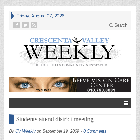
Friday, August 07, 2026
Search
Students attend district meeting
By
CV Weekly
on
September 19, 2009
0 Comments