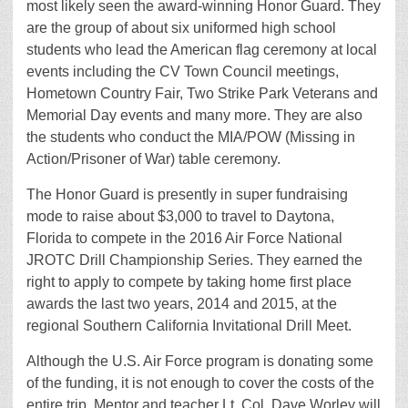
most likely seen the award-winning Honor Guard. They
are the group of about six uniformed high school
students who lead the American flag ceremony at local
events including the CV Town Council meetings,
Hometown Country Fair, Two Strike Park Veterans and
Memorial Day events and many more. They are also
the students who conduct the MIA/POW (Missing in
Action/Prisoner of War) table ceremony.
The Honor Guard is presently in super fundraising
mode to raise about $3,000 to travel to Daytona,
Florida to compete in the 2016 Air Force National
JROTC Drill Championship Series. They earned the
right to apply to compete by taking home first place
awards the last two years, 2014 and 2015, at the
regional Southern California Invitational Drill Meet.
Although the U.S. Air Force program is donating some
of the funding, it is not enough to cover the costs of the
entire trip. Mentor and teacher Lt. Col. Dave Worley will