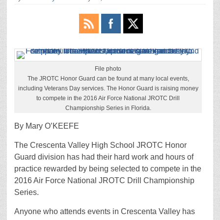
File photo
The JROTC Honor Guard can be found at many local events,
including Veterans Day services. The Honor Guard is raising money
to compete in the 2016 Air Force National JROTC Drill
Championship Series in Florida.
By Mary O’KEEFE
The Crescenta Valley High School JROTC Honor
Guard division has had their hard work and hours of
practice rewarded by being selected to compete in the
2016 Air Force National JROTC Drill Championship
Series.
Anyone who attends events in Crescenta Valley has