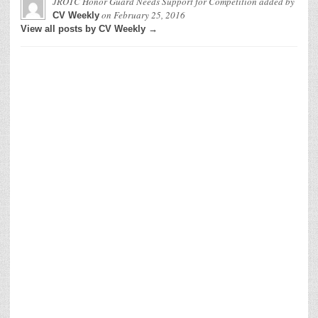
JROTC Honor Guard Needs Support for Competition
added by
on
February 25, 2016
CV Weekly
View all posts by CV Weekly →