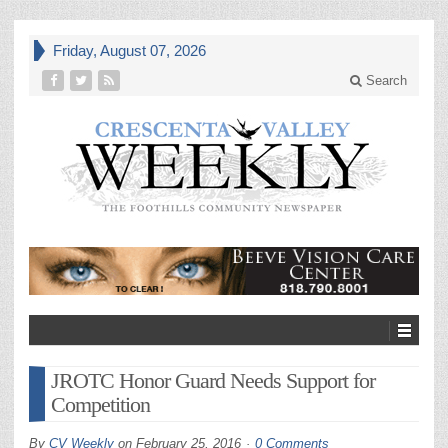
Friday, August 07, 2026
Search
JROTC Honor Guard Needs Support for
Competition
By
CV Weekly
on
February 25, 2016
0 Comments