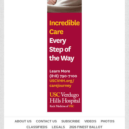
ABOUT US
CONTACT US
SUBSCRIBE
VIDEOS
PHOTOS
CLASSIFIEDS
LEGALS
2026 FINEST BALLOT