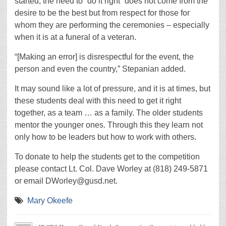
started, the need to “do it right” does not come from the
desire to be the best but from respect for those for
whom they are performing the ceremonies – especially
when it is at a funeral of a veteran.
“[Making an error] is disrespectful for the event, the
person and even the country,” Stepanian added.
It may sound like a lot of pressure, and it is at times, but
these students deal with this need to get it right
together, as a team … as a family. The older students
mentor the younger ones. Through this they learn not
only how to be leaders but how to work with others.
To donate to help the students get to the competition
please contact Lt. Col. Dave Worley at (818) 249-5871
or email DWorley@gusd.net.
Mary Okeefe