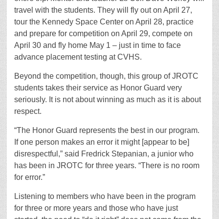
travel with the students. They will fly out on April 27,
tour the Kennedy Space Center on April 28, practice
and prepare for competition on April 29, compete on
April 30 and fly home May 1 – just in time to face
advance placement testing at CVHS.
Beyond the competition, though, this group of JROTC
students takes their service as Honor Guard very
seriously. It is not about winning as much as it is about
respect.
“The Honor Guard represents the best in our program.
If one person makes an error it might [appear to be]
disrespectful,” said Fredrick Stepanian, a junior who
has been in JROTC for three years. “There is no room
for error.”
Listening to members who have been in the program
for three or more years and those who have just