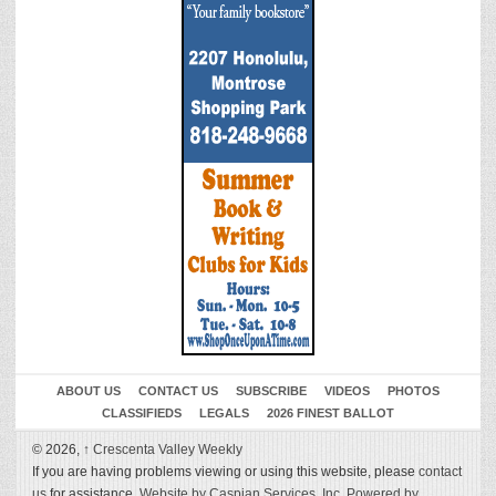
ABOUT US
CONTACT US
SUBSCRIBE
VIDEOS
PHOTOS
CLASSIFIEDS
LEGALS
2026 FINEST BALLOT
© 2026,
↑
Crescenta Valley Weekly
If you are having problems viewing or using this website, please
contact
us
for assistance.
Website by Caspian Services, Inc.
Powered by