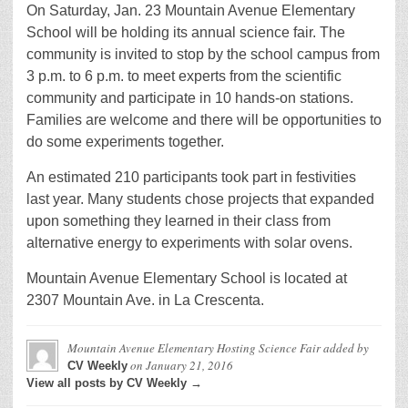
On Saturday, Jan. 23 Mountain Avenue Elementary
School will be holding its annual science fair. The
community is invited to stop by the school campus from
3 p.m. to 6 p.m. to meet experts from the scientific
community and participate in 10 hands-on stations.
Families are welcome and there will be opportunities to
do some experiments together.
An estimated 210 participants took part in festivities
last year. Many students chose projects that expanded
upon something they learned in their class from
alternative energy to experiments with solar ovens.
Mountain Avenue Elementary School is located at
2307 Mountain Ave. in La Crescenta.
Mountain Avenue Elementary Hosting Science Fair
added by
on
January 21, 2016
CV Weekly
View all posts by CV Weekly →