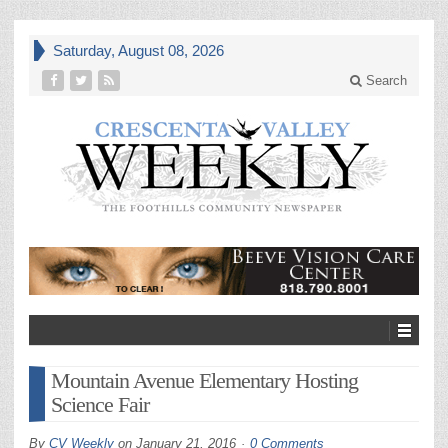
Saturday, August 08, 2026
Search
Mountain Avenue Elementary Hosting
Science Fair
By
CV Weekly
on
January 21, 2016
0 Comments