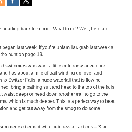
e heading back to school. What to do? Well, here are
egan last week. If you’re unfamiliar, grab last week’s
 the hunt on page 18.
 and swimmers who want a little outdoorsy adventure.
land has about a mile of trail winding up, over and
to Switzer Falls, a huge waterfall that is flowing
ined, bring a bathing suit and head to the top of the falls
ut waist deep) or head down another trail to go to the
forms, which is much deeper. This is a perfect way to beat
cation and get out away from the smog to do some
 summer excitement with their new attractions – Star