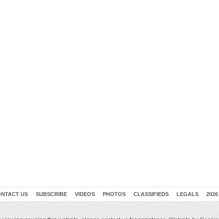
NTACT US
SUBSCRIBE
VIDEOS
PHOTOS
CLASSIFIEDS
LEGALS
2026