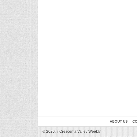
ABOUT US
CO
© 2026,
↑
Crescenta Valley Weekly