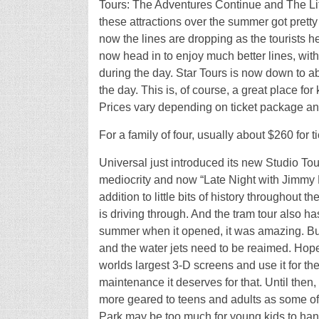
Tours: The Adventures Continue and The Lit
these attractions over the summer got pretty 
now the lines are dropping as the tourists 
now head in to enjoy much better lines, with
during the day. Star Tours is now down to a
the day. This is, of course, a great place fo
Prices vary depending on ticket package an
For a family of four, usually about $260 for ti
Universal just introduced its new Studio To
mediocrity and now “Late Night with Jimmy Fal
addition to little bits of history throughout th
is driving through. And the tram tour also 
summer when it opened, it was amazing. But no
and the water jets need to be reaimed. Hope
worlds largest 3-D screens and use it for the
maintenance it deserves for that. Until then,
more geared to teens and adults as some of
Park may be too much for young kids to handl