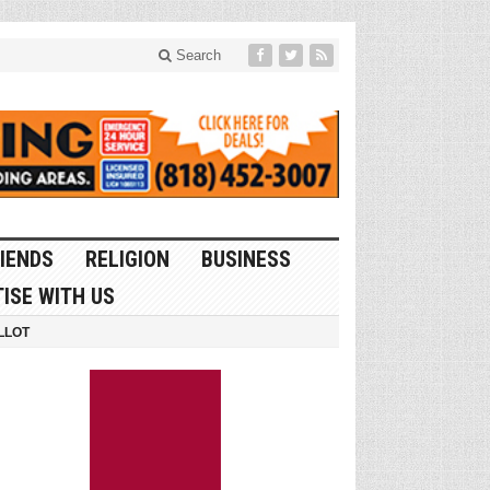
Search
IENDS
RELIGION
BUSINESS
ISE WITH US
LLOT