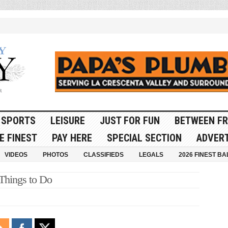
SPORTS
LEISURE
JUST FOR FUN
BETWEEN FR
E FINEST
PAY HERE
SPECIAL SECTION
ADVERT
VIDEOS
PHOTOS
CLASSIFIEDS
LEGALS
2026 FINEST BA
 Things to Do