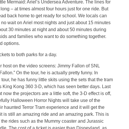
tle Mermaid: Ariel’s Undersea Adventure. The lines for
long – at times almost four hours just for one ride. But
head back home to get ready for school. We locals can
 no wait on Ariel most nights and just about 15 minutes
bout 30 minutes at night and about 50 minutes during
r kids and families who want to do something together.
d options.
ckets to both parks for a day.
ur host on the video screens: Jimmy Fallon of SNL
lon.” On the tour, he is actually pretty funny. In
e tour, he has funny little skits using the sets that the tram
has King Kong 360 3-D, which has seen better days. Last
w the projectors are a little soft, the 3-D effect is off,
fully Halloween Horror Nights will take use of the
ir haunted Terror Tram experience and it will get the
 it is still an amazing ride and an amazing park. This is
 the rides such as the Mummy coaster and Jurassic
e. The cost of a ticket is easier than Disneyland, as