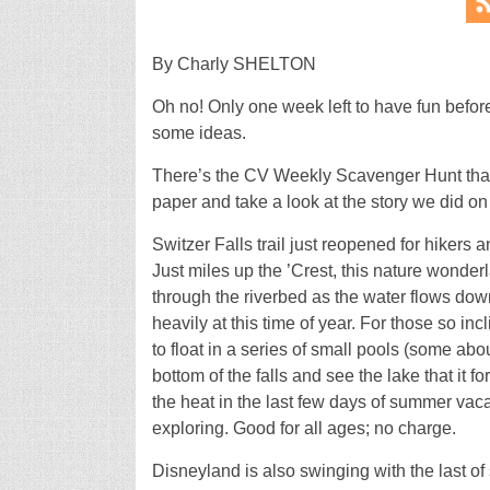
By Charly SHELTON
Oh no! Only one week left to have fun befor
some ideas.
There’s the CV Weekly Scavenger Hunt that b
paper and take a look at the story we did on
Switzer Falls trail just reopened for hikers
Just miles up the ’Crest, this nature wonder
through the riverbed as the water flows down 
heavily at this time of year. For those so incl
to float in a series of small pools (some abo
bottom of the falls and see the lake that it 
the heat in the last few days of summer va
exploring. Good for all ages; no charge.
Disneyland is also swinging with the last of