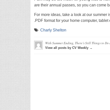
are their annual passes, so you can come ba
For more ideas, take a look at our summer i
.PDF format for your home computer, tablet 
Charly Shelton
With Summer Ending, There’s Still Things to Do
View all posts by CV Weekly →