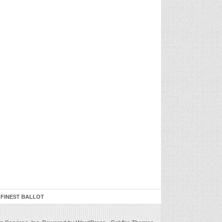
 FINEST BALLOT