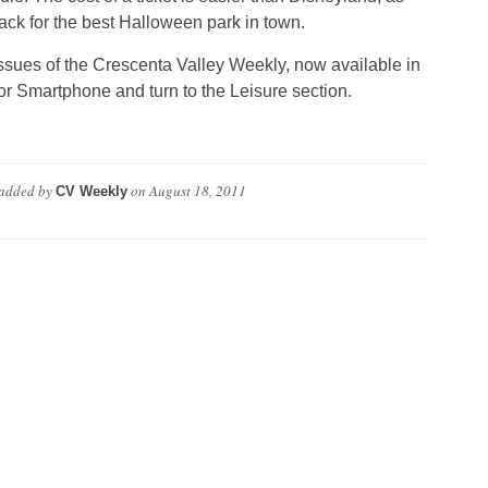
ck for the best Halloween park in town.
ssues of the Crescenta Valley Weekly, now available in
or Smartphone and turn to the Leisure section.
added by
on
August 18, 2011
CV Weekly