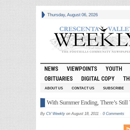
Thursday, August 06, 2026
NEWS
VIEWPOINTS
YOUTH
OBITUARIES
DIGITAL COPY
TH
ABOUT US
CONTACT US
SUBSCRIBE
With Summer Ending, There’s Still
By
CV Weekly
on
August 18, 2011
0 Comments