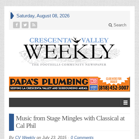
Saturday, August 08, 2026
Search
Music from Stage Mingles with Classical at
Cal Phil
By
CV Weekly
on
July 23, 2015
0 Comments