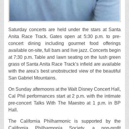
Saturday concerts are held under the stars at Santa
Anita Race Track. Gates open at 5:30 p.m. to pre-
concert dining including gourmet food offerings
available on-site, full bars and live jazz. Concerts begin
at 7:30 p.m. Table and lawn seating on the lush green
grass of Santa Anita Race Track’s infield are available
with the area’s best unobstructed view of the beautiful
San Gabriel Mountains.
On Sunday afternoons at the Walt Disney Concert Hall,
Cal Phil performances start at 2 p.m. with the intimate
pre-concert Talks With The Maestro at 1 p.m. in BP
Hall.
The California Philharmonic is supported by the
California Philharmonia Society, a non-profit