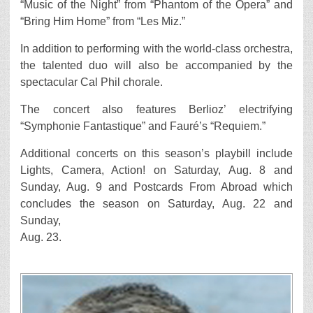
“Music of the Night” from “Phantom of the Opera” and
“Bring Him Home” from “Les Miz.”
In addition to performing with the world-class orchestra,
the talented duo will also be accompanied by the
spectacular Cal Phil chorale.
The concert also features Berlioz’ electrifying
“Symphonie Fantastique” and Fauré’s “Requiem.”
Additional concerts on this season’s playbill include
Lights, Camera, Action! on Saturday, Aug. 8 and
Sunday, Aug. 9 and Postcards From Abroad which
concludes the season on Saturday, Aug. 22 and
Sunday,
Aug. 23.