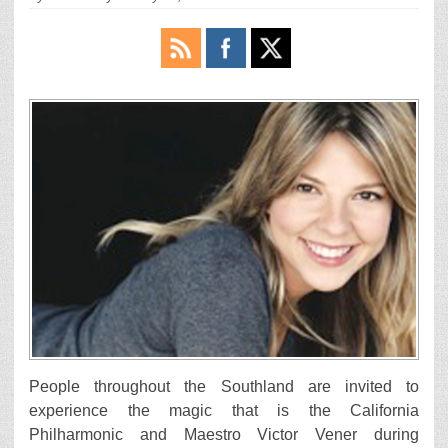
People throughout the Southland are invited to
experience the magic that is the California
Philharmonic and Maestro Victor Vener during