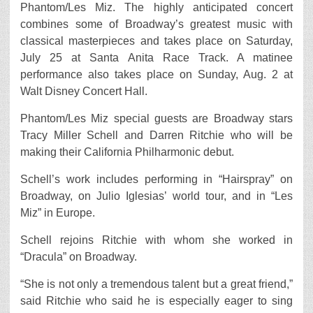
Phantom/Les Miz. The highly anticipated concert
combines some of Broadway’s greatest music with
classical masterpieces and takes place on Saturday,
July 25 at Santa Anita Race Track. A matinee
performance also takes place on Sunday, Aug. 2 at
Walt Disney Concert Hall.
Phantom/Les Miz special guests are Broadway stars
Tracy Miller Schell and Darren Ritchie who will be
making their California Philharmonic debut.
Schell’s work includes performing in “Hairspray” on
Broadway, on Julio Iglesias’ world tour, and in “Les
Miz” in Europe.
Schell rejoins Ritchie with whom she worked in
“Dracula” on Broadway.
“She is not only a tremendous talent but a great friend,”
said Ritchie who said he is especially eager to sing