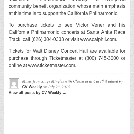
community benefit organization whose main emphasis
at this time is to support the California Philharmonic.
To purchase tickets to see Victor Vener and his
California Philharmonic concerts at Santa Anita Race
Track, call (626) 304-0333 or visit www.calphil.com.
Tickets for Walt Disney Concert Hall are available for
purchase through Ticketmaster at (800) 745-3000 or
online at www.ticketmaster.com.
Music from Stage Mingles with Classical at Cal Phil
added by
on
July 23, 2015
CV Weekly
View all posts by CV Weekly →