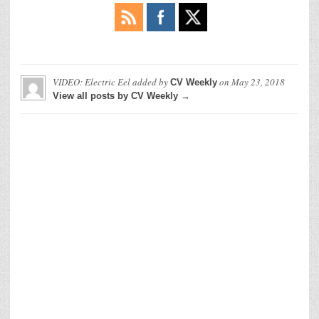
VIDEO: Electric Eel
added by
on
May 23, 2018
CV Weekly
View all posts by CV Weekly →