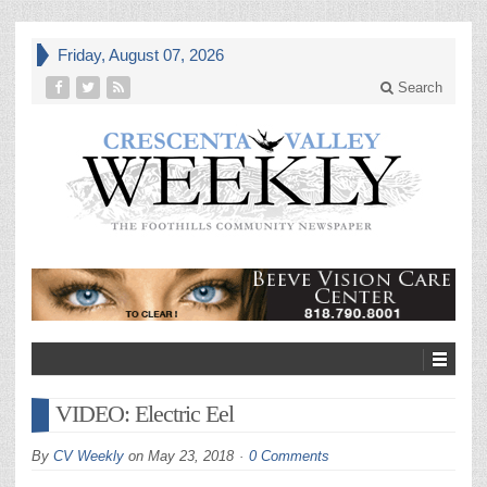
Friday, August 07, 2026
Search
VIDEO: Electric Eel
By
CV Weekly
on
May 23, 2018
0 Comments