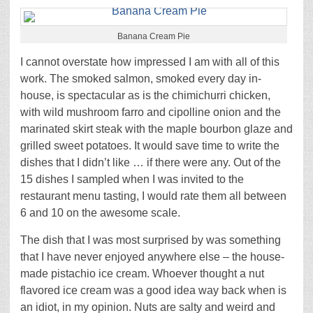
Banana Cream Pie
I cannot overstate how impressed I am with all of this
work. The smoked salmon, smoked every day in-
house, is spectacular as is the chimichurri chicken,
with wild mushroom farro and cipolline onion and the
marinated skirt steak with the maple bourbon glaze and
grilled sweet potatoes. It would save time to write the
dishes that I didn’t like … if there were any. Out of the
15 dishes I sampled when I was invited to the
restaurant menu tasting, I would rate them all between
6 and 10 on the awesome scale.
The dish that I was most surprised by was something
that I have never enjoyed anywhere else – the house-
made pistachio ice cream. Whoever thought a nut
flavored ice cream was a good idea way back when is
an idiot, in my opinion. Nuts are salty and weird and