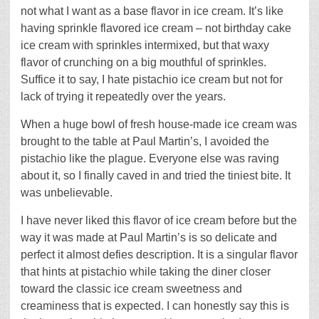
not what I want as a base flavor in ice cream. It’s like
having sprinkle flavored ice cream – not birthday cake
ice cream with sprinkles intermixed, but that waxy
flavor of crunching on a big mouthful of sprinkles.
Suffice it to say, I hate pistachio ice cream but not for
lack of trying it repeatedly over the years.
When a huge bowl of fresh house-made ice cream was
brought to the table at Paul Martin’s, I avoided the
pistachio like the plague. Everyone else was raving
about it, so I finally caved in and tried the tiniest bite. It
was unbelievable.
I have never liked this flavor of ice cream before but the
way it was made at Paul Martin’s is so delicate and
perfect it almost defies description. It is a singular flavor
that hints at pistachio while taking the diner closer
toward the classic ice cream sweetness and
creaminess that is expected. I can honestly say this is