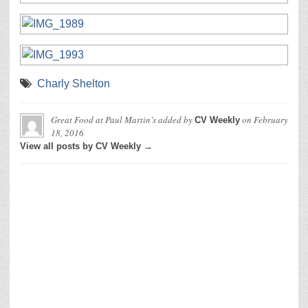
Charly Shelton
Great Food at Paul Martin’s
added by
on
February
CV Weekly
18, 2016
View all posts by CV Weekly →