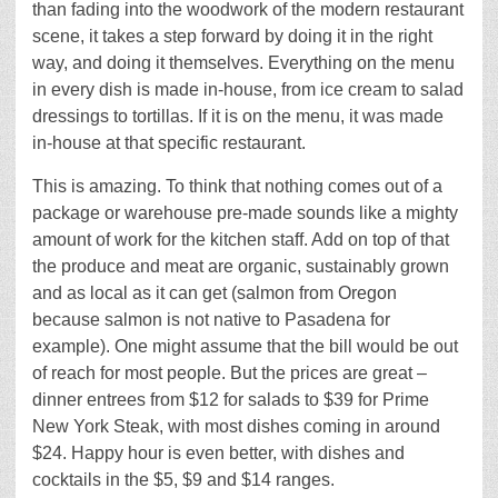
than fading into the woodwork of the modern restaurant
scene, it takes a step forward by doing it in the right
way, and doing it themselves. Everything on the menu
in every dish is made in-house, from ice cream to salad
dressings to tortillas. If it is on the menu, it was made
in-house at that specific restaurant.
This is amazing. To think that nothing comes out of a
package or warehouse pre-made sounds like a mighty
amount of work for the kitchen staff. Add on top of that
the produce and meat are organic, sustainably grown
and as local as it can get (salmon from Oregon
because salmon is not native to Pasadena for
example). One might assume that the bill would be out
of reach for most people. But the prices are great –
dinner entrees from $12 for salads to $39 for Prime
New York Steak, with most dishes coming in around
$24. Happy hour is even better, with dishes and
cocktails in the $5, $9 and $14 ranges.