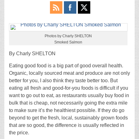
Photos by Charly SHELTON
Smoked Salmon
By Charly SHELTON
Eating good food is a big part of good overall health.
Organic, locally sourced meat and produce are not only
better for you, I also think they taste better too. But
eating all fresh and good-for-you foods is difficult if you
want to go out to eat, as restaurants usually buy food in
bulk that is cheap, not necessarily going the extra mile
to make sure it’s the healthiest possible. If they do go
beyond to get the fresh, local, sustainably grown foods
that are so good, the difference is usually reflected in
the price.