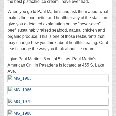
the best pistachio ice cream I have ever had.
When you go to Paul Martin’s and ask them about what
makes the food better and healthier any of the staff can
give you a detailed explanation on the “never-ever”
beef, sustainably raised seafood, natural chicken and
organic produce. This is one of those restaurants that
may change how you think about healthful eating. Or at
least change the way you think about ice cream.
I give Paul Martin’s 5 out of 5 stars. Paul Martin’s
American Grill in Pasadena is located at 455 S. Lake
Ave.