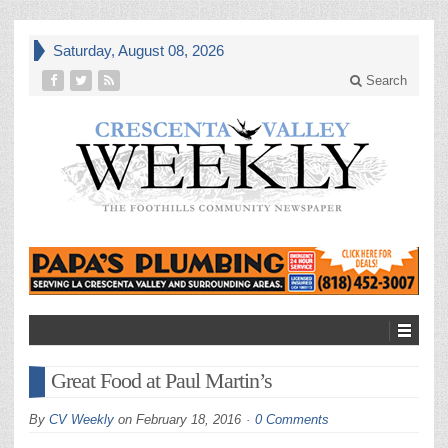
Saturday, August 08, 2026
Search
Great Food at Paul Martin’s
By
CV Weekly
on
February 18, 2016
0 Comments