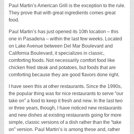
Paul Martin’s American Grill is the exception to the rule.
They prove that with great ingredients comes great
food.
Paul Martin’s has just opened its 10th location – this
one in Pasadena – within the last few weeks. Located
on Lake Avenue between Del Mar Boulevard and
California Boulevard, it specializes in classic,
comforting foods. Not necessarily comfort food like
chicken fried steak and potatoes, but foods that are
comforting because they are good flavors done right.
I have seen this at other restaurants. Since the 1990s,
the popular thing was for nice restaurants to serve “our
take on” a food to keep it fresh and new. In the last two
or three years, though, I have noticed new restaurants
and new dishes at existing restaurants going for more
simple, classic versions of a dish rather than the “take
on” version. Paul Martin’s is among these and, rather