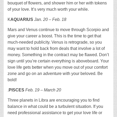
bouquet of flowers, and shower him or her with tokens
of your love. It’s very much worth your while.
K
AQUARIUS
Jan. 20
– Feb. 18
Mars and Venus continue to move through Scorpio and
give your career a boost. This is the time to get that
much-needed publicity. Venus is retrograde, so you
may want to hold back from deals that involve a lot of
money. Something in the contract may be flawed. Don’t
sign until you’re certain everything is aboveboard. Your
love life gets better when you move out of your comfort
zone and go on an adventure with your beloved. Be
bold!
.
PISCES
Feb. 19 – March 20
Three planets in Libra are encouraging you to find
balance in what could be a turbulent situation. If you
need professional assistance to get your love life or