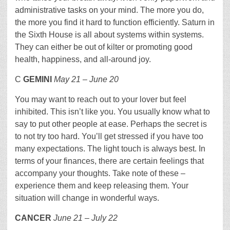
administrative tasks on your mind. The more you do,
the more you find it hard to function efficiently. Saturn in
the Sixth House is all about systems within systems.
They can either be out of kilter or promoting good
health, happiness, and all-around joy.
C
GEMINI
May 21 – June 20
You may want to reach out to your lover but feel
inhibited. This isn’t like you. You usually know what to
say to put other people at ease. Perhaps the secret is
to not try too hard. You’ll get stressed if you have too
many expectations. The light touch is always best. In
terms of your finances, there are certain feelings that
accompany your thoughts. Take note of these –
experience them and keep releasing them. Your
situation will change in wonderful ways.
CANCER
June 21 – July 22