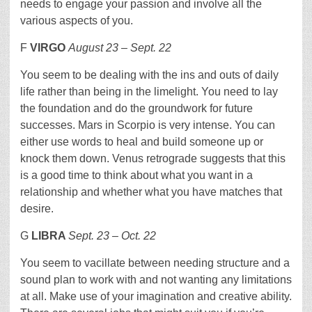
needs to engage your passion and involve all the
various aspects of you.
F
VIRGO
August 23 – Sept. 22
You seem to be dealing with the ins and outs of daily
life rather than being in the limelight. You need to lay
the foundation and do the groundwork for future
successes. Mars in Scorpio is very intense. You can
either use words to heal and build someone up or
knock them down. Venus retrograde suggests that this
is a good time to think about what you want in a
relationship and whether what you have matches that
desire.
G
LIBRA
Sept. 23 – Oct. 22
You seem to vacillate between needing structure and a
sound plan to work with and not wanting any limitations
at all. Make use of your imagination and creative ability.