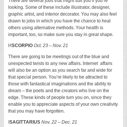
There are several jobs that might suit you if you’re
looking. Some of these include illustrator, designer,
graphic artist, and interior decorator. You may also feel
drawn to jobs in which you have the chance to heal
others using alternative methods. Your health is
important, too, so make sure you stay in great shape.
H
SCORPIO
Oct. 23 – Nov. 21
There are going to be meetings out of the blue and
unexpected twists to any new affairs. Internet affairs
will also be an option as you search far and wide for
that special person. You’re likely to be attracted to
those with fantastical imaginations and the ability to
dream – the poets and the creators who live on the
edge. These kinds of people turn you on, since they
enable you to appreciate aspects of your own creativity
that you may have forgotten.
I
SAGITTARIUS
Nov. 22 – Dec. 21