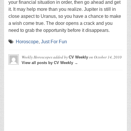
your financial situation in order, then go ahead and get
it. It may help more than you realize. Jupiter is still in
close aspect to Uranus, so you have a chance to make
a wish come true. The door opens a crack and you
need to grab the opportunity before it disappears.
Horoscope
,
Just For Fun
Weekly Horoscopes
added by
on
October 14, 2010
CV Weekly
View all posts by CV Weekly →