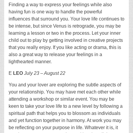
Finding a way to express your feelings while also
having fun is one way to handle the powerful
influences that surround you. Your love life continues to
be intense, but since Venus is retrograde, you may be
learning a lesson or two in the process. Let your inner
child out to play by getting involved in creative projects
that you really enjoy. If you like acting or drama, this is
also a great way to release your feelings in a
lighthearted manner.
E
LEO
July 23 – August 22
You and your lover are exploring the subtle aspects of
your relationship. You may have met each other while
attending a workshop or similar event. You may be
keen to take your love life to a new level by following a
spiritual path that helps you to blossom as individuals
and yet function together in harmony. At work you may
be reflecting on your purpose in life. Whatever it is, it