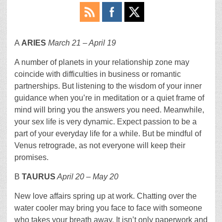
A
ARIES
March 21 – April 19
A number of planets in your relationship zone may
coincide with difficulties in business or romantic
partnerships. But listening to the wisdom of your inner
guidance when you’re in meditation or a quiet frame of
mind will bring you the answers you need. Meanwhile,
your sex life is very dynamic. Expect passion to be a
part of your everyday life for a while. But be mindful of
Venus retrograde, as not everyone will keep their
promises.
B
TAURUS
April 20 – May 20
New love affairs spring up at work. Chatting over the
water cooler may bring you face to face with someone
who takes your breath away. It isn’t only paperwork and