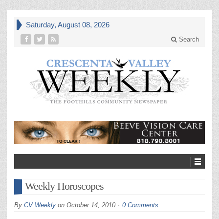
Saturday, August 08, 2026
Search
Weekly Horoscopes
By
CV Weekly
on
October 14, 2010
0 Comments