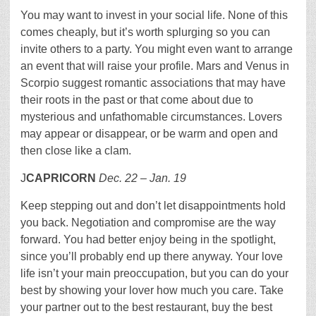
You may want to invest in your social life. None of this
comes cheaply, but it’s worth splurging so you can
invite others to a party. You might even want to arrange
an event that will raise your profile. Mars and Venus in
Scorpio suggest romantic associations that may have
their roots in the past or that come about due to
mysterious and unfathomable circumstances. Lovers
may appear or disappear, or be warm and open and
then close like a clam.
J
CAPRICORN
Dec. 22 – Jan. 19
Keep stepping out and don’t let disappointments hold
you back. Negotiation and compromise are the way
forward. You had better enjoy being in the spotlight,
since you’ll probably end up there anyway. Your love
life isn’t your main preoccupation, but you can do your
best by showing your lover how much you care. Take
your partner out to the best restaurant, buy the best