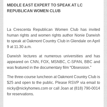
MIDDLE EAST EXPERT TO SPEAK AT LC
REPUBLICAN WOMEN CLUB
La Crescenta Republican Women Club has invited
human rights and women rights author Nonie Darwish
to speak at Oakmont Country Club in Glendale on April
9 at 11.30 a.m.
Darwish lectures at numerous universities and has
appeared on CNN, FOX, MSNBC, C-SPAN, BBC and
was featured in the documentary film “Obsession.”
The three-course luncheon at Oakmont Country Club is
$25 and open to the public. Please RSVP via email to
nicky@nickyhomes.com or call Joan at (818) 790-0014
for reservations.