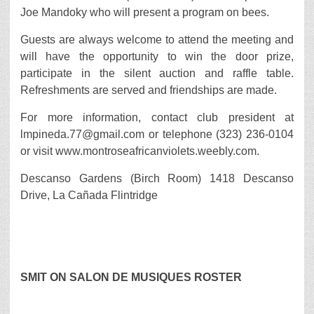
Joe Mandoky who will present a program on bees.
Guests are always welcome to attend the meeting and
will have the opportunity to win the door prize,
participate in the silent auction and raffle table.
Refreshments are served and friendships are made.
For more information, contact club president at
lmpineda.77@gmail.com or telephone (323) 236-0104
or visit www.montroseafricanviolets.weebly.com.
Descanso Gardens (Birch Room) 1418 Descanso
Drive, La Cañada Flintridge
SMIT ON SALON DE MUSIQUES ROSTER