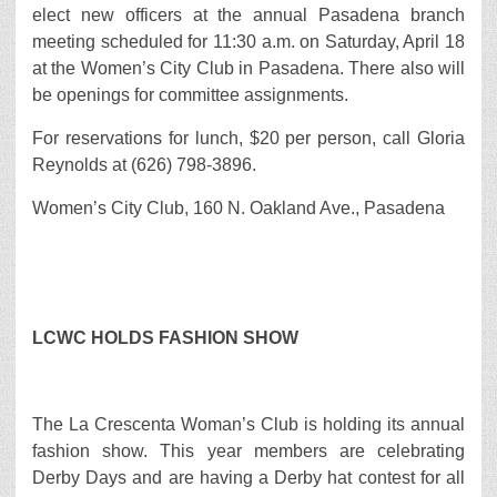
elect new officers at the annual Pasadena branch
meeting scheduled for 11:30 a.m. on Saturday, April 18
at the Women’s City Club in Pasadena. There also will
be openings for committee assignments.
For reservations for lunch, $20 per person, call Gloria
Reynolds at (626) 798-3896.
Women’s City Club, 160 N. Oakland Ave., Pasadena
LCWC HOLDS FASHION SHOW
The La Crescenta Woman’s Club is holding its annual
fashion show. This year members are celebrating
Derby Days and are having a Derby hat contest for all