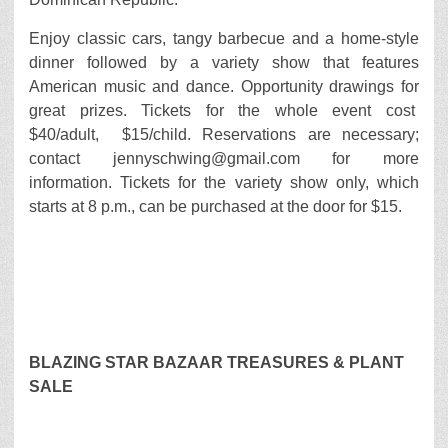
Enjoy classic cars, tangy barbecue and a home-style
dinner followed by a variety show that features
American music and dance. Opportunity drawings for
great prizes. Tickets for the whole event cost
$40/adult, $15/child. Reservations are necessary;
contact jennyschwing@gmail.com for more
information. Tickets for the variety show only, which
starts at 8 p.m., can be purchased at the door for $15.
BLAZING STAR BAZAAR TREASURES & PLANT
SALE