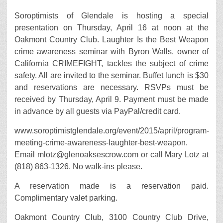
Soroptimists of Glendale is hosting a special
presentation on Thursday, April 16 at noon at the
Oakmont Country Club. Laughter Is the Best Weapon
crime awareness seminar with Byron Walls, owner of
California CRIMEFIGHT, tackles the subject of crime
safety. All are invited to the seminar. Buffet lunch is $30
and reservations are necessary. RSVPs must be
received by Thursday, April 9. Payment must be made
in advance by all guests via PayPal/credit card.
www.soroptimistglendale.org/event/2015/april/program-
meeting-crime-awareness-laughter-best-weapon.
Email mlotz@glenoaksescrow.com or call Mary Lotz at
(818) 863-1326. No walk-ins please.
A reservation made is a reservation paid.
Complimentary valet parking.
Oakmont Country Club, 3100 Country Club Drive,