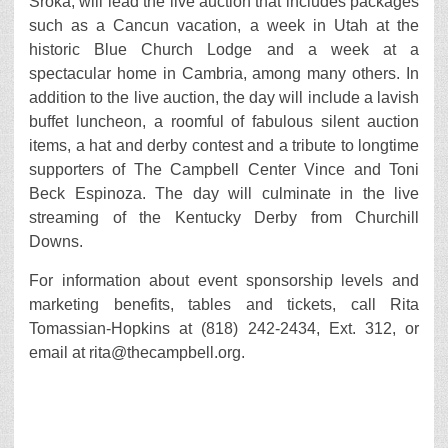
Sroka, will lead the live auction that includes packages
such as a Cancun vacation, a week in Utah at the
historic Blue Church Lodge and a week at a
spectacular home in Cambria, among many others. In
addition to the live auction, the day will include a lavish
buffet luncheon, a roomful of fabulous silent auction
items, a hat and derby contest and a tribute to longtime
supporters of The Campbell Center Vince and Toni
Beck Espinoza. The day will culminate in the live
streaming of the Kentucky Derby from Churchill
Downs.
For information about event sponsorship levels and
marketing benefits, tables and tickets, call Rita
Tomassian-Hopkins at (818) 242-2434, Ext. 312, or
email at rita@thecampbell.org.