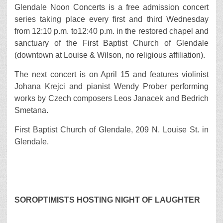
Glendale Noon Concerts is a free admission concert
series taking place every first and third Wednesday
from 12:10 p.m. to12:40 p.m. in the restored chapel and
sanctuary of the First Baptist Church of Glendale
(downtown at Louise & Wilson, no religious affiliation).
The next concert is on April 15 and features violinist
Johana Krejci and pianist Wendy Prober performing
works by Czech composers Leos Janacek and Bedrich
Smetana.
First Baptist Church of Glendale, 209 N. Louise St. in
Glendale.
SOROPTIMISTS HOSTING NIGHT OF LAUGHTER