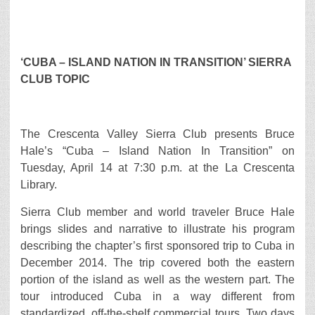
‘CUBA – ISLAND NATION IN TRANSITION’ SIERRA
CLUB TOPIC
The Crescenta Valley Sierra Club presents Bruce
Hale’s “Cuba – Island Nation In Transition” on
Tuesday, April 14 at 7:30 p.m. at the La Crescenta
Library.
Sierra Club member and world traveler Bruce Hale
brings slides and narrative to illustrate his program
describing the chapter’s first sponsored trip to Cuba in
December 2014. The trip covered both the eastern
portion of the island as well as the western part. The
tour introduced Cuba in a way different from
standardized, off-the-shelf commercial tours. Two days