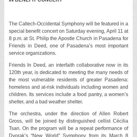
The Caltech-Occidental Symphony will be featured in a
special benefit concert on Saturday evening, April 11 at
8 p.m. at St. Philip the Apostle Church in Pasadena for
Friends in Deed, one of Pasadena’s most important
service organizations.
Friends In Deed, an interfaith collaborative now in its
120th year, is dedicated to meeting the many needs of
the most vulnerable residents of greater Pasadena:
homeless and at-risk individuals including women and
children. Its services include a food pantry, a women’s
shelter, and a bad weather shelter.
The orchestra, under the direction of Allen Robert
Gross, will be joined by distinguished cellist Cécilia
Tsan. On the program will be a repeat performance of
Dvorak’s “New World” Symphony from its March 8