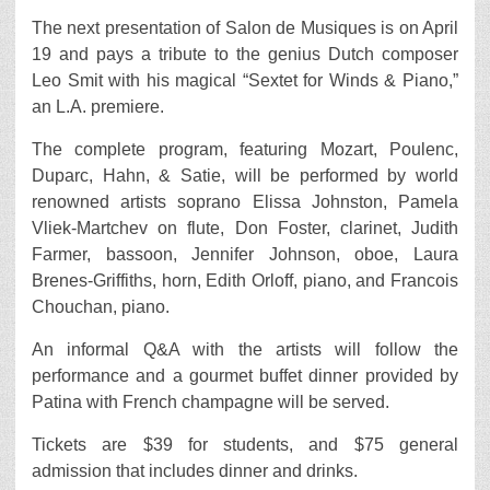
The next presentation of Salon de Musiques is on April
19 and pays a tribute to the genius Dutch composer
Leo Smit with his magical “Sextet for Winds & Piano,”
an L.A. premiere.
The complete program, featuring Mozart, Poulenc,
Duparc, Hahn, & Satie, will be performed by world
renowned artists soprano Elissa Johnston, Pamela
Vliek-Martchev on flute, Don Foster, clarinet, Judith
Farmer, bassoon, Jennifer Johnson, oboe, Laura
Brenes-Griffiths, horn, Edith Orloff, piano, and Francois
Chouchan, piano.
An informal Q&A with the artists will follow the
performance and a gourmet buffet dinner provided by
Patina with French champagne will be served.
Tickets are $39 for students, and $75 general
admission that includes dinner and drinks.