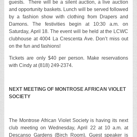
guests. There will be a silent auction, a live auction
and opportunity baskets. Lunch will be served followed
by a fashion show with clothing from Drapers and
Damons. The festivities begin at 10:30 a.m. on
Saturday, April 18. The event will be held at the LCWC
clubhouse at 4004 La Crescenta Ave. Don’t miss out
on the fun and fashions!
Tickets are only $40 per person. Make reservations
with Cindy at (818) 249-2374.
NEXT MEETING OF MONTROSE AFRICAN VIOLET
SOCIETY
The Montrose African Violet Society is having its next
club meeting on Wednesday, April 22 at 10 a.m. at
Descanso Gardens (Birch Room). Guest speaker is