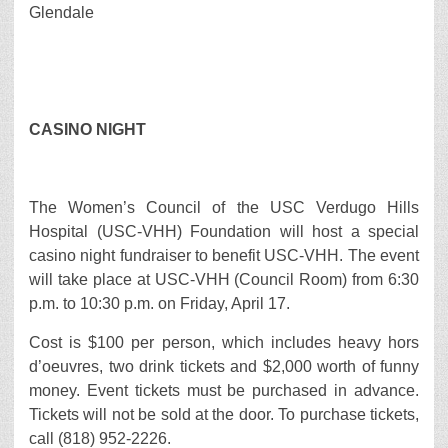
Glendale
CASINO NIGHT
The Women’s Council of the USC Verdugo Hills
Hospital (USC-VHH) Foundation will host a special
casino night fundraiser to benefit USC-VHH. The event
will take place at USC-VHH (Council Room) from 6:30
p.m. to 10:30 p.m. on Friday, April 17.
Cost is $100 per person, which includes heavy hors
d’oeuvres, two drink tickets and $2,000 worth of funny
money. Event tickets must be purchased in advance.
Tickets will not be sold at the door. To purchase tickets,
call (818) 952-2226.