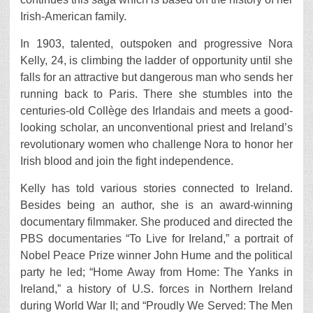
Irish-American family.
In 1903, talented, outspoken and progressive Nora
Kelly, 24, is climbing the ladder of opportunity until she
falls for an attractive but dangerous man who sends her
running back to Paris. There she stumbles into the
centuries-old Collѐge des Irlandais and meets a good-
looking scholar, an unconventional priest and Ireland’s
revolutionary women who challenge Nora to honor her
Irish blood and join the fight independence.
Kelly has told various stories connected to Ireland.
Besides being an author, she is an award-winning
documentary filmmaker. She produced and directed the
PBS documentaries “To Live for Ireland,” a portrait of
Nobel Peace Prize winner John Hume and the political
party he led; “Home Away from Home: The Yanks in
Ireland,” a history of U.S. forces in Northern Ireland
during World War II; and “Proudly We Served: The Men