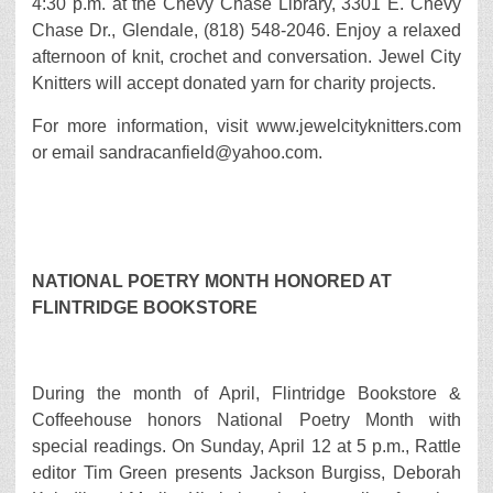
4:30 p.m. at the Chevy Chase Library, 3301 E. Chevy
Chase Dr., Glendale, (818) 548-2046. Enjoy a relaxed
afternoon of knit, crochet and conversation. Jewel City
Knitters will accept donated yarn for charity projects.
For more information, visit www.jewelcityknitters.com
or email sandracanfield@yahoo.com.
NATIONAL POETRY MONTH HONORED AT
FLINTRIDGE BOOKSTORE
During the month of April, Flintridge Bookstore &
Coffeehouse honors National Poetry Month with
special readings. On Sunday, April 12 at 5 p.m., Rattle
editor Tim Green presents Jackson Burgiss, Deborah