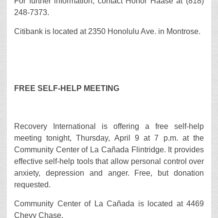
For further information, contact Honor Haase at (818)
248-7373.
Citibank is located at 2350 Honolulu Ave. in Montrose.
FREE SELF-HELP MEETING
Recovery International is offering a free self-help
meeting tonight, Thursday, April 9 at 7 p.m. at the
Community Center of La Cañada Flintridge. It provides
effective self-help tools that allow personal control over
anxiety, depression and anger. Free, but donation
requested.
Community Center of La Cañada is located at 4469
Chevy Chase.