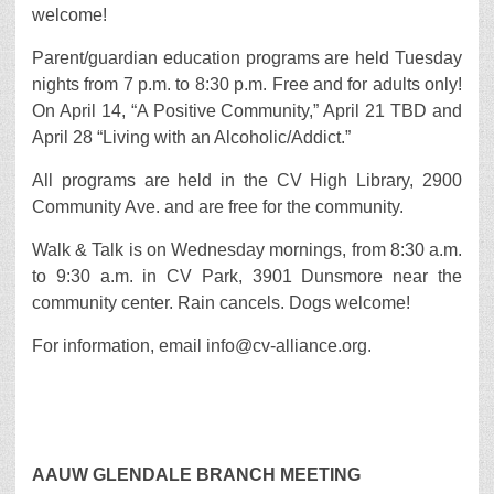
welcome!
Parent/guardian education programs are held Tuesday
nights from 7 p.m. to 8:30 p.m. Free and for adults only!
On April 14, “A Positive Community,” April 21 TBD and
April 28 “Living with an Alcoholic/Addict.”
All programs are held in the CV High Library, 2900
Community Ave. and are free for the community.
Walk & Talk is on Wednesday mornings, from 8:30 a.m.
to 9:30 a.m. in CV Park, 3901 Dunsmore near the
community center. Rain cancels. Dogs welcome!
For information, email info@cv-alliance.org.
AAUW GLENDALE BRANCH MEETING