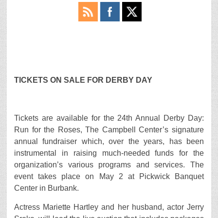
TICKETS ON SALE FOR DERBY DAY
Tickets are available for the 24th Annual Derby Day:
Run for the Roses, The Campbell Center’s signature
annual fundraiser which, over the years, has been
instrumental in raising much-needed funds for the
organization’s various programs and services. The
event takes place on May 2 at Pickwick Banquet
Center in Burbank.
Actress Mariette Hartley and her husband, actor Jerry