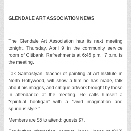
GLENDALE ART ASSOCIATION NEWS
The Glendale Art Association has its next meeting
tonight, Thursday, April 9 in the community service
room of Citibank. Refreshments at 6:45 p.m.; 7 p.m. is
the meeting.
Tak Salmastyan, teacher of painting at Art Institute in
North Hollywood, will show a film he has made, talk
about his images, and critique artwork brought by those
in attendance at the meeting. He calls himself a
“spiritual hooligan” with a “vivid imagination and
spurious style.”
Members are $5 to attend; guests $7.