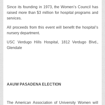
Since its founding in 1973, the Women’s Council has
raised more than $3 million for hospital programs and
services.
All proceeds from this event will benefit the hospital’s
nursery department.
USC Verdugo Hills Hospital, 1812 Verdugo Blvd.,
Glendale
AAUW PASADENA ELECTION
The American Association of University Women will