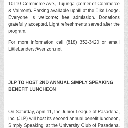
10110 Commerce Ave., Tujunga (corner of Commerce
& Valmont). Parking available uphill at the Elks Lodge.
Everyone is welcome; free admission. Donations
gratefully accepted. Light refreshments served after the
program.
For more information call (818) 352-3420 or email
LittleLanders@verizon.net.
JLP TO HOST 2ND ANNUAL SIMPLY SPEAKING
BENEFIT LUNCHEON
On Saturday, April 11, the Junior League of Pasadena,
Inc. (JLP) will host its second annual benefit luncheon,
Simply Speaking, at the University Club of Pasadena.