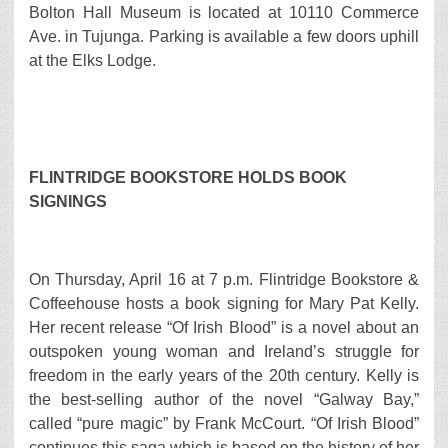
Bolton Hall Museum is located at 10110 Commerce
Ave. in Tujunga. Parking is available a few doors uphill
at the Elks Lodge.
FLINTRIDGE BOOKSTORE HOLDS BOOK
SIGNINGS
On Thursday, April 16 at 7 p.m. Flintridge Bookstore &
Coffeehouse hosts a book signing for Mary Pat Kelly.
Her recent release “Of Irish Blood” is a novel about an
outspoken young woman and Ireland’s struggle for
freedom in the early years of the 20th century. Kelly is
the best-selling author of the novel “Galway Bay,”
called “pure magic” by Frank McCourt. “Of Irish Blood”
continues this saga which is based on the history of her