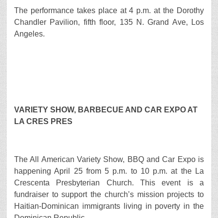
The performance takes place at 4 p.m. at the Dorothy
Chandler Pavilion, fifth floor, 135 N. Grand Ave, Los
Angeles.
VARIETY SHOW, BARBECUE AND CAR EXPO AT
LA CRES PRES
The All American Variety Show, BBQ and Car Expo is
happening April 25 from 5 p.m. to 10 p.m. at the La
Crescenta Presbyterian Church. This event is a
fundraiser to support the church’s mission projects to
Haitian-Dominican immigrants living in poverty in the
Dominican Republic.