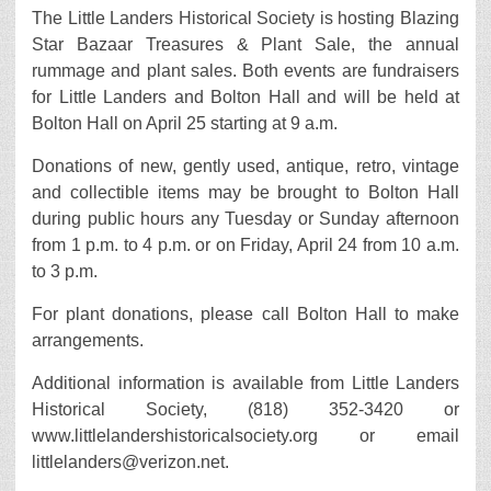
The Little Landers Historical Society is hosting Blazing
Star Bazaar Treasures & Plant Sale, the annual
rummage and plant sales. Both events are fundraisers
for Little Landers and Bolton Hall and will be held at
Bolton Hall on April 25 starting at 9 a.m.
Donations of new, gently used, antique, retro, vintage
and collectible items may be brought to Bolton Hall
during public hours any Tuesday or Sunday afternoon
from 1 p.m. to 4 p.m. or on Friday, April 24 from 10 a.m.
to 3 p.m.
For plant donations, please call Bolton Hall to make
arrangements.
Additional information is available from Little Landers
Historical Society, (818) 352-3420 or
www.littlelandershistoricalsociety.org or email
littlelanders@verizon.net.