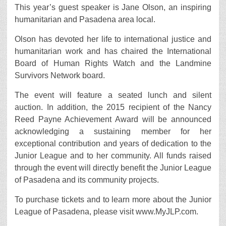
This year’s guest speaker is Jane Olson, an inspiring
humanitarian and Pasadena area local.
Olson has devoted her life to international justice and
humanitarian work and has chaired the International
Board of Human Rights Watch and the Landmine
Survivors Network board.
The event will feature a seated lunch and silent
auction. In addition, the 2015 recipient of the Nancy
Reed Payne Achievement Award will be announced
acknowledging a sustaining member for her
exceptional contribution and years of dedication to the
Junior League and to her community. All funds raised
through the event will directly benefit the Junior League
of Pasadena and its community projects.
To purchase tickets and to learn more about the Junior
League of Pasadena, please visit www.MyJLP.com.