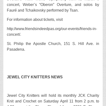
concert, Weber’s “Oberon” Overture, and solos by
Fauré and Tchaikovsky performed by Tsan.
For information about tickets, visit
http://www.friendsindeedpas.org/our-events/friends-in-
concert/.
St. Philip the Apostle Church, 151 S. Hill Ave. in
Pasadena.
JEWEL CITY KNITTERS NEWS
Jewel City Knitters will hold its monthly JCK Charity
Knit and Crochet on Saturday April 11 from 2 p.m. to