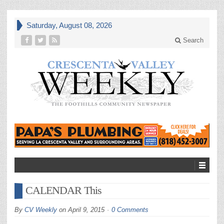
Saturday, August 08, 2026
Search
CALENDAR This
By
CV Weekly
on
April 9, 2015
0 Comments