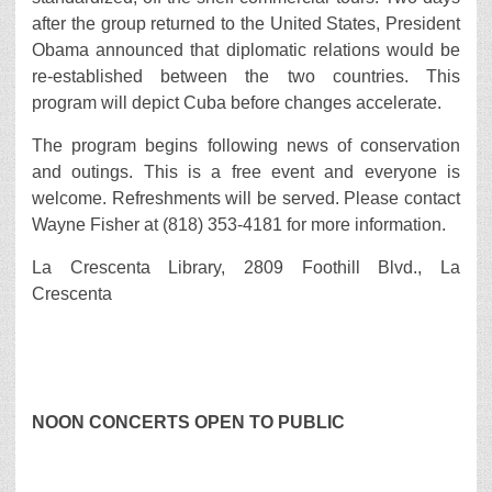
after the group returned to the United States, President
Obama announced that diplomatic relations would be
re-established between the two countries. This
program will depict Cuba before changes accelerate.
The program begins following news of conservation
and outings. This is a free event and everyone is
welcome. Refreshments will be served. Please contact
Wayne Fisher at (818) 353-4181 for more information.
La Crescenta Library, 2809 Foothill Blvd., La
Crescenta
NOON CONCERTS OPEN TO PUBLIC