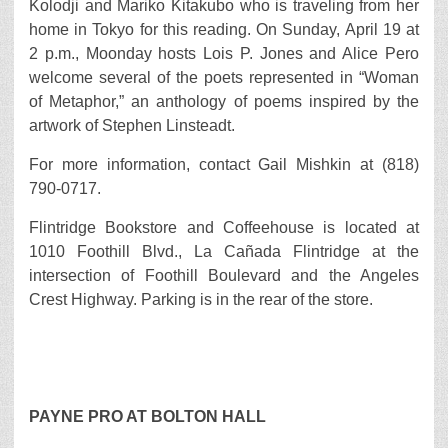
Kolodji and Mariko Kitakubo who is traveling from her
home in Tokyo for this reading. On Sunday, April 19 at
2 p.m., Moonday hosts Lois P. Jones and Alice Pero
welcome several of the poets represented in “Woman
of Metaphor,” an anthology of poems inspired by the
artwork of Stephen Linsteadt.
For more information, contact Gail Mishkin at (818)
790-0717.
Flintridge Bookstore and Coffeehouse is located at
1010 Foothill Blvd., La Cañada Flintridge at the
intersection of Foothill Boulevard and the Angeles
Crest Highway. Parking is in the rear of the store.
PAYNE PRO AT BOLTON HALL