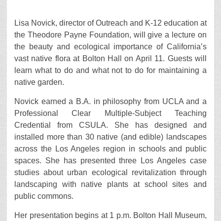
Lisa Novick, director of Outreach and K-12 education at
the Theodore Payne Foundation, will give a lecture on
the beauty and ecological importance of California’s
vast native flora at Bolton Hall on April 11. Guests will
learn what to do and what not to do for maintaining a
native garden.
Novick earned a B.A. in philosophy from UCLA and a
Professional Clear Multiple-Subject Teaching
Credential from CSULA. She has designed and
installed more than 30 native (and edible) landscapes
across the Los Angeles region in schools and public
spaces. She has presented three Los Angeles case
studies about urban ecological revitalization through
landscaping with native plants at school sites and
public commons.
Her presentation begins at 1 p.m. Bolton Hall Museum,