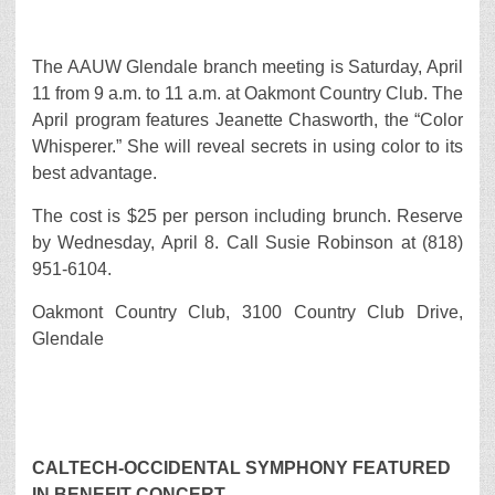
The AAUW Glendale branch meeting is Saturday, April
11 from 9 a.m. to 11 a.m. at Oakmont Country Club. The
April program features Jeanette Chasworth, the “Color
Whisperer.” She will reveal secrets in using color to its
best advantage.
The cost is $25 per person including brunch. Reserve
by Wednesday, April 8. Call Susie Robinson at (818)
951-6104.
Oakmont Country Club, 3100 Country Club Drive,
Glendale
CALTECH-OCCIDENTAL SYMPHONY FEATURED
IN BENEFIT CONCERT