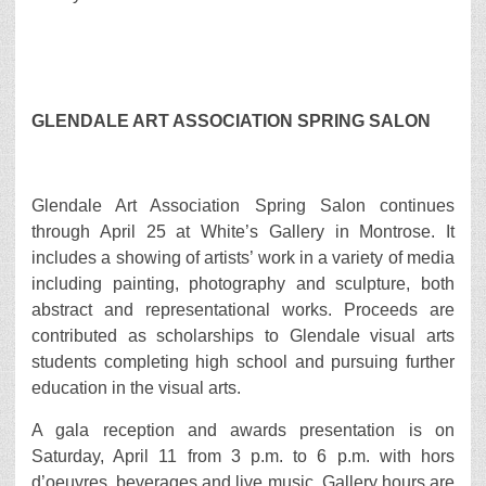
GLENDALE ART ASSOCIATION SPRING SALON
Glendale Art Association Spring Salon continues
through April 25 at White’s Gallery in Montrose. It
includes a showing of artists’ work in a variety of media
including painting, photography and sculpture, both
abstract and representational works. Proceeds are
contributed as scholarships to Glendale visual arts
students completing high school and pursuing further
education in the visual arts.
A gala reception and awards presentation is on
Saturday, April 11 from 3 p.m. to 6 p.m. with hors
d’oeuvres, beverages and live music. Gallery hours are