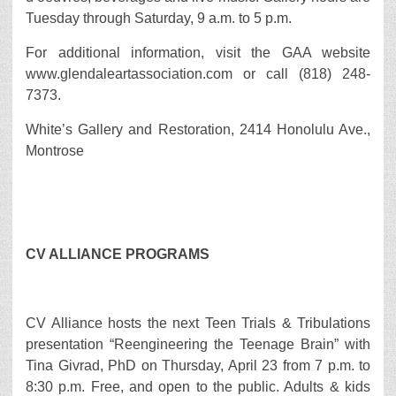
Tuesday through Saturday, 9 a.m. to 5 p.m.
For additional information, visit the GAA website
www.glendaleartassociation.com or call (818) 248-
7373.
White’s Gallery and Restoration, 2414 Honolulu Ave.,
Montrose
CV ALLIANCE PROGRAMS
CV Alliance hosts the next Teen Trials & Tribulations
presentation “Reengineering the Teenage Brain” with
Tina Givrad, PhD on Thursday, April 23 from 7 p.m. to
8:30 p.m. Free, and open to the public. Adults & kids