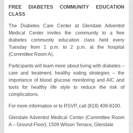
FREE DIABETES COMMUNITY EDUCATION
CLASS
The Diabetes Care Center at Glendale Adventist
Medical Center invites the community to a free
diabetes community education class held every
Tuesday from 1 p.m. to 2 p.m. at the hospital
(Committee Room A).
Participants will learn more about living with diabetes –
care and treatment, healthy eating strategies – the
importance of blood glucose monitoring and AIC and
tools for healthy life style to reduce the risk of
complications.
For more information or to RSVP, call (818) 409-8100.
Glendale Adventist Medical Center (Committee Room
A – Ground Floor), 1509 Wilson Terrace, Glendale