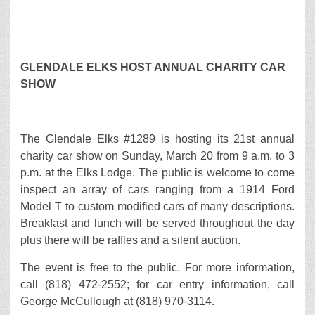
GLENDALE ELKS HOST ANNUAL CHARITY CAR
SHOW
The Glendale Elks #1289 is hosting its 21st annual
charity car show on Sunday, March 20 from 9 a.m. to 3
p.m. at the Elks Lodge. The public is welcome to come
inspect an array of cars ranging from a 1914 Ford
Model T to custom modified cars of many descriptions.
Breakfast and lunch will be served throughout the day
plus there will be raffles and a silent auction.
The event is free to the public. For more information,
call (818) 472-2552; for car entry information, call
George McCullough at (818) 970-3114.