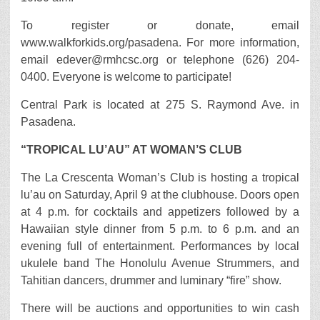
To register or donate, email
www.walkforkids.org/pasadena. For more information,
email edever@rmhcsc.org or telephone (626) 204-
0400. Everyone is welcome to participate!
Central Park is located at 275 S. Raymond Ave. in
Pasadena.
“TROPICAL LU’AU” AT WOMAN’S CLUB
The La Crescenta Woman’s Club is hosting a tropical
lu’au on Saturday, April 9 at the clubhouse. Doors open
at 4 p.m. for cocktails and appetizers followed by a
Hawaiian style dinner from 5 p.m. to 6 p.m. and an
evening full of entertainment. Performances by local
ukulele band The Honolulu Avenue Strummers, and
Tahitian dancers, drummer and luminary “fire” show.
There will be auctions and opportunities to win cash