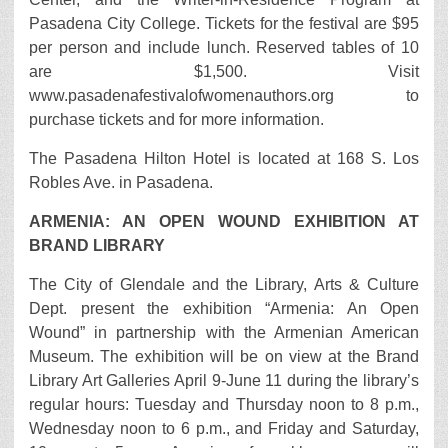
Pasadena City College. Tickets for the festival are $95
per person and include lunch. Reserved tables of 10
are $1,500. Visit
www.pasadenafestivalofwomenauthors.org to
purchase tickets and for more information.
The Pasadena Hilton Hotel is located at 168 S. Los
Robles Ave. in Pasadena.
ARMENIA: AN OPEN WOUND EXHIBITION AT
BRAND LIBRARY
The City of Glendale and the Library, Arts & Culture
Dept. present the exhibition “Armenia: An Open
Wound” in partnership with the Armenian American
Museum. The exhibition will be on view at the Brand
Library Art Galleries April 9-June 11 during the library’s
regular hours: Tuesday and Thursday noon to 8 p.m.,
Wednesday noon to 6 p.m., and Friday and Saturday,