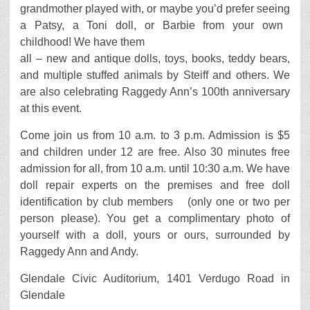
grandmother played with, or maybe you’d prefer seeing
a Patsy, a Toni doll, or Barbie from your own
childhood! We have them
all – new and antique dolls, toys, books, teddy bears,
and multiple stuffed animals by Steiff and others. We
are also celebrating Raggedy Ann’s 100th anniversary
at this event.
Come join us from 10 a.m. to 3 p.m. Admission is $5
and children under 12 are free. Also 30 minutes free
admission for all, from 10 a.m. until 10:30 a.m. We have
doll repair experts on the premises and free doll
identification by club members (only one or two per
person please). You get a complimentary photo of
yourself with a doll, yours or ours, surrounded by
Raggedy Ann and Andy.
Glendale Civic Auditorium, 1401 Verdugo Road in
Glendale