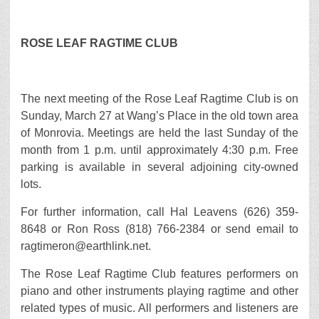
ROSE LEAF RAGTIME CLUB
The next meeting of the Rose Leaf Ragtime Club is on
Sunday, March 27 at Wang’s Place in the old town area
of Monrovia. Meetings are held the last Sunday of the
month from 1 p.m. until approximately 4:30 p.m. Free
parking is available in several adjoining city-owned
lots.
For further information, call Hal Leavens (626) 359-
8648 or Ron Ross (818) 766-2384 or send email to
ragtimeron@earthlink.net.
The Rose Leaf Ragtime Club features performers on
piano and other instruments playing ragtime and other
related types of music. All performers and listeners are