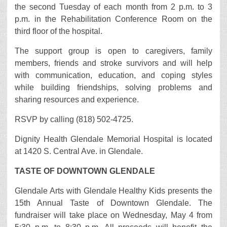
the second Tuesday of each month from 2 p.m. to 3
p.m. in the Rehabilitation Conference Room on the
third floor of the hospital.
The support group is open to caregivers, family
members, friends and stroke survivors and will help
with communication, education, and coping styles
while building friendships, solving problems and
sharing resources and experience.
RSVP by calling (818) 502-4725.
Dignity Health Glendale Memorial Hospital is located
at 1420 S. Central Ave. in Glendale.
TASTE OF DOWNTOWN GLENDALE
Glendale Arts with Glendale Healthy Kids presents the
15th Annual Taste of Downtown Glendale. The
fundraiser will take place on Wednesday, May 4 from