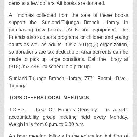
cents to a few dollars. All books are donated.
All monies collected from the sale of these books
support the Sunland-Tujunga Branch Library in
purchasing new books, DVDs and equipment. The
Friends also supports programs for children and young
adults as well as adults. It is a 501(c)(3) organization,
so donations are tax deductible. Arrangements can be
made to pick up large donations. Call the library at
(818) 352-4481 to schedule a pick-up.
Sunland-Tujunga Branch Library, 7771 Foothill Blvd.,
Tujunga
TOPS OFFERS LOCAL MEETINGS
T.O.P.S. – Take Off Pounds Sensibly – is a self-
accountability group meeting held every Monday.
Weigh in is from 6 p.m. to 6:30 p.m.
An hour meeting follows in the education building of