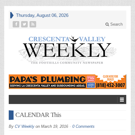
Thursday, August 06, 2026
Search
CALENDAR This
By
CV Weekly
on
March 19, 2016
0 Comments