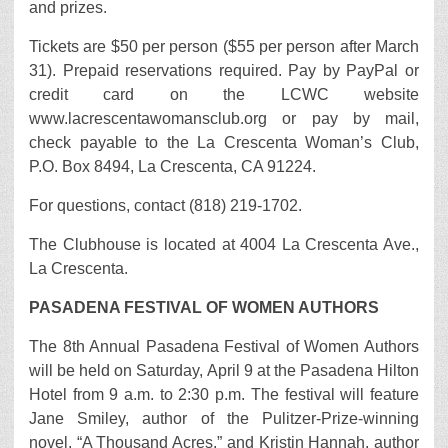
and prizes.
Tickets are $50 per person ($55 per person after March
31). Prepaid reservations required. Pay by PayPal or
credit card on the LCWC website
www.lacrescentawomansclub.org or pay by mail,
check payable to the La Crescenta Woman’s Club,
P.O. Box 8494, La Crescenta, CA 91224.
For questions, contact (818) 219-1702.
The Clubhouse is located at 4004 La Crescenta Ave.,
La Crescenta.
PASADENA FESTIVAL OF WOMEN AUTHORS
The 8th Annual Pasadena Festival of Women Authors
will be held on Saturday, April 9 at the Pasadena Hilton
Hotel from 9 a.m. to 2:30 p.m. The festival will feature
Jane Smiley, author of the Pulitzer-Prize-winning
novel, “A Thousand Acres,” and Kristin Hannah, author