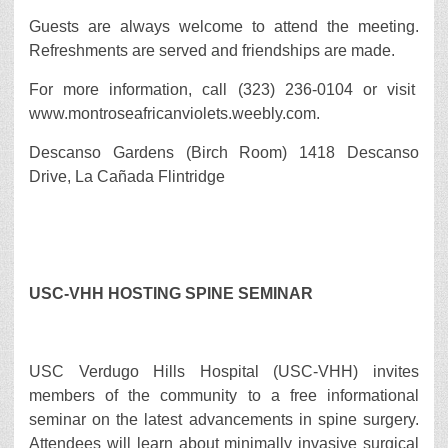
Guests are always welcome to attend the meeting.
Refreshments are served and friendships are made.
For more information, call (323) 236-0104 or visit
www.montroseafricanviolets.weebly.com.
Descanso Gardens (Birch Room) 1418 Descanso
Drive, La Cañada Flintridge
USC-VHH HOSTING SPINE SEMINAR
USC Verdugo Hills Hospital (USC-VHH) invites
members of the community to a free informational
seminar on the latest advancements in spine surgery.
Attendees will learn about minimally invasive surgical