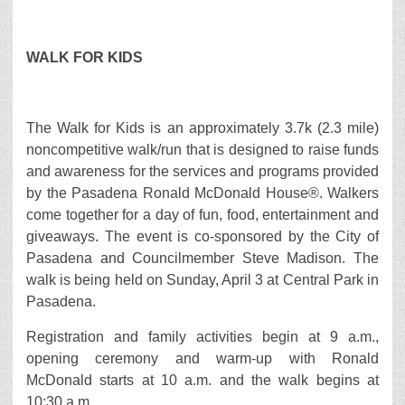
WALK FOR KIDS
The Walk for Kids is an approximately 3.7k (2.3 mile)
noncompetitive walk/run that is designed to raise funds
and awareness for the services and programs provided
by the Pasadena Ronald McDonald House®. Walkers
come together for a day of fun, food, entertainment and
giveaways. The event is co-sponsored by the City of
Pasadena and Councilmember Steve Madison. The
walk is being held on Sunday, April 3 at Central Park in
Pasadena.
Registration and family activities begin at 9 a.m.,
opening ceremony and warm-up with Ronald
McDonald starts at 10 a.m. and the walk begins at
10:30 a.m.