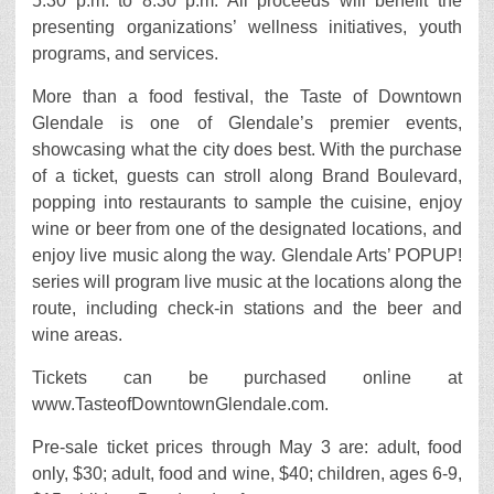
5:30 p.m. to 8:30 p.m. All proceeds will benefit the
presenting organizations’ wellness initiatives, youth
programs, and services.
More than a food festival, the Taste of Downtown
Glendale is one of Glendale’s premier events,
showcasing what the city does best. With the purchase
of a ticket, guests can stroll along Brand Boulevard,
popping into restaurants to sample the cuisine, enjoy
wine or beer from one of the designated locations, and
enjoy live music along the way. Glendale Arts’ POPUP!
series will program live music at the locations along the
route, including check-in stations and the beer and
wine areas.
Tickets can be purchased online at
www.TasteofDowntownGlendale.com.
Pre-sale ticket prices through May 3 are: adult, food
only, $30; adult, food and wine, $40; children, ages 6-9,