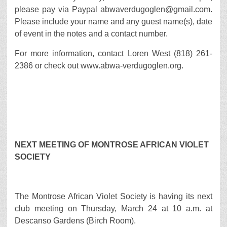
please pay via Paypal abwaverdugoglen@gmail.com.
Please include your name and any guest name(s), date
of event in the notes and a contact number.
For more information, contact Loren West (818) 261-
2386 or check out www.abwa-verdugoglen.org.
NEXT MEETING OF MONTROSE AFRICAN VIOLET
SOCIETY
The Montrose African Violet Society is having its next
club meeting on Thursday, March 24 at 10 a.m. at
Descanso Gardens (Birch Room).