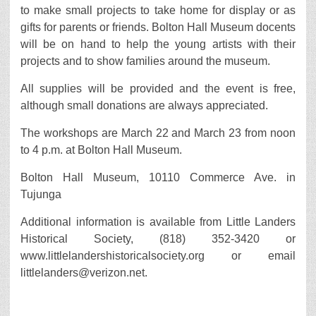
to make small projects to take home for display or as
gifts for parents or friends. Bolton Hall Museum docents
will be on hand to help the young artists with their
projects and to show families around the museum.
All supplies will be provided and the event is free,
although small donations are always appreciated.
The workshops are March 22 and March 23 from noon
to 4 p.m. at Bolton Hall Museum.
Bolton Hall Museum, 10110 Commerce Ave. in
Tujunga
Additional information is available from Little Landers
Historical Society, (818) 352-3420 or
www.littlelandershistoricalsociety.org or email
littlelanders@verizon.net.