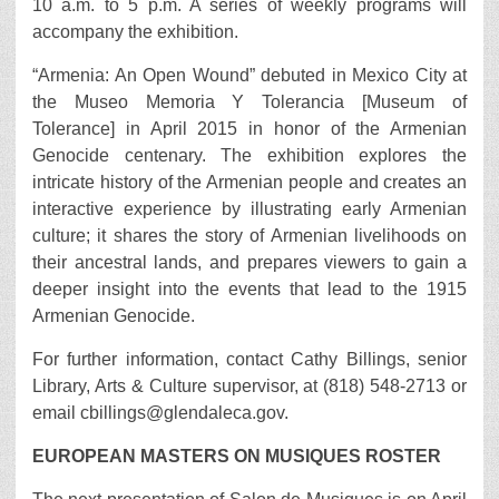
10 a.m. to 5 p.m. A series of weekly programs will
accompany the exhibition.
“Armenia: An Open Wound” debuted in Mexico City at
the Museo Memoria Y Tolerancia [Museum of
Tolerance] in April 2015 in honor of the Armenian
Genocide centenary. The exhibition explores the
intricate history of the Armenian people and creates an
interactive experience by illustrating early Armenian
culture; it shares the story of Armenian livelihoods on
their ancestral lands, and prepares viewers to gain a
deeper insight into the events that lead to the 1915
Armenian Genocide.
For further information, contact Cathy Billings, senior
Library, Arts & Culture supervisor, at (818) 548-2713 or
email cbillings@glendaleca.gov.
EUROPEAN MASTERS ON MUSIQUES ROSTER