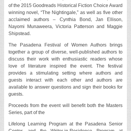
of the 2015 Goodreads Historical Fiction Choice Award
winning novel, “The Nightingale,” as well as five other
acclaimed authors – Cynthia Bond, Jan Ellison,
Nayomi Munaweera, Victoria Patterson and Maggie
Shipstead.
The Pasadena Festival of Women Authors brings
together a group of diverse, well-published authors to
discuss their work with enthusiastic readers whose
love of literature inspired the event. The festival
provides a stimulating setting where authors and
guests interact with each other and authors are
available to answer questions and sign their books for
guests.
Proceeds from the event will benefit both the Masters
Series, part of the
Lifelong Learning Program at the Pasadena Senior
Center, and the Writer-in-Residence Program at