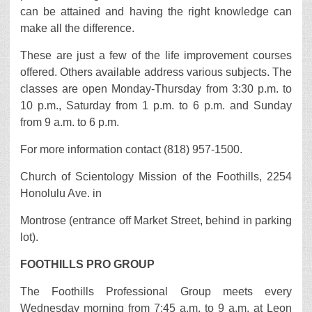
can be attained and having the right knowledge can
make all the difference.
These are just a few of the life improvement courses
offered. Others available address various subjects. The
classes are open Monday-Thursday from 3:30 p.m. to
10 p.m., Saturday from 1 p.m. to 6 p.m. and Sunday
from 9 a.m. to 6 p.m.
For more information contact (818) 957-1500.
Church of Scientology Mission of the Foothills, 2254
Honolulu Ave. in
Montrose (entrance off Market Street, behind in parking
lot).
FOOTHILLS PRO GROUP
The Foothills Professional Group meets every
Wednesday morning from 7:45 a.m. to 9 a.m. at Leon