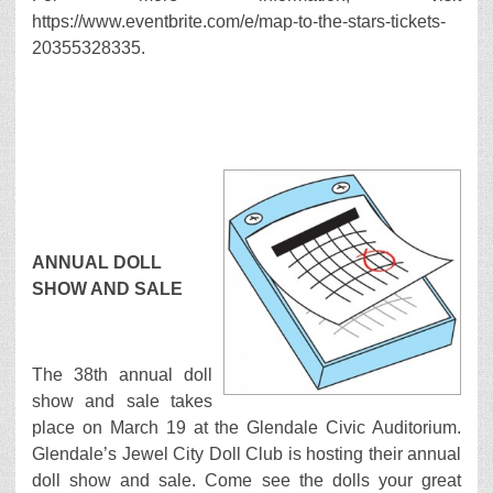
https://www.eventbrite.com/e/map-to-the-stars-tickets-
20355328335.
ANNUAL DOLL
SHOW AND SALE
The 38th annual doll
show and sale takes
place on March 19 at the Glendale Civic Auditorium.
Glendale’s Jewel City Doll Club is hosting their annual
doll show and sale. Come see the dolls your great