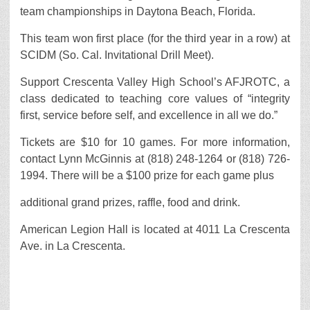
team championships in Daytona Beach, Florida.
This team won first place (for the third year in a row) at
SCIDM (So. Cal. Invitational Drill Meet).
Support Crescenta Valley High School’s AFJROTC, a
class dedicated to teaching core values of “integrity
first, service before self, and excellence in all we do.”
Tickets are $10 for 10 games. For more information,
contact Lynn McGinnis at (818) 248-1264 or (818) 726-
1994. There will be a $100 prize for each game plus
additional grand prizes, raffle, food and drink.
American Legion Hall is located at 4011 La Crescenta
Ave. in La Crescenta.