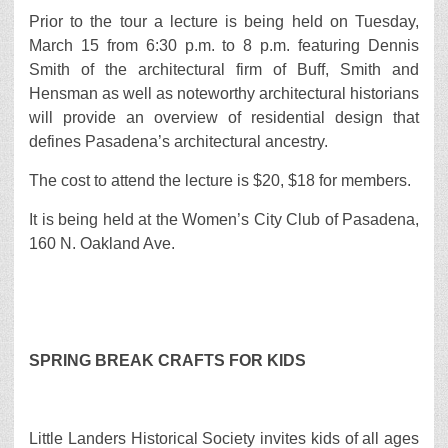
Prior to the tour a lecture is being held on Tuesday,
March 15 from 6:30 p.m. to 8 p.m. featuring Dennis
Smith of the architectural firm of Buff, Smith and
Hensman as well as noteworthy architectural historians
will provide an overview of residential design that
defines Pasadena’s architectural ancestry.
The cost to attend the lecture is $20, $18 for members.
It is being held at the Women’s City Club of Pasadena,
160 N. Oakland Ave.
SPRING BREAK CRAFTS FOR KIDS
Little Landers Historical Society invites kids of all ages