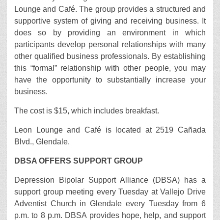
Lounge and Café. The group provides a structured and
supportive system of giving and receiving business. It
does so by providing an environment in which
participants develop personal relationships with many
other qualified business professionals. By establishing
this “formal” relationship with other people, you may
have the opportunity to substantially increase your
business.
The cost is $15, which includes breakfast.
Leon Lounge and Café is located at 2519 Cañada
Blvd., Glendale.
DBSA OFFERS SUPPORT GROUP
Depression Bipolar Support Alliance (DBSA) has a
support group meeting every Tuesday at Vallejo Drive
Adventist Church in Glendale every Tuesday from 6
p.m. to 8 p.m. DBSA provides hope, help, and support