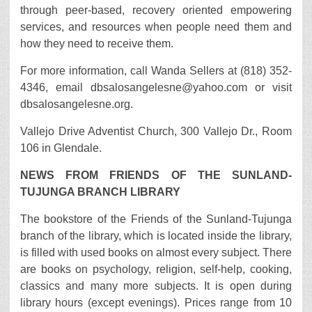
through peer-based, recovery oriented empowering
services, and resources when people need them and
how they need to receive them.
For more information, call Wanda Sellers at (818) 352-
4346, email dbsalosangelesne@yahoo.com or visit
dbsalosangelesne.org.
Vallejo Drive Adventist Church, 300 Vallejo Dr., Room
106 in Glendale.
NEWS FROM FRIENDS OF THE SUNLAND-
TUJUNGA BRANCH LIBRARY
The bookstore of the Friends of the Sunland-Tujunga
branch of the library, which is located inside the library,
is filled with used books on almost every subject. There
are books on psychology, religion, self-help, cooking,
classics and many more subjects. It is open during
library hours (except evenings). Prices range from 10