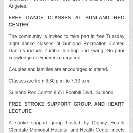
Angeles.
FREE DANCE CLASSES AT SUNLAND REC
CENTER
The community is invited to take part in free Tuesday
night dance classes at Sunland Recreation Center.
Dances include Zumba, hip-hop and swing. No prior
knowledge or experience required.
Couples and families are encouraged to attend.
Classes are from 6:30 p.m. to 7:30 p.m.
Sunland Rec Center, 8651 Foothill Blvd., Sunland
FREE STROKE SUPPORT GROUP, AND HEART
LECTURE
A stroke support group hosted by Dignity Health
Glendale Memorial Hospital and Health Center meets