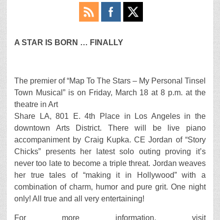
A STAR IS BORN … FINALLY
The premier of “Map To The Stars – My Personal Tinsel
Town Musical” is on Friday, March 18 at 8 p.m. at the
theatre in Art
Share LA, 801 E. 4th Place in Los Angeles in the
downtown Arts District. There will be live piano
accompaniment by Craig Kupka. CE Jordan of “Story
Chicks” presents her latest solo outing proving it’s
never too late to become a triple threat. Jordan weaves
her true tales of “making it in Hollywood” with a
combination of charm, humor and pure grit. One night
only! All true and all very entertaining!
For more information, visit