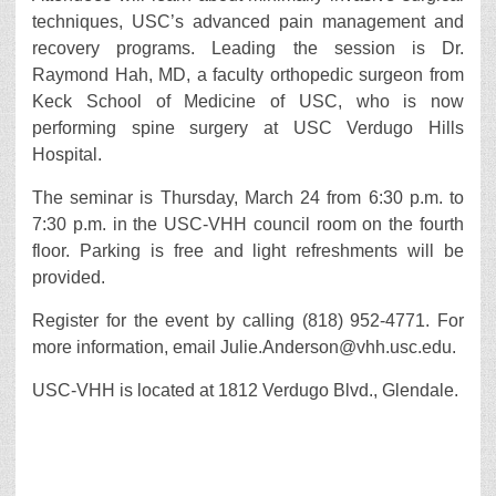
techniques, USC’s advanced pain management and
recovery programs. Leading the session is Dr.
Raymond Hah, MD, a faculty orthopedic surgeon from
Keck School of Medicine of USC, who is now
performing spine surgery at USC Verdugo Hills
Hospital.
The seminar is Thursday, March 24 from 6:30 p.m. to
7:30 p.m. in the USC-VHH council room on the fourth
floor. Parking is free and light refreshments will be
provided.
Register for the event by calling (818) 952-4771. For
more information, email Julie.Anderson@vhh.usc.edu.
USC-VHH is located at 1812 Verdugo Blvd., Glendale.