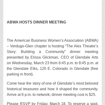
ABWA HOSTS DINNER MEETING
The American Business Women’s Association (ABWA)
– Verdugo-Glen chapter is hosting “The Alex Theatre’s
Story: Building a Community” dinner meeting
presented by Elissa Glickman, CEO of Glendale Arts
on Wednesday, March 23 from 6:45 p.m. to 8:45 p.m. at
the Glendale Elks, 120 E. Colorado in Glendale (free
parking in front).
Come hear the story of one of Glendale’s most beloved
historical treasures and how it shaped the community.
Arrive at 6 p.m. to network; dinner meeting cost is $25.
Please RSVP by Friday, March 18. To reserve a spot,