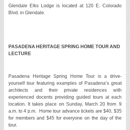
Glendale Elks Lodge is located at 120 E. Colorado
Blvd. in Glendale.
PASADENA HERITAGE SPRING HOME TOUR AND
LECTURE
Pasadena Heritage Spring Home Tour is a drive-
yourself tour featuring examples of Pasadena’s great
architects and their private residences with
experienced docents providing guided tours at each
location. It takes place on Sunday, March 20 from 9
a.m. to 4 p.m. Home tour advance tickets are $40, $35
for members and $45 for everyone on the day of the
tour.