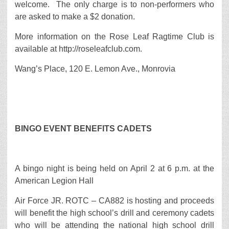
welcome. The only charge is to non-performers who
are asked to make a $2 donation.
More information on the Rose Leaf Ragtime Club is
available at http://roseleafclub.com.
Wang’s Place, 120 E. Lemon Ave., Monrovia
BINGO EVENT BENEFITS CADETS
A bingo night is being held on April 2 at 6 p.m. at the
American Legion Hall
Air Force JR. ROTC – CA882 is hosting and proceeds
will benefit the high school’s drill and ceremony cadets
who will be attending the national high school drill