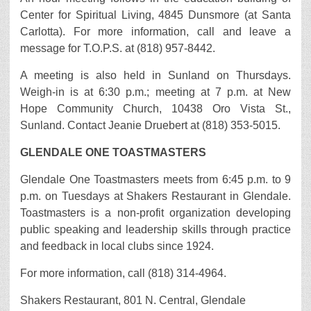
Center for Spiritual Living, 4845 Dunsmore (at Santa
Carlotta). For more information, call and leave a
message for T.O.P.S. at (818) 957-8442.
A meeting is also held in Sunland on Thursdays.
Weigh-in is at 6:30 p.m.; meeting at 7 p.m. at New
Hope Community Church, 10438 Oro Vista St.,
Sunland. Contact Jeanie Druebert at (818) 353-5015.
GLENDALE ONE TOASTMASTERS
Glendale One Toastmasters meets from 6:45 p.m. to 9
p.m. on Tuesdays at Shakers Restaurant in Glendale.
Toastmasters is a non-profit organization developing
public speaking and leadership skills through practice
and feedback in local clubs since 1924.
For more information, call (818) 314-4964.
Shakers Restaurant, 801 N. Central, Glendale