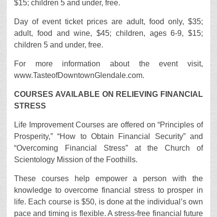
$15; children 5 and under, free.
Day of event ticket prices are adult, food only, $35;
adult, food and wine, $45; children, ages 6-9, $15;
children 5 and under, free.
For more information about the event visit,
www.TasteofDowntownGlendale.com.
COURSES AVAILABLE ON RELIEVING FINANCIAL
STRESS
Life Improvement Courses are offered on “Principles of
Prosperity,” “How to Obtain Financial Security” and
“Overcoming Financial Stress” at the Church of
Scientology Mission of the Foothills.
These courses help empower a person with the
knowledge to overcome financial stress to prosper in
life. Each course is $50, is done at the individual’s own
pace and timing is flexible. A stress-free financial future