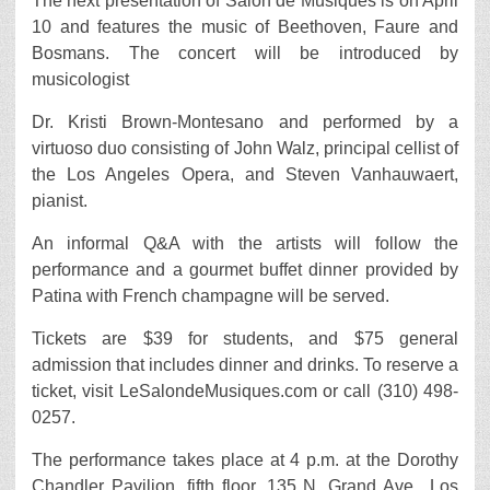
The next presentation of Salon de Musiques is on April
10 and features the music of Beethoven, Faure and
Bosmans. The concert will be introduced by
musicologist
Dr. Kristi Brown-Montesano and performed by a
virtuoso duo consisting of John Walz, principal cellist of
the Los Angeles Opera, and Steven Vanhauwaert,
pianist.
An informal Q&A with the artists will follow the
performance and a gourmet buffet dinner provided by
Patina with French champagne will be served.
Tickets are $39 for students, and $75 general
admission that includes dinner and drinks. To reserve a
ticket, visit LeSalondeMusiques.com or call (310) 498-
0257.
The performance takes place at 4 p.m. at the Dorothy
Chandler Pavilion, fifth floor, 135 N. Grand Ave., Los