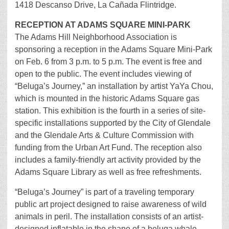
1418 Descanso Drive, La Cañada Flintridge.
RECEPTION AT ADAMS SQUARE MINI-PARK
The Adams Hill Neighborhood Association is
sponsoring a reception in the Adams Square Mini-Park
on Feb. 6 from 3 p.m. to 5 p.m. The event is free and
open to the public. The event includes viewing of
“Beluga’s Journey,” an installation by artist YaYa Chou,
which is mounted in the historic Adams Square gas
station. This exhibition is the fourth in a series of site-
specific installations supported by the City of Glendale
and the Glendale Arts & Culture Commission with
funding from the Urban Art Fund. The reception also
includes a family-friendly art activity provided by the
Adams Square Library as well as free refreshments.
“Beluga’s Journey” is part of a traveling temporary
public art project designed to raise awareness of wild
animals in peril. The installation consists of an artist-
designed inflatable in the shape of a beluga whale.