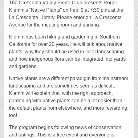
The Crescenta Valley Sierra Club presents Roger
Klemm’s “Native Plants” on Feb. 9 at 7:30 p.m. at the
La Crescenta Library. Please enter on La Crescenta
Avenue for the meeting room and parking.
Klemm has been hiking and gardening in Southern
California for over 20 years. He will talk about native
plants, why they should be used in local landscaping
and how indigenous flora can be integrated into yards
and gardens.
Native plants are a different paradigm from mainstream
landscaping and are sometimes seen as difficult.
Klemm will explain that, with the right approach,
gardening with native plants can be a lot easier than
the default plants from elsewhere, and more rewarding,
too!
The program begins following news of conservation
and outings. This is a free event and everyone is