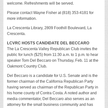
welcome. Refreshments will be served.
Please contact Wayne Fisher at (818) 353-4181 for
more information.
La Crescenta Library, 2809 Foothill Boulevard, La
Crescenta.
LCVRC HOSTS CANDIDATE DEL BECCARO
The La Crescenta Valley Republican Club invites the
public for lunch ($25) from 11:30 a.m. to 1 p.m. to hear
speaker Tom Del Beccaro on Thursday, Feb. 11 at the
Oakmont Country Club.
Del Beccaro is a candidate for U.S. Senate and is the
former chairman of the California Republican Party
having served as chairman of the Republican Party in
his home county of Contra Costa. A noted author and
media commentator, Del Beccaro also serves as an
attorney for the small business community and has