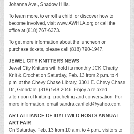
Johanna Ave., Shadow Hills.
To learn more, to enroll a child, or discover how to
become involved, visit www.AWHLA.org or call the
office at (818) 767-6373.
To get more information about the luncheon or
purchase tickets, please call (818) 790-1947.
JEWEL CITY KNITTERS NEWS
Jewel City Knitters will hold its monthly JCK Charity
Knit & Crochet on Saturday, Feb. 13 from 2 p.m. to 4
p.m. at the Chevy Chase Library, 3301 E. Chevy Chase
Dr., Glendale. (818) 548-2046. Enjoy a relaxed
afternoon of knitting, crocheting and conversation. For
more information, email sandra.canfield@yahoo.com.
ART ALLIANCE OF IDYLLWILD HOSTS ANNUAL
ART FAIR
On Saturday, Feb. 13 from 10 a.m. to 4 p.m., visitors to