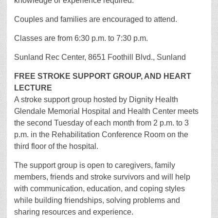
knowledge or experience required.
Couples and families are encouraged to attend.
Classes are from 6:30 p.m. to 7:30 p.m.
Sunland Rec Center, 8651 Foothill Blvd., Sunland
FREE STROKE SUPPORT GROUP, AND HEART
LECTURE
A stroke support group hosted by Dignity Health
Glendale Memorial Hospital and Health Center meets
the second Tuesday of each month from 2 p.m. to 3
p.m. in the Rehabilitation Conference Room on the
third floor of the hospital.
The support group is open to caregivers, family
members, friends and stroke survivors and will help
with communication, education, and coping styles
while building friendships, solving problems and
sharing resources and experience.