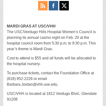
MARDI GRAS AT USC/VHH
The USC/Verdugo Hills Hospital Women’s Council is
planning its annual casino night on Feb. 20 at the
hospital council room from 5:30 p.m. to 9:30 p.m. This
year’s theme is Mardi Gras.
Cost to attend is $55 and all funds will be allocated to
the hospital nursery.
To purchase tickets, contact the Foundation Office at
(818) 952-2226 or email
Barbara.Jordan@vhh.use.edu.
USC/VHH is located at 1812 Verdugo Blvd., Glendale
91208