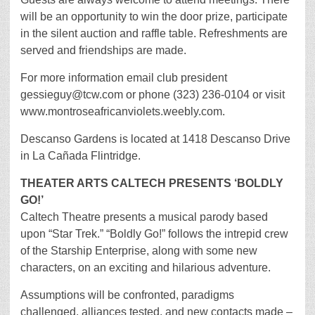
will be an opportunity to win the door prize, participate
in the silent auction and raffle table. Refreshments are
served and friendships are made.
For more information email club president
gessieguy@tcw.com or phone (323) 236-0104 or visit
www.montroseafricanviolets.weebly.com.
Descanso Gardens is located at 1418 Descanso Drive
in La Cañada Flintridge.
THEATER ARTS CALTECH PRESENTS ‘BOLDLY
GO!’
Caltech Theatre presents a musical parody based
upon “Star Trek.” “Boldly Go!” follows the intrepid crew
of the Starship Enterprise, along with some new
characters, on an exciting and hilarious adventure.
Assumptions will be confronted, paradigms
challenged, alliances tested, and new contacts made –