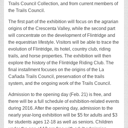
Trails Council Collection, and from current members of
the Trails Council.
The first part of the exhibition will focus on the agrarian
origins of the Crescenta Valley, while the second part
will concentrate on the development of Flintridge and
the equestrian lifestyle. Visitors will be able to trace the
evolution of Flintridge, its hotel, country club, riding
trails, and horse properties. The exhibition will then
explore the history of the Flintridge Riding Club. The
final installment focuses on the origins of the La
Cañada Trails Council, preservation of the trails
system, and the ongoing work of the Trails Council.
Admission to the opening day (Feb. 21) is free, and
there will be a full schedule of exhibition-related events
during 2016. After the opening day, admission to the
nearly year-long exhibition will be $5 for adults and $3
for students ages 12-18 as well as seniors. Children