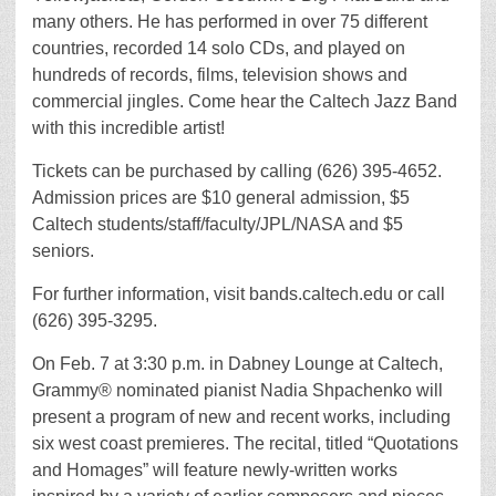
many others. He has performed in over 75 different
countries, recorded 14 solo CDs, and played on
hundreds of records, films, television shows and
commercial jingles. Come hear the Caltech Jazz Band
with this incredible artist!
Tickets can be purchased by calling (626) 395-4652.
Admission prices are $10 general admission, $5
Caltech students/staff/faculty/JPL/NASA and $5
seniors.
For further information, visit bands.caltech.edu or call
(626) 395-3295.
On Feb. 7 at 3:30 p.m. in Dabney Lounge at Caltech,
Grammy® nominated pianist Nadia Shpachenko will
present a program of new and recent works, including
six west coast premieres. The recital, titled “Quotations
and Homages” will feature newly-written works