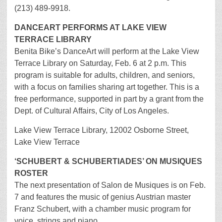
(213) 489-9918.
DANCEART PERFORMS AT LAKE VIEW
TERRACE LIBRARY
Benita Bike’s DanceArt will perform at the Lake View
Terrace Library on Saturday, Feb. 6 at 2 p.m. This
program is suitable for adults, children, and seniors,
with a focus on families sharing art together. This is a
free performance, supported in part by a grant from the
Dept. of Cultural Affairs, City of Los Angeles.
Lake View Terrace Library, 12002 Osborne Street,
Lake View Terrace
‘SCHUBERT & SCHUBERTIADES’ ON MUSIQUES
ROSTER
The next presentation of Salon de Musiques is on Feb.
7 and features the music of genius Austrian master
Franz Schubert, with a chamber music program for
voice, strings and piano.