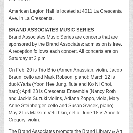
American Legion Hall is located at 4011 La Crescenta
Ave. in La Crescenta.
BRAND ASSOCIATES MUSIC SERIES
Brand Associates Music Series are concerts that are
sponsored by the Brand Associates; admission is free.
A reception follows each concert. All concerts are on
Saturday at 2 p.m.
On Feb. 20 is Trio Brio (Armen Anassian, violin, Jacob
Braun, cello and Mark Robson, piano); March 12 is
duoKYaria (Yoon Hee Jung, flute and Ko Ni Choi,
harp); April 23 is Crescenta Ensemble (Nancy Roth
and Jackie Suzuki violins, Adiana Zoppo, viola, Mary
Anne Steinberger, cello and Susan Svrcek, piano);
May 21 is Maksim Velichkin, cello; June 18 is Annelle
Gregory, violin.
The Brand Associates promote the Brand Library & Art