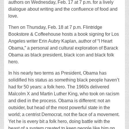
authors on Wednesday, Feb. 17 at 7 p.m. for a lively
dialogue about writing and the confluence of food and
love.
Then on Thursday, Feb. 18 at 7 p.m. Flintridge
Bookstore & Coffeehouse hosts a book signing for Los
Angeles writer Erin Aubry Kaplan, author of “I Heart
Obama,” a personal and cultural exploration of Barack
Obama as black president, black icon and black folk
hero.
In his nearly two terms as President, Obama has
solidified his status as something black people haven’t
had for 50 years: a folk hero. The 1960s delivered
Malcolm X and Martin Luther King, who took on racism
and died in the process. Obama is different: not an
outsider, but head of the most powerful state in the
world; a centrist Democrat, not the face of a movement.
Yet he is every bit a folk hero, doing battle with the
beast of a system created to keep people like him on