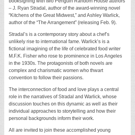
booksigning with two Penguin Random House authors
– J. Ryan Stradal, author of the award-winning novel
“Kitchens of the Great Midwest,” and Ashley Warlick,
author of the “The Arrangement” (releasing Feb. 9).
Stradal’s is a contemporary story about a chef’s
unlikely rise to international fame. Warlick’s is a
fictional imagining of the life of celebrated food writer
M.F.K. Fisher who rose to prominence in Los Angeles
in the 1930s. The protagonists of both novels are
complex and charismatic women who thwart
convention to follow their passions.
The interconnection of food and love plays a central
role in the narratives of Stradal and Warlick, whose
discussion touches on this dynamic as well as their
individual approaches to storytelling and how their
personal backgrounds inform their work.
All are invited to join these accomplished young