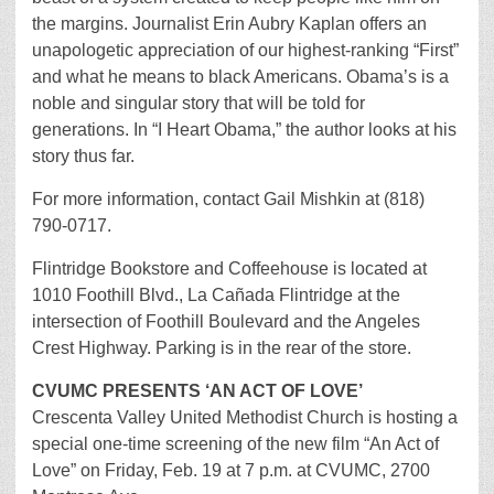
the margins. Journalist Erin Aubry Kaplan offers an
unapologetic appreciation of our highest-ranking “First”
and what he means to black Americans. Obama’s is a
noble and singular story that will be told for
generations. In “I Heart Obama,” the author looks at his
story thus far.
For more information, contact Gail Mishkin at (818)
790-0717.
Flintridge Bookstore and Coffeehouse is located at
1010 Foothill Blvd., La Cañada Flintridge at the
intersection of Foothill Boulevard and the Angeles
Crest Highway. Parking is in the rear of the store.
CVUMC PRESENTS ‘AN ACT OF LOVE’
Crescenta Valley United Methodist Church is hosting a
special one-time screening of the new film “An Act of
Love” on Friday, Feb. 19 at 7 p.m. at CVUMC, 2700