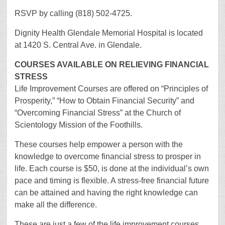
RSVP by calling (818) 502-4725.
Dignity Health Glendale Memorial Hospital is located
at 1420 S. Central Ave. in Glendale.
COURSES AVAILABLE ON RELIEVING FINANCIAL
STRESS
Life Improvement Courses are offered on “Principles of
Prosperity,” “How to Obtain Financial Security” and
“Overcoming Financial Stress” at the Church of
Scientology Mission of the Foothills.
These courses help empower a person with the
knowledge to overcome financial stress to prosper in
life. Each course is $50, is done at the individual’s own
pace and timing is flexible. A stress-free financial future
can be attained and having the right knowledge can
make all the difference.
These are just a few of the life improvement courses