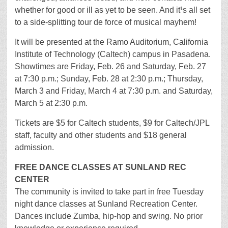
whether for good or ill as yet to be seen. And it¹s all set
to a side-splitting tour de force of musical mayhem!
It will be presented at the Ramo Auditorium, California
Institute of Technology (Caltech) campus in Pasadena.
Showtimes are Friday, Feb. 26 and Saturday, Feb. 27
at 7:30 p.m.; Sunday, Feb. 28 at 2:30 p.m.; Thursday,
March 3 and Friday, March 4 at 7:30 p.m. and Saturday,
March 5 at 2:30 p.m.
Tickets are $5 for Caltech students, $9 for Caltech/JPL
staff, faculty and other students and $18 general
admission.
FREE DANCE CLASSES AT SUNLAND REC
CENTER
The community is invited to take part in free Tuesday
night dance classes at Sunland Recreation Center.
Dances include Zumba, hip-hop and swing. No prior