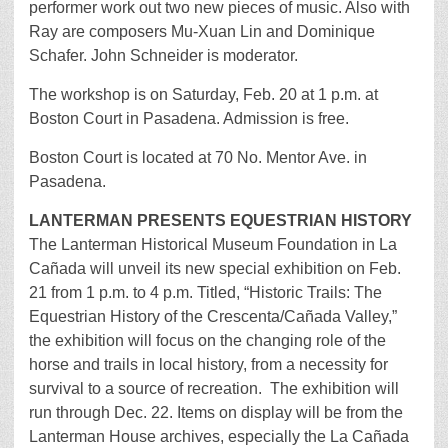
performer work out two new pieces of music. Also with
Ray are composers Mu-Xuan Lin and Dominique
Schafer. John Schneider is moderator.
The workshop is on Saturday, Feb. 20 at 1 p.m. at
Boston Court in Pasadena. Admission is free.
Boston Court is located at 70 No. Mentor Ave. in
Pasadena.
LANTERMAN PRESENTS EQUESTRIAN HISTORY
The Lanterman Historical Museum Foundation in La
Cañada will unveil its new special exhibition on Feb.
21 from 1 p.m. to 4 p.m. Titled, “Historic Trails: The
Equestrian History of the Crescenta/Cañada Valley,”
the exhibition will focus on the changing role of the
horse and trails in local history, from a necessity for
survival to a source of recreation. The exhibition will
run through Dec. 22. Items on display will be from the
Lanterman House archives, especially the La Cañada