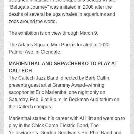
“Beluga’s Journey” was initiated in 2008 after the
deaths of several beluga whales in aquariums and
zoos around the world.
The exhibition is on view through March 9.
The Adams Square Mini Park is located at 1020
Palmer Ave. in Glendale.
MARIENTHAL AND SHPACHENKO TO PLAY AT
CALTECH
The Caltech Jazz Band, directed by Barb Catlin,
presents guest artist Grammy Award–winning
saxophonist Eric Marienthal one night only on
Saturday, Feb. 6 at 8 p.m. in Beckman Auditorium on
the Caltech campus.
Marienthal started his career with Al Hirt and went on to
play in the Chick Corea Elektric Band, The
Yellowjackets, Gordon Goodwin’s Big Phat Band and