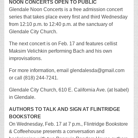
NOON CONCERTS OPEN TO PUBLIC
Glendale Noon Concerts is a free admission concert
series that takes place every first and third Wednesday
from 12:10 p.m. to 12:40 p.m. at the sanctuary of
Glendale City Church.
The next concert is on Feb. 17 and features cellist
Maksim Velichkin performing Bach and his own
improvisations.
For more information, email glendalesda@gmail.com
or call (818) 244-7241.
Glendale City Church, 610 E. California Ave. (at Isabel)
in Glendale.
AUTHORS TO TALK AND SIGN AT FLINTRIDGE
BOOKSTORE
On Wednesday, Feb. 17 at 7 p.m., Flintridge Bookstore
& Coffeehouse presents a conversation and