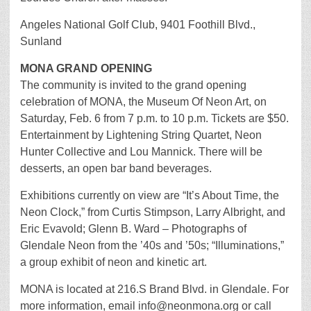
Angeles National Golf Club, 9401 Foothill Blvd.,
Sunland
MONA GRAND OPENING
The community is invited to the grand opening
celebration of MONA, the Museum Of Neon Art, on
Saturday, Feb. 6 from 7 p.m. to 10 p.m. Tickets are $50.
Entertainment by Lightening String Quartet, Neon
Hunter Collective and Lou Mannick. There will be
desserts, an open bar band beverages.
Exhibitions currently on view are “It’s About Time, the
Neon Clock,” from Curtis Stimpson, Larry Albright, and
Eric Evavold; Glenn B. Ward – Photographs of
Glendale Neon from the ’40s and ’50s; “Illuminations,”
a group exhibit of neon and kinetic art.
MONA is located at 216.S Brand Blvd. in Glendale. For
more information, email info@neonmona.org or call