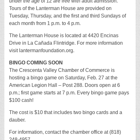
under the age of 12 are free with adult admission.
Tours of the Lanterman House are provided on
Tuesday, Thursday, and the first and third Sundays of
each month from 1 p.m. to 4 p.m.
The Lanterman House is located at 4420 Encinas
Drive in La Cañada Flintridge. For more information
visit lantermanfoundation.org.
BINGO COMING SOON
The Crescenta Valley Chamber of Commerce is
hosting a bingo game on Saturday, Feb. 27 at the
American Legion Hall – Post 288. Doors open at 6
p.m.; first game starts at 7 p.m. Every bingo game pays
$100 cash!
The cost is $10 that includes two bingo cards and a
dauber.
For information, contact the chamber office at (818)
248-4957.