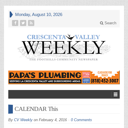
Monday, August 10, 2026
Search
CALENDAR This
By
CV Weekly
on
February 4, 2016
0 Comments