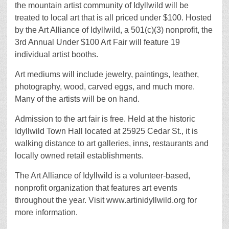
the mountain artist community of Idyllwild will be
treated to local art that is all priced under $100. Hosted
by the Art Alliance of Idyllwild, a 501(c)(3) nonprofit, the
3rd Annual Under $100 Art Fair will feature 19
individual artist booths.
Art mediums will include jewelry, paintings, leather,
photography, wood, carved eggs, and much more.
Many of the artists will be on hand.
Admission to the art fair is free. Held at the historic
Idyllwild Town Hall located at 25925 Cedar St., it is
walking distance to art galleries, inns, restaurants and
locally owned retail establishments.
The Art Alliance of Idyllwild is a volunteer-based,
nonprofit organization that features art events
throughout the year. Visit www.artinidyllwild.org for
more information.