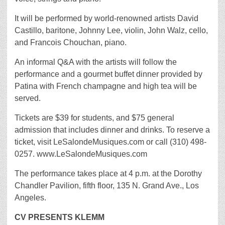
It will be performed by world-renowned artists David
Castillo, baritone, Johnny Lee, violin, John Walz, cello,
and Francois Chouchan, piano.
An informal Q&A with the artists will follow the
performance and a gourmet buffet dinner provided by
Patina with French champagne and high tea will be
served.
Tickets are $39 for students, and $75 general
admission that includes dinner and drinks. To reserve a
ticket, visit LeSalondeMusiques.com or call (310) 498-
0257. www.LeSalondeMusiques.com
The performance takes place at 4 p.m. at the Dorothy
Chandler Pavilion, fifth floor, 135 N. Grand Ave., Los
Angeles.
CV PRESENTS KLEMM