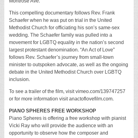
Montrose Ave.
This compelling documentary follows Rev. Frank
Schaefer when he was put on trial in the United
Methodist Church for officiating his son’s same-sex
wedding. The Schaefer family was pulled into a
movement for LGBTQ equality in the nation’s second
largest protestant denomination. “An Act of Love”
follows Rev. Schaefer’s journey from small-town
minister to outspoken advocate, as well as the ongoing
debate in the United Methodist Church over LGBTQ
inclusion.
To see a trailer of the film, visit vimeo.com/139747257
or for more information visit anactoflovefilm.com.
PIANO SPHERES FREE WORKSHOP
Piano Spheres is offering a free workshop with pianist
Vicki Ray who will provide the audience with an
opportunity to observe how the composer and