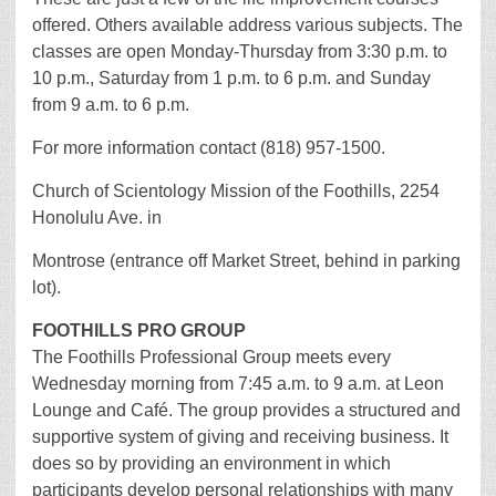
offered. Others available address various subjects. The
classes are open Monday-Thursday from 3:30 p.m. to
10 p.m., Saturday from 1 p.m. to 6 p.m. and Sunday
from 9 a.m. to 6 p.m.
For more information contact (818) 957-1500.
Church of Scientology Mission of the Foothills, 2254
Honolulu Ave. in
Montrose (entrance off Market Street, behind in parking
lot).
FOOTHILLS PRO GROUP
The Foothills Professional Group meets every
Wednesday morning from 7:45 a.m. to 9 a.m. at Leon
Lounge and Café. The group provides a structured and
supportive system of giving and receiving business. It
does so by providing an environment in which
participants develop personal relationships with many