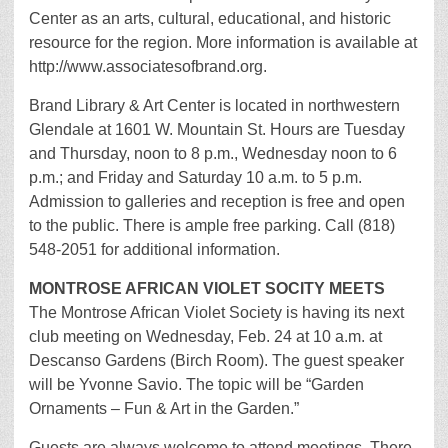
Center as an arts, cultural, educational, and historic
resource for the region. More information is available at
http://www.associatesofbrand.org.
Brand Library & Art Center is located in northwestern
Glendale at 1601 W. Mountain St. Hours are Tuesday
and Thursday, noon to 8 p.m., Wednesday noon to 6
p.m.; and Friday and Saturday 10 a.m. to 5 p.m.
Admission to galleries and reception is free and open
to the public. There is ample free parking. Call (818)
548-2051 for additional information.
MONTROSE AFRICAN VIOLET SOCITY MEETS
The Montrose African Violet Society is having its next
club meeting on Wednesday, Feb. 24 at 10 a.m. at
Descanso Gardens (Birch Room). The guest speaker
will be Yvonne Savio. The topic will be “Garden
Ornaments – Fun & Art in the Garden.”
Guests are always welcome to attend meetings. There