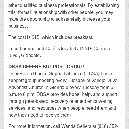
other qualified business professionals. By establishing
this “formal” relationship with other people, you may
have the opportunity to substantially increase your
business.
The cost is $15, which includes breakfast.
Leon Lounge and Café is located at 2519 Cañada
Blvd., Glendale.
DBSA OFFERS SUPPORT GROUP
Depression Bipolar Support Alliance (DBSA) has a
support group meeting every Tuesday at Vallejo Drive
Adventist Church in Glendale every Tuesday from 6
p.m. to 8 p.m. DBSA provides hope, help, and support
through peer-based, recovery oriented empowering
services, and resources when people need them and
how they need to receive them.
For more information, call Wanda Sellers at (818) 352-