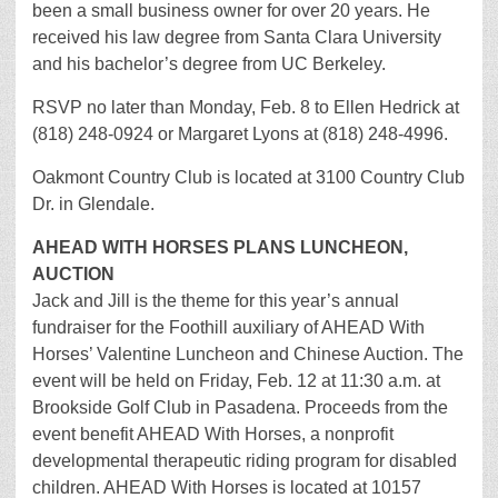
been a small business owner for over 20 years. He
received his law degree from Santa Clara University
and his bachelor’s degree from UC Berkeley.
RSVP no later than Monday, Feb. 8 to Ellen Hedrick at
(818) 248-0924 or Margaret Lyons at (818) 248-4996.
Oakmont Country Club is located at 3100 Country Club
Dr. in Glendale.
AHEAD WITH HORSES PLANS LUNCHEON,
AUCTION
Jack and Jill is the theme for this year’s annual
fundraiser for the Foothill auxiliary of AHEAD With
Horses’ Valentine Luncheon and Chinese Auction. The
event will be held on Friday, Feb. 12 at 11:30 a.m. at
Brookside Golf Club in Pasadena. Proceeds from the
event benefit AHEAD With Horses, a nonprofit
developmental therapeutic riding program for disabled
children. AHEAD With Horses is located at 10157