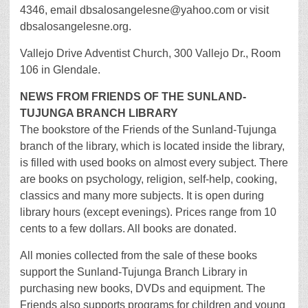
4346, email dbsalosangelesne@yahoo.com or visit
dbsalosangelesne.org.
Vallejo Drive Adventist Church, 300 Vallejo Dr., Room
106 in Glendale.
NEWS FROM FRIENDS OF THE SUNLAND-
TUJUNGA BRANCH LIBRARY
The bookstore of the Friends of the Sunland-Tujunga
branch of the library, which is located inside the library,
is filled with used books on almost every subject. There
are books on psychology, religion, self-help, cooking,
classics and many more subjects. It is open during
library hours (except evenings). Prices range from 10
cents to a few dollars. All books are donated.
All monies collected from the sale of these books
support the Sunland-Tujunga Branch Library in
purchasing new books, DVDs and equipment. The
Friends also supports programs for children and young