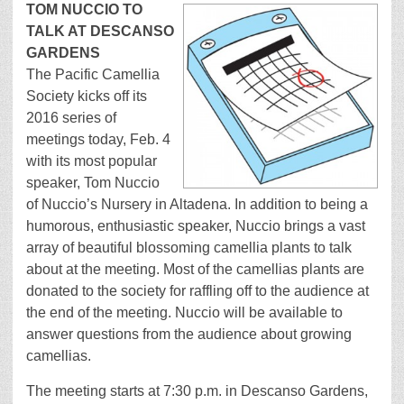
TOM NUCCIO TO
TALK AT DESCANSO
GARDENS
The Pacific Camellia
Society kicks off its
2016 series of
meetings today, Feb. 4
with its most popular
speaker, Tom Nuccio
of Nuccio’s Nursery in Altadena. In addition to being a
humorous, enthusiastic speaker, Nuccio brings a vast
array of beautiful blossoming camellia plants to talk
about at the meeting. Most of the camellias plants are
donated to the society for raffling off to the audience at
the end of the meeting. Nuccio will be available to
answer questions from the audience about growing
camellias.
The meeting starts at 7:30 p.m. in Descanso Gardens,