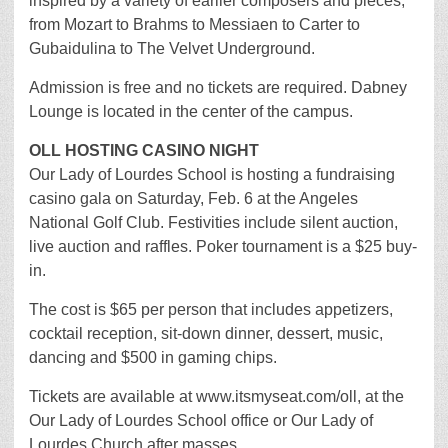
inspired by a variety of earlier composers and pieces,
from Mozart to Brahms to Messiaen to Carter to
Gubaidulina to The Velvet Underground.
Admission is free and no tickets are required. Dabney
Lounge is located in the center of the campus.
OLL HOSTING CASINO NIGHT
Our Lady of Lourdes School is hosting a fundraising
casino gala on Saturday, Feb. 6 at the Angeles
National Golf Club. Festivities include silent auction,
live auction and raffles. Poker tournament is a $25 buy-
in.
The cost is $65 per person that includes appetizers,
cocktail reception, sit-down dinner, dessert, music,
dancing and $500 in gaming chips.
Tickets are available at www.itsmyseat.com/oll, at the
Our Lady of Lourdes School office or Our Lady of
Lourdes Church after masses.