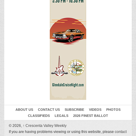
ABOUT US
CONTACT US
SUBSCRIBE
VIDEOS
PHOTOS
CLASSIFIEDS
LEGALS
2026 FINEST BALLOT
© 2026,
↑
Crescenta Valley Weekly
If you are having problems viewing or using this website, please
contact