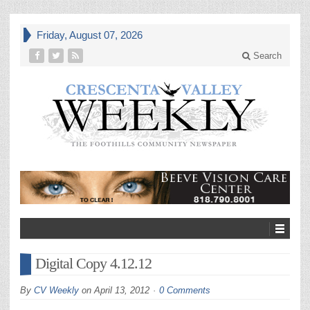
Friday, August 07, 2026
Search
Digital Copy 4.12.12
By
CV Weekly
on
April 13, 2012
0 Comments