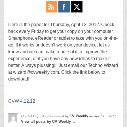
Here is the paper for Thursday, April 12, 2012. Check
back every Friday to get your copy on your computer,
Smartphone, eReader or tablet to take with you on-the-
go! If it works or doesn’t work on your device, let us
know and we can make a note of it to improve the
experience, or if you have any new ideas to make it
better. Always plussing!!! Just email our Techno Wizard
at wizard@cvweekly.com. Click the link below to
download!
CVW 4.12.12
Digital Copy 4.12.12
added by
on
April 13, 2012
CV Weekly
View all posts by CV Weekly →