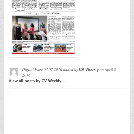
Digital Issue 04.07.2016
added by
on
April 8,
CV Weekly
2016
View all posts by CV Weekly →