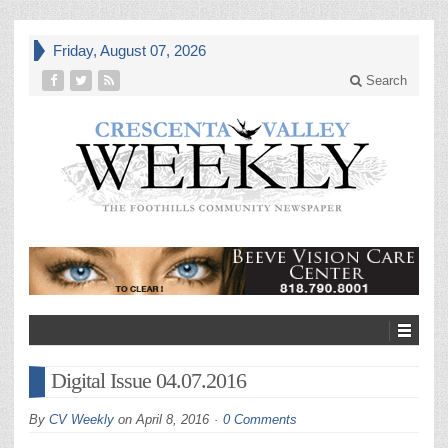
Friday, August 07, 2026
Search
Digital Issue 04.07.2016
By
CV Weekly
on
April 8, 2016
0 Comments