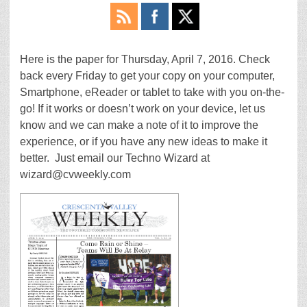
Here is the paper for Thursday, April 7, 2016. Check
back every Friday to get your copy on your computer,
Smartphone, eReader or tablet to take with you on-the-
go! If it works or doesn’t work on your device, let us
know and we can make a note of it to improve the
experience, or if you have any new ideas to make it
better. Just email our Techno Wizard at
wizard@cvweekly.com