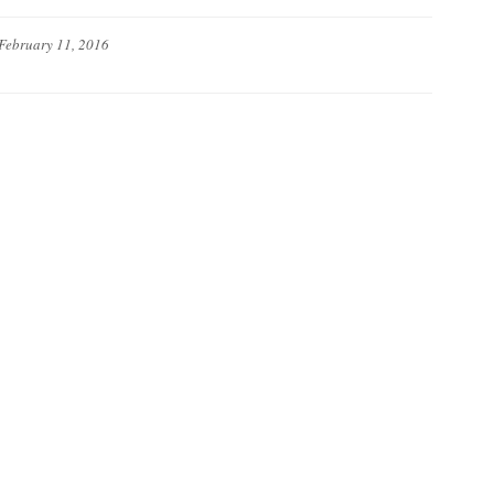
February 11, 2016