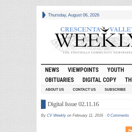
Thursday, August 06, 2026
NEWS
VIEWPOINTS
YOUTH
OBITUARIES
DIGITAL COPY
TH
ABOUT US
CONTACT US
SUBSCRIBE
Digital Issue 02.11.16
By
CV Weekly
on
February 11, 2016
0 Comments