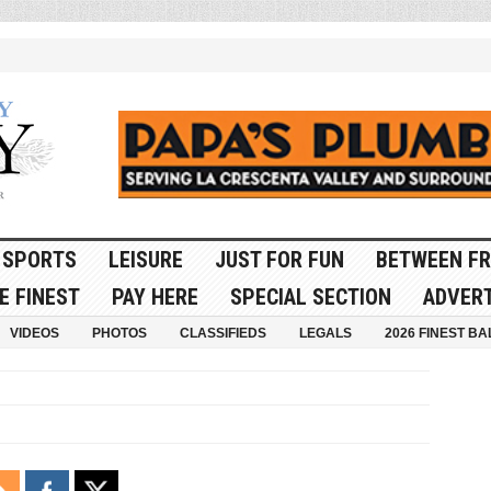
SPORTS
LEISURE
JUST FOR FUN
BETWEEN FR
E FINEST
PAY HERE
SPECIAL SECTION
ADVERT
VIDEOS
PHOTOS
CLASSIFIEDS
LEGALS
2026 FINEST BA