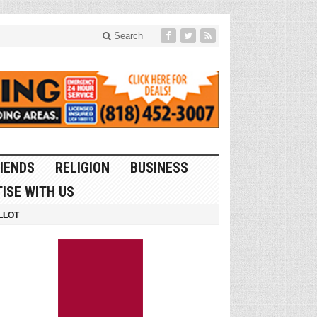
Search
IENDS
RELIGION
BUSINESS
ISE WITH US
LLOT