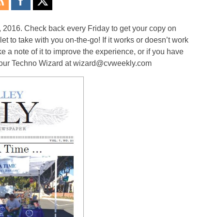
, 2016. Check back every Friday to get your copy on
 to take with you on-the-go! If it works or doesn’t work
a note of it to improve the experience, or if you have
il our Techno Wizard at wizard@cvweekly.com