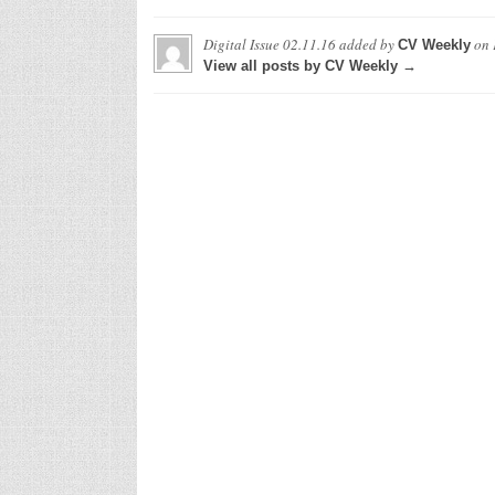
Digital Issue 02.11.16
added by
on
CV Weekly
View all posts by CV Weekly →