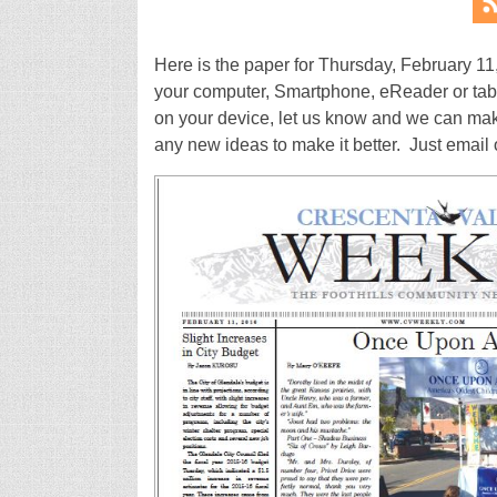
Here is the paper for Thursday, February 11
your computer, Smartphone, eReader or tablet
on your device, let us know and we can make 
any new ideas to make it better. Just ema