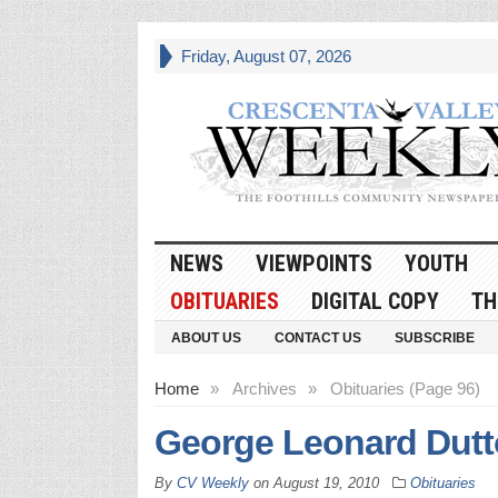
Friday, August 07, 2026
NEWS
VIEWPOINTS
YOUTH
OBITUARIES
DIGITAL COPY
TH
ABOUT US
CONTACT US
SUBSCRIBE
Home
»
Archives
»
Obituaries (Page 96)
George Leonard Dut
By
CV Weekly
on
August 19, 2010
Obituaries