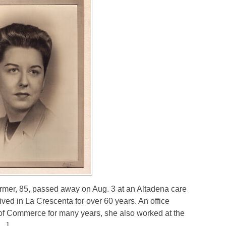
rmer, 85, passed away on Aug. 3 at an Altadena care
ved in La Crescenta for over 60 years. An office
f Commerce for many years, she also worked at the
[…]