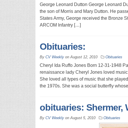
George Leonard Dutton George Leonard Dutt
the son of Morris and Mary Dutton. He pass
States Army, George received the Bronze St
ARCOM Infantry […]
Obituaries:
By
CV Weekly
on
August 12, 2010
Obituaries
Cheryl Ida Ruffo Jones Born 12-31-1948 P
renaissance lady Cheryl Jones loved music
She loved all types of music that she playe
the 1970s. She was a social butterfly whose
obituaries: Shermer, 
By
CV Weekly
on
August 5, 2010
Obituaries