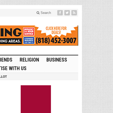
Search
IENDS
RELIGION
BUSINESS
ISE WITH US
LLOT