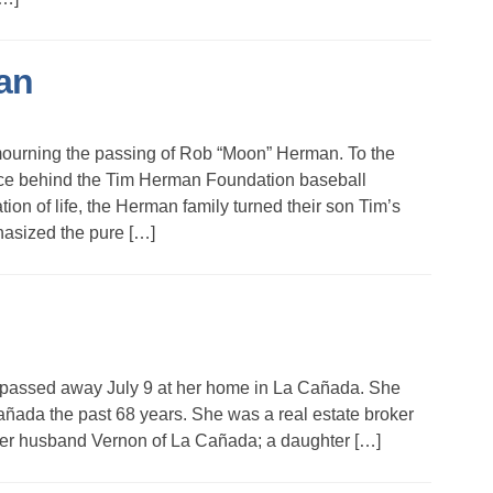
an
ourning the passing of Rob “Moon” Herman. To the
rce behind the Tim Herman Foundation baseball
ion of life, the Herman family turned their son Tim’s
hasized the pure […]
 passed away July 9 at her home in La Cañada. She
añada the past 68 years. She was a real estate broker
 her husband Vernon of La Cañada; a daughter […]