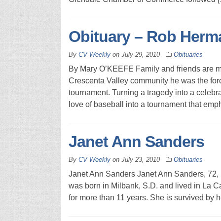
Obituary – Rob Herm
By
CV Weekly
on
July 29, 2010
Obituaries
By Mary O’KEEFE Family and friends are m
Crescenta Valley community he was the fo
tournament. Turning a tragedy into a celebrat
love of baseball into a tournament that emp
Janet Ann Sanders
By
CV Weekly
on
July 23, 2010
Obituaries
Janet Ann Sanders Janet Ann Sanders, 72,
was born in Milbank, S.D. and lived in La C
for more than 11 years. She is survived by