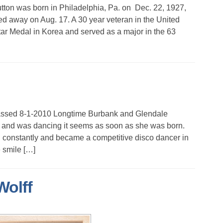
on was born in Philadelphia, Pa. on Dec. 22, 1927,
ed away on Aug. 17. A 30 year veteran in the United
ar Medal in Korea and served as a major in the 63
assed 8-1-2010 Longtime Burbank and Glendale
 and was dancing it seems as soon as she was born.
d constantly and became a competitive disco dancer in
 smile […]
Wolff