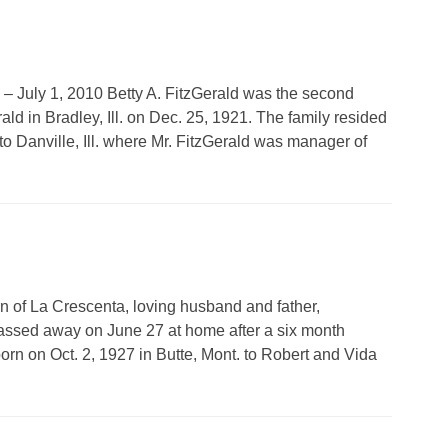
1 – July 1, 2010 Betty A. FitzGerald was the second
ld in Bradley, Ill. on Dec. 25, 1921. The family resided
to Danville, Ill. where Mr. FitzGerald was manager of
n of La Crescenta, loving husband and father,
assed away on June 27 at home after a six month
orn on Oct. 2, 1927 in Butte, Mont. to Robert and Vida