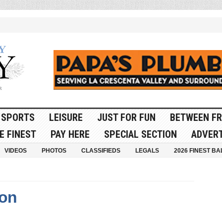
SPORTS
LEISURE
JUST FOR FUN
BETWEEN FR
E FINEST
PAY HERE
SPECIAL SECTION
ADVERT
VIDEOS
PHOTOS
CLASSIFIEDS
LEGALS
2026 FINEST BA
ton