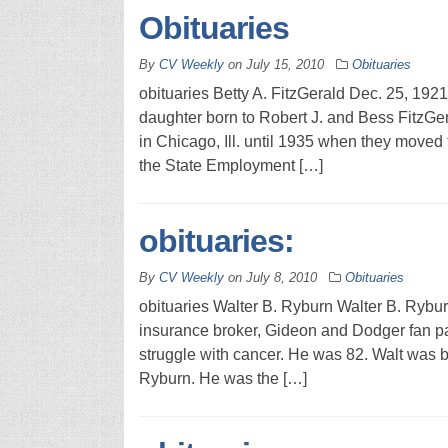
Obituaries
By
CV Weekly
on
July 15, 2010
Obituaries
obituaries Betty A. FitzGerald Dec. 25, 192
daughter born to Robert J. and Bess FitzGera
in Chicago, Ill. until 1935 when they moved 
the State Employment […]
obituaries:
By
CV Weekly
on
July 8, 2010
Obituaries
obituaries Walter B. Ryburn Walter B. Rybur
insurance broker, Gideon and Dodger fan p
struggle with cancer. He was 82. Walt was b
Ryburn. He was the […]