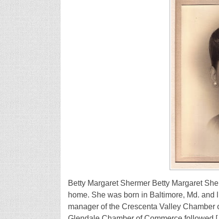
Betty Margaret Shermer Betty Margaret She
home. She was born in Baltimore, Md. and li
manager of the Crescenta Valley Chamber o
Glendale Chamber of Commerce followed 