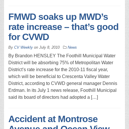
FMWD soaks up MWD’s
rate increase – that’s good
for CVWD
By
CV Weekly
on
July 8, 2010
News
By Brandon HENSLEY The Foothill Municipal Water
District will be absorbing 75% of Metropolitan Water
District’s rate increase for the 2010-11 fiscal year,
which will be beneficial to Crescenta Valley Water
District, according to CVWD general manager Dennis
Erdman. In its July 1 news release, Foothill Municipal
said its board of directors had adopted a […]
Accident at Montrose