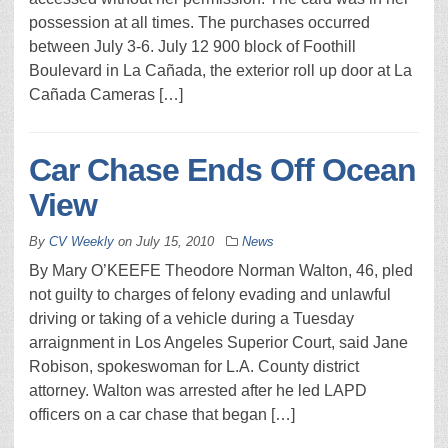
possession at all times. The purchases occurred
between July 3-6. July 12 900 block of Foothill
Boulevard in La Cañada, the exterior roll up door at La
Cañada Cameras […]
Car Chase Ends Off Ocean
View
By
CV Weekly
on
July 15, 2010
News
By Mary O’KEEFE Theodore Norman Walton, 46, pled
not guilty to charges of felony evading and unlawful
driving or taking of a vehicle during a Tuesday
arraignment in Los Angeles Superior Court, said Jane
Robison, spokeswoman for L.A. County district
attorney. Walton was arrested after he led LAPD
officers on a car chase that began […]