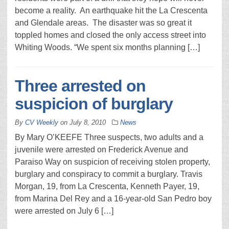
become a reality. An earthquake hit the La Crescenta
and Glendale areas. The disaster was so great it
toppled homes and closed the only access street into
Whiting Woods. “We spent six months planning […]
Three arrested on
suspicion of burglary
By
CV Weekly
on
July 8, 2010
News
By Mary O’KEEFE Three suspects, two adults and a
juvenile were arrested on Frederick Avenue and
Paraiso Way on suspicion of receiving stolen property,
burglary and conspiracy to commit a burglary. Travis
Morgan, 19, from La Crescenta, Kenneth Payer, 19,
from Marina Del Rey and a 16-year-old San Pedro boy
were arrested on July 6 […]