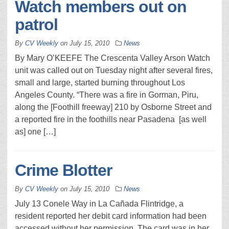
Watch members out on
patrol
By
CV Weekly
on
July 15, 2010
News
By Mary O’KEEFE The Crescenta Valley Arson Watch
unit was called out on Tuesday night after several fires,
small and large, started burning throughout Los
Angeles County. “There was a fire in Gorman, Piru,
along the [Foothill freeway] 210 by Osborne Street and
a reported fire in the foothills near Pasadena [as well
as] one […]
Crime Blotter
By
CV Weekly
on
July 15, 2010
News
July 13 Conele Way in La Cañada Flintridge, a
resident reported her debit card information had been
accessed without her permission. The card was in her