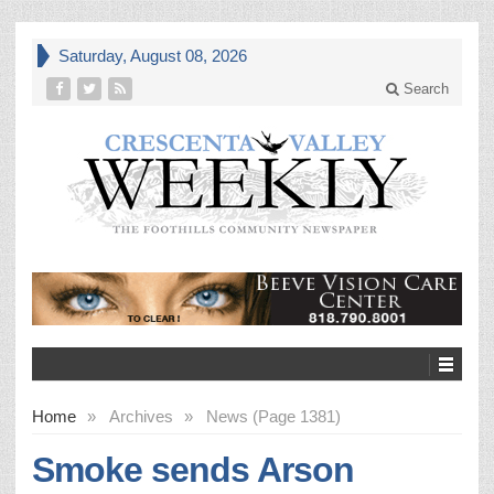
Saturday, August 08, 2026
Search
Home
»
Archives
»
News (Page 1381)
Smoke sends Arson