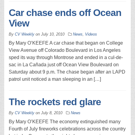
Car chase ends off Ocean
View
By
CV Weekly
on
July 10, 2010
News
,
Videos
By Mary O’KEEFE A car chase that began on College
View Avenue off Colorado Boulevard in Los Angeles
sped its way through Montrose and ended in a cul-de-
sac in La Cañada just off Ocean View Boulevard on
Saturday about 9 p.m. The chase began after an LAPD
patrol unit noticed a man sleeping in an […]
The rockets red glare
By
CV Weekly
on
July 8, 2010
News
By Mary O’KEEFE The economy extinguished many
Fourth of July fireworks celebrations across the country