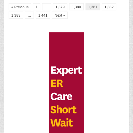
« Previous
1
…
1,379
1,380
1,381
1,382
1,383
…
1,441
Next »