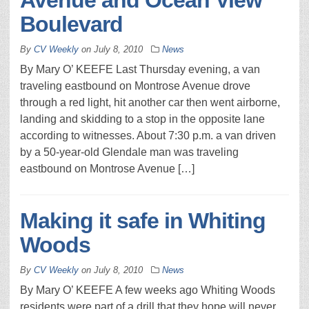
Avenue and Ocean View
Boulevard
By
CV Weekly
on
July 8, 2010
News
By Mary O’ KEEFE Last Thursday evening, a van
traveling eastbound on Montrose Avenue drove
through a red light, hit another car then went airborne,
landing and skidding to a stop in the opposite lane
according to witnesses. About 7:30 p.m. a van driven
by a 50-year-old Glendale man was traveling
eastbound on Montrose Avenue […]
Making it safe in Whiting
Woods
By
CV Weekly
on
July 8, 2010
News
By Mary O’ KEEFE A few weeks ago Whiting Woods
residents were part of a drill that they hope will never