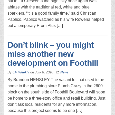
but in La Crescenta the night sky once again was
ablaze with the traditional red, white and blue
sparklers. “It is a good family time,” said Christian
Pablico. Pablico watched as his wife Rowena helped
put a temporary Prom Plus […]
Don’t blink – you might
miss another new
development on Foothill
By
CV Weekly
on
July 8, 2010
News
By Brandon HENSLEY The vacant lot that used to be
home to the plumbing store Plumb Crazy in the 2600
block on the south side of Foothill Boulevard will soon
be home to a three-story office and retail building. Just
don’t ask local residents for any more information,
because this project seems to be one […]