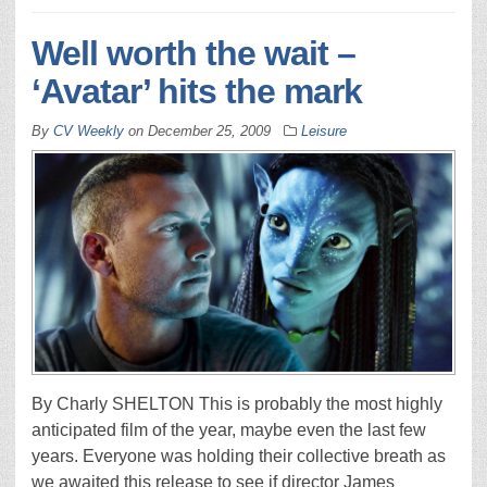
Well worth the wait –
‘Avatar’ hits the mark
By
CV Weekly
on
December 25, 2009
Leisure
By Charly SHELTON This is probably the most highly
anticipated film of the year, maybe even the last few
years. Everyone was holding their collective breath as
we awaited this release to see if director James