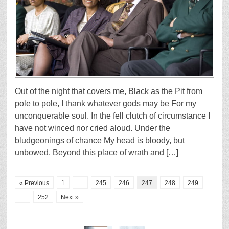
Out of the night that covers me, Black as the Pit from
pole to pole, I thank whatever gods may be For my
unconquerable soul. In the fell clutch of circumstance I
have not winced nor cried aloud. Under the
bludgeonings of chance My head is bloody, but
unbowed. Beyond this place of wrath and […]
« Previous
1
…
245
246
247
248
249
…
252
Next »