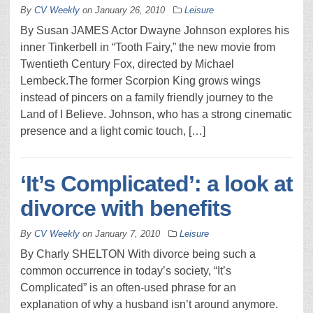
By
CV Weekly
on
January 26, 2010
Leisure
By Susan JAMES Actor Dwayne Johnson explores his
inner Tinkerbell in “Tooth Fairy,” the new movie from
Twentieth Century Fox, directed by Michael
Lembeck.The former Scorpion King grows wings
instead of pincers on a family friendly journey to the
Land of I Believe. Johnson, who has a strong cinematic
presence and a light comic touch, […]
‘It’s Complicated’: a look at
divorce with benefits
By
CV Weekly
on
January 7, 2010
Leisure
By Charly SHELTON With divorce being such a
common occurrence in today’s society, “It’s
Complicated” is an often-used phrase for an
explanation of why a husband isn’t around anymore.