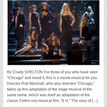
By Charly SHELTON For those of you who have seen
“Chicago” and loved it, this is a movie-musical for you.
Director Rob Marshall, who also directed “Chicago,”
takes up this adaptation of the stage musical of the
same name, which was itself an adaptation of the
classic Fellini non-musical film, “8 ½.” The story of […]