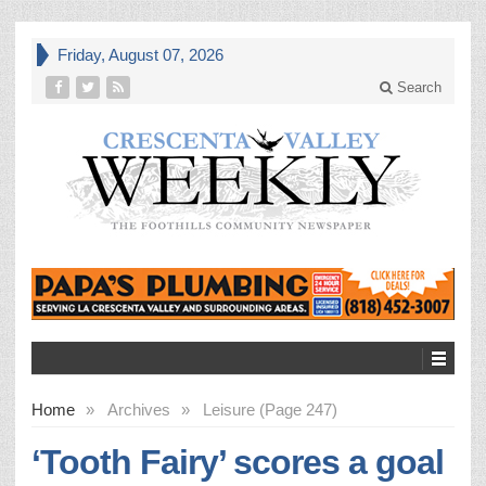
Friday, August 07, 2026
Search
Home
»
Archives
»
Leisure (Page 247)
‘Tooth Fairy’ scores a goal