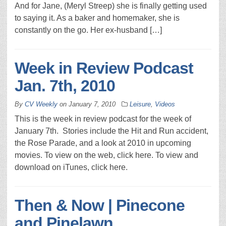
And for Jane, (Meryl Streep) she is finally getting used
to saying it. As a baker and homemaker, she is
constantly on the go. Her ex-husband […]
Week in Review Podcast
Jan. 7th, 2010
By
CV Weekly
on
January 7, 2010
Leisure
,
Videos
This is the week in review podcast for the week of
January 7th. Stories include the Hit and Run accident,
the Rose Parade, and a look at 2010 in upcoming
movies. To view on the web, click here. To view and
download on iTunes, click here.
Then & Now | Pinecone
and Pinelawn