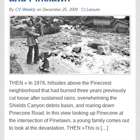
By
CV Weekly
on
December 25, 2009
Leisure
THEN » In 1978, hillsides above the Pinecrest
neighborhood that had burned three years previously
cut loose after sustained rains, overwhelming the
Shields Canyon debris basin, and roaring down
Pinecone Road. In this view looking up Pinecone at
the intersection of Pinelawn, a young family comes out
to look at the devastation. THEN »This is […]