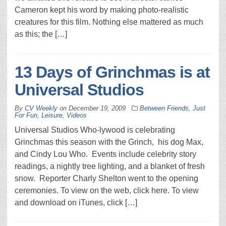
Cameron kept his word by making photo-realistic
creatures for this film. Nothing else mattered as much
as this; the […]
13 Days of Grinchmas is at
Universal Studios
By
CV Weekly
on
December 19, 2009
Between Friends
,
Just
For Fun
,
Leisure
,
Videos
Universal Studios Who-lywood is celebrating
Grinchmas this season with the Grinch, his dog Max,
and Cindy Lou Who. Events include celebrity story
readings, a nightly tree lighting, and a blanket of fresh
snow. Reporter Charly Shelton went to the opening
ceremonies. To view on the web, click here. To view
and download on iTunes, click […]