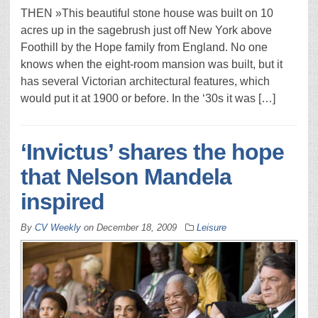
THEN »This beautiful stone house was built on 10
acres up in the sagebrush just off New York above
Foothill by the Hope family from England. No one
knows when the eight-room mansion was built, but it
has several Victorian architectural features, which
would put it at 1900 or before. In the ‘30s it was […]
‘Invictus’ shares the hope
that Nelson Mandela
inspired
By
CV Weekly
on
December 18, 2009
Leisure