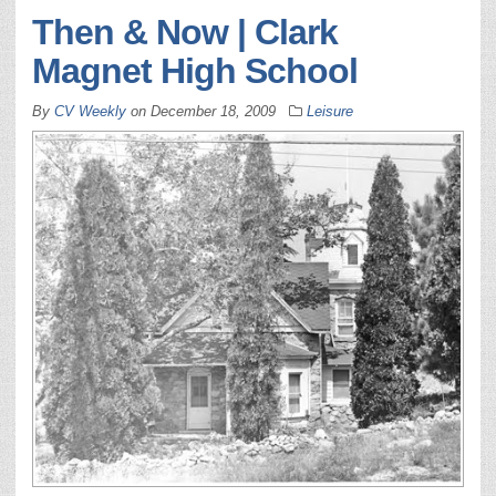
Then & Now | Clark
Magnet High School
By
CV Weekly
on
December 18, 2009
Leisure