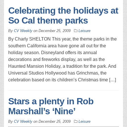
Celebrating the holidays at
So Cal theme parks
By
CV Weekly
on
December 25, 2009
Leisure
By Charly SHELTON This year, the theme parks in the
southern California area have gone all out for the
holiday season. Disneyland offers its annual
decorations and fireworks display, as well as the
Haunted Mansion Holiday, a tradition for the park. And
Universal Studios Hollywood has Grinchmas, the
celebration based on its children’s Christmas time […]
Stars a plenty in Rob
Marshall’s ‘Nine’
By
CV Weekly
on
December 25, 2009
Leisure