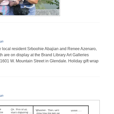
Fun
 local resident Srboohie Abajian and Renee Azenaro,
re on display at the Brand Library Art Galleries
 1601 W. Mountain Street in Glendale. Holiday gift wrap
Fun