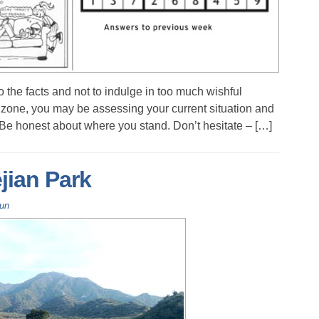
o the facts and not to indulge in too much wishful
al zone, you may be assessing your current situation and
 Be honest about where you stand. Don’t hesitate – […]
ian Park
Fun