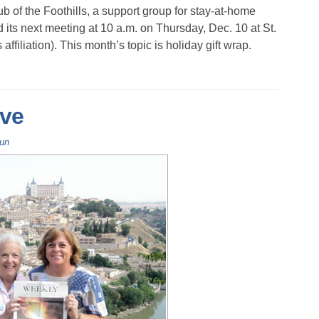
b of the Foothills, a support group for stay-at-home
 its next meeting at 10 a.m. on Thursday, Dec. 10 at St.
ffiliation). This month’s topic is holiday gift wrap.
ve
Fun