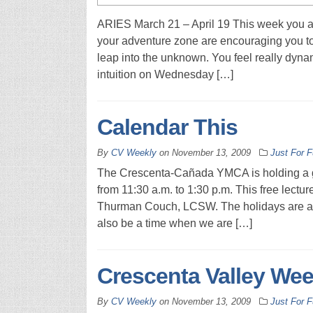
ARIES March 21 – April 19 This week you ar
your adventure zone are encouraging you to 
leap into the unknown. You feel really dynam
intuition on Wednesday […]
Calendar This
By
CV Weekly
on
November 13, 2009
Just For 
The Crescenta-Cañada YMCA is holding a gri
from 11:30 a.m. to 1:30 p.m. This free lec
Thurman Couch, LCSW. The holidays are a ti
also be a time when we are […]
Crescenta Valley Wee
By
CV Weekly
on
November 13, 2009
Just For 