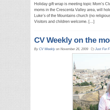
Holiday gift wrap is meeting topic Mom’s Clu
moms in the Crescenta Valley area, will hold
Luke’s of the Mountains church (no religious a
Visitors and children welcome. […]
CV Weekly on the mo
By
CV Weekly
on
November 26, 2009
Just For 