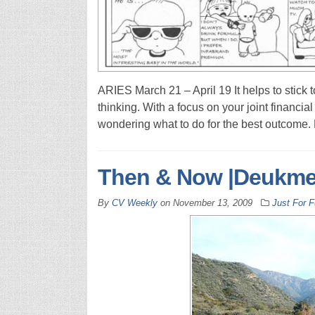
ARIES March 21 – April 19 It helps to stick t
thinking. With a focus on your joint financi
wondering what to do for the best outcome.
Then & Now |Deukmej
By
CV Weekly
on
November 13, 2009
Just For 