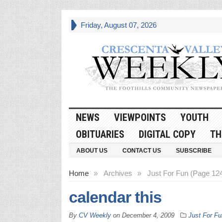
Friday, August 07, 2026
NEWS
VIEWPOINTS
YOUTH
OBITUARIES
DIGITAL COPY
TH
ABOUT US
CONTACT US
SUBSCRIBE
Home
»
Archives
»
Just For Fun (Page 12
calendar this
By
CV Weekly
on
December 4, 2009
Just For Fu