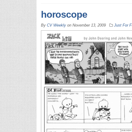
horoscope
By
CV Weekly
on
November 13, 2009
Just For 