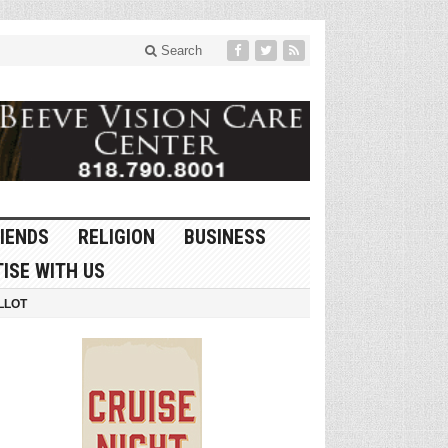
Search
IENDS
RELIGION
BUSINESS
ISE WITH US
LLOT