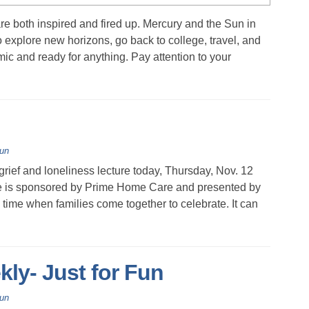
e both inspired and fired up. Mercury and the Sun in
explore new horizons, go back to college, travel, and
ic and ready for anything. Pay attention to your
Fun
ef and loneliness lecture today, Thursday, Nov. 12
ture is sponsored by Prime Home Care and presented by
me when families come together to celebrate. It can
kly- Just for Fun
Fun