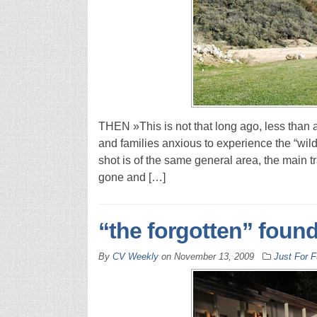
THEN »This is not that long ago, less than a
and families anxious to experience the “wi
shot is of the same general area, the main t
gone and […]
“the forgotten” foun
By
CV Weekly
on
November 13, 2009
Just For 