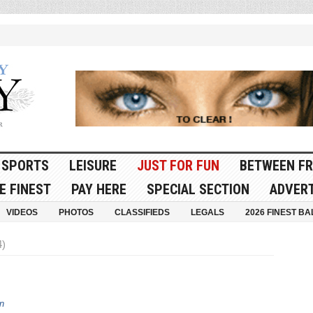
SPORTS
LEISURE
JUST FOR FUN
BETWEEN FR
E FINEST
PAY HERE
SPECIAL SECTION
ADVERT
VIDEOS
PHOTOS
CLASSIFIEDS
LEGALS
2026 FINEST BA
4)
n