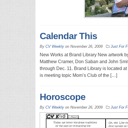
Calendar This
By
CV Weekly
on
November 26, 2009
Just For 
New Works at Brand Library New artwork by
Matthew Cramer, Don Saban and John Smith a
through Dec. 11. Brand Library is located at
is meeting topic Mom’s Club of the […]
Horoscope
By
CV Weekly
on
November 26, 2009
Just For 