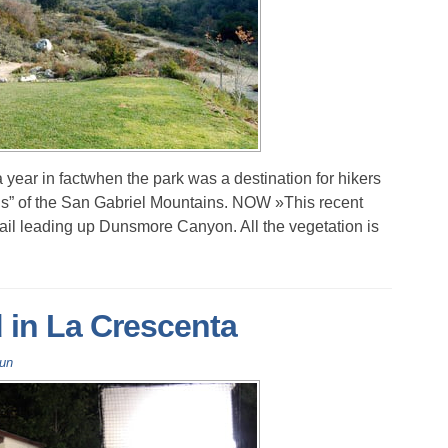
 year in factwhen the park was a destination for hikers
lds” of the San Gabriel Mountains. NOW »This recent
rail leading up Dunsmore Canyon. All the vegetation is
d in La Crescenta
Fun