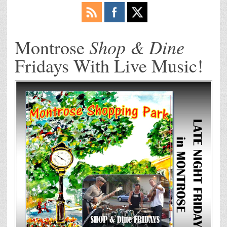
Shop & Dine
Montrose
Fridays With Live Music!