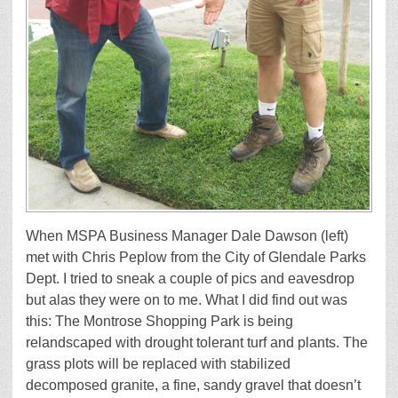
When MSPA Business Manager Dale Dawson (left)
met with Chris Peplow from the City of Glendale Parks
Dept. I tried to sneak a couple of pics and eavesdrop
but alas they were on to me. What I did find out was
this: The Montrose Shopping Park is being
relandscaped with drought tolerant turf and plants. The
grass plots will be replaced with stabilized
decomposed granite, a fine, sandy gravel that doesn’t