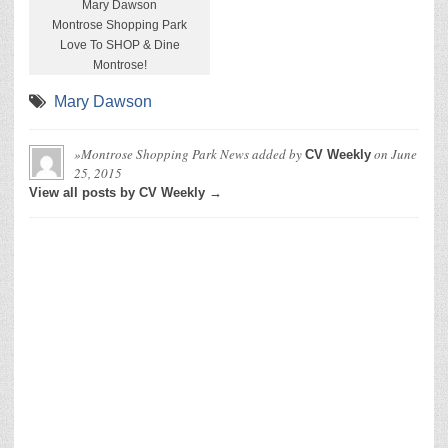
Mary Dawson
Montrose Shopping Park
Love To SHOP & Dine
Montrose!
Mary Dawson
»Montrose Shopping Park News
added by
on
June
CV Weekly
25, 2015
View all posts by CV Weekly →