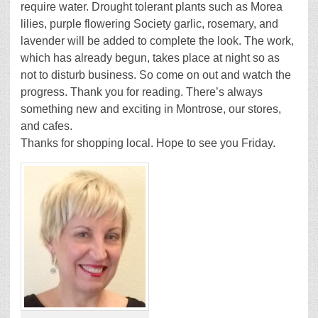
require water. Drought tolerant plants such as Morea
lilies, purple flowering Society garlic, rosemary, and
lavender will be added to complete the look. The work,
which has already begun, takes place at night so as
not to disturb business. So come on out and watch the
progress. Thank you for reading. There’s always
something new and exciting in Montrose, our stores,
and cafes.
Thanks for shopping local. Hope to see you Friday.