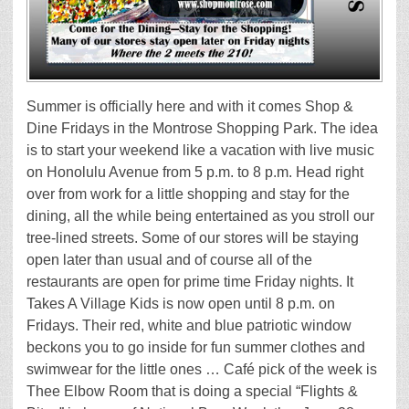
Summer is officially here and with it comes Shop &
Dine Fridays in the Montrose Shopping Park. The idea
is to start your weekend like a vacation with live music
on Honolulu Avenue from 5 p.m. to 8 p.m. Head right
over from work for a little shopping and stay for the
dining, all the while being entertained as you stroll our
tree-lined streets. Some of our stores will be staying
open later than usual and of course all of the
restaurants are open for prime time Friday nights. It
Takes A Village Kids is now open until 8 p.m. on
Fridays. Their red, white and blue patriotic window
beckons you to go inside for fun summer clothes and
swimwear for the little ones … Café pick of the week is
Thee Elbow Room that is doing a special “Flights &