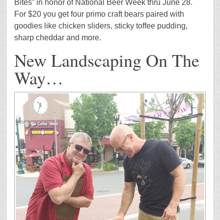
Bites” in honor of National Beer Week thru June 28.
For $20 you get four primo craft bears paired with
goodies like chicken sliders, sticky toffee pudding,
sharp cheddar and more.
New Landscaping On The
Way…