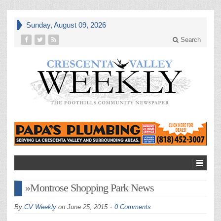
Sunday, August 09, 2026
Search
»Montrose Shopping Park News
By
CV Weekly
on
June 25, 2015
0 Comments