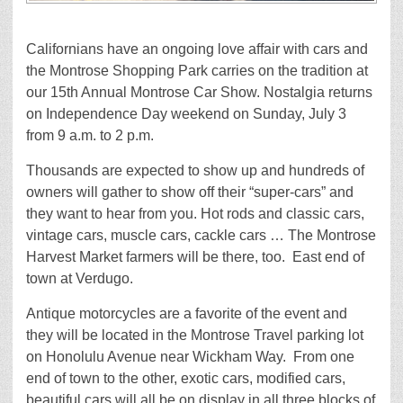
Californians have an ongoing love affair with cars and
the Montrose Shopping Park carries on the tradition at
our 15th Annual Montrose Car Show. Nostalgia returns
on Independence Day weekend on Sunday, July 3
from 9 a.m. to 2 p.m.
Thousands are expected to show up and hundreds of
owners will gather to show off their “super-cars” and
they want to hear from you. Hot rods and classic cars,
vintage cars, muscle cars, cackle cars … The Montrose
Harvest Market farmers will be there, too. East end of
town at Verdugo.
Antique motorcycles are a favorite of the event and
they will be located in the Montrose Travel parking lot
on Honolulu Avenue near Wickham Way. From one
end of town to the other, exotic cars, modified cars,
beautiful cars will all be on display in all three blocks of