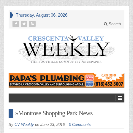
Thursday, August 06, 2026
Search
»Montrose Shopping Park News
By
CV Weekly
on
June 23, 2016
0 Comments