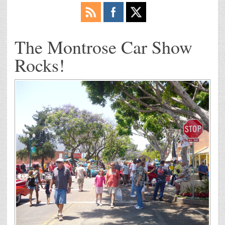
The Montrose Car Show
Rocks!