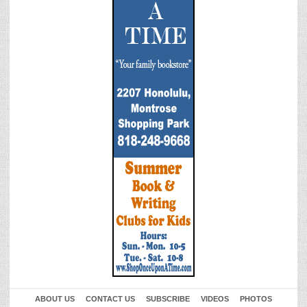
ABOUT US
CONTACT US
SUBSCRIBE
VIDEOS
PHOTOS