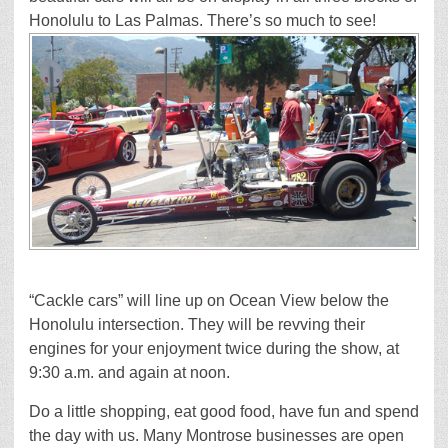
Honolulu to Las Palmas. There’s so much to see!
“Cackle cars” will line up on Ocean View below the
Honolulu intersection. They will be revving their
engines for your enjoyment twice during the show, at
9:30 a.m. and again at noon.
Do a little shopping, eat good food, have fun and spend
the day with us. Many Montrose businesses are open