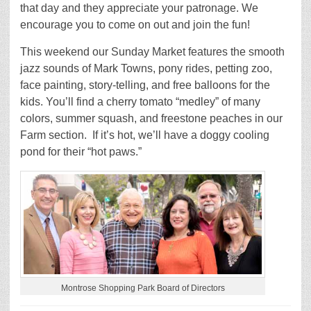
that day and they appreciate your patronage. We
encourage you to come on out and join the fun!
This weekend our Sunday Market features the smooth
jazz sounds of Mark Towns, pony rides, petting zoo,
face painting, story-telling, and free balloons for the
kids. You’ll find a cherry tomato “medley” of many
colors, summer squash, and freestone peaches in our
Farm section. If it’s hot, we’ll have a doggy cooling
pond for their “hot paws.”
Montrose Shopping Park Board of Directors