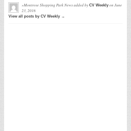
»Montrose Shopping Park News
added by
on
June
CV Weekly
23, 2016
View all posts by CV Weekly →