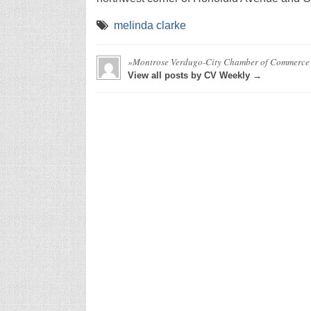
melinda clarke
»Montrose Verdugo-City Chamber of Commerce
View all posts by CV Weekly →