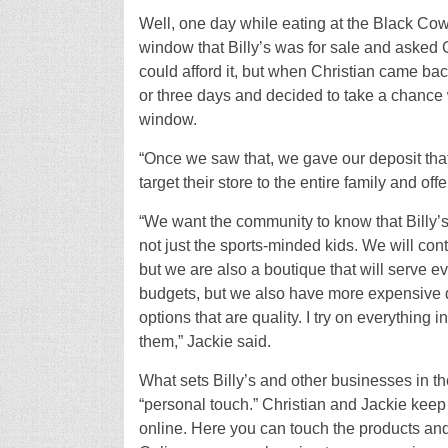
Well, one day while eating at the Black Cow
window that Billy’s was for sale and asked Ch
could afford it, but when Christian came bac
or three days and decided to take a chance
window.
“Once we saw that, we gave our deposit that 
target their store to the entire family and offe
“We want the community to know that Billy’s 
not just the sports-minded kids. We will co
but we are also a boutique that will serve e
budgets, but we also have more expensive qu
options that are quality. I try on everything i
them,” Jackie said.
What sets Billy’s and other businesses in th
“personal touch.” Christian and Jackie keep
online. Here you can touch the products and 