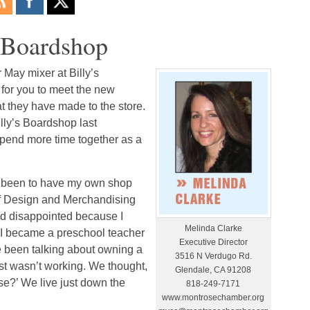
s Boardshop
May mixer at Billy’s
 for you to meet the new
t they have made to the store.
lly’s Boardshop last
pend more time together as a
s been to have my own shop
 of Design and Merchandising
nd disappointed because I
Melinda Clarke
o I became a preschool teacher
Executive Director
e been talking about owning a
3516 N Verdugo Rd.
ust wasn’t working. We thought,
Glendale, CA 91208
ose?’ We live just down the
818-249-7171
www.montrosechamber.org