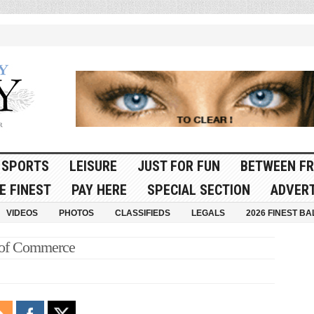
SPORTS
LEISURE
JUST FOR FUN
BETWEEN FR
E FINEST
PAY HERE
SPECIAL SECTION
ADVERT
VIDEOS
PHOTOS
CLASSIFIEDS
LEGALS
2026 FINEST BA
 of Commerce