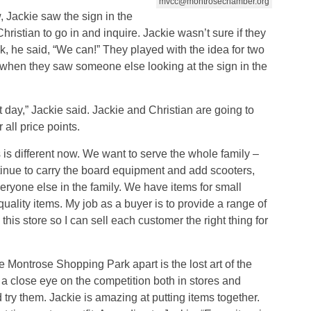
mvcc@montrosechamber.org
, Jackie saw the sign in the
ristian to go in and inquire. Jackie wasn’t sure if they
k, he said, “We can!” They played with the idea for two
 when they saw someone else looking at the sign in the
day,” Jackie said. Jackie and Christian are going to
r all price points.
is different now. We want to serve the whole family –
ntinue to carry the board equipment and add scooters,
veryone else in the family. We have items for small
ality items. My job as a buyer is to provide a range of
n this store so I can sell each customer the right thing for
e Montrose Shopping Park apart is the lost art of the
 a close eye on the competition both in stores and
try them. Jackie is amazing at putting items together.