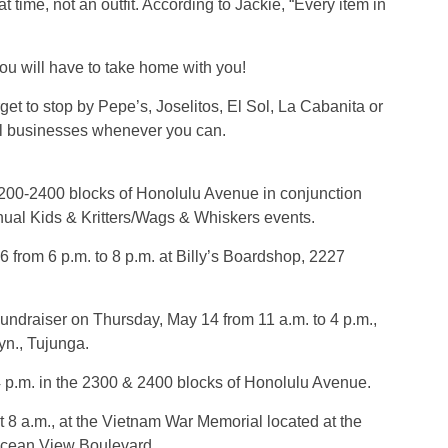
 time, not an outfit. According to Jackie, “Every item in
ou will have to take home with you!
et to stop by Pepe’s, Joselitos, El Sol, La Cabanita or
cal businesses whenever you can.
2200-2400 blocks of Honolulu Avenue in conjunction
ual Kids & Kritters/Wags & Whiskers events.
from 6 p.m. to 8 p.m. at Billy’s Boardshop, 2227
undraiser on Thursday, May 14 from 11 a.m. to 4 p.m.,
yn., Tujunga.
4 p.m. in the 2300 & 2400 blocks of Honolulu Avenue.
8 a.m., at the Vietnam War Memorial located at the
Ocean View Boulevard.