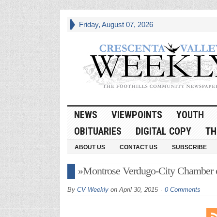
Friday, August 07, 2026
NEWS
VIEWPOINTS
YOUTH
OBITUARIES
DIGITAL COPY
TH
ABOUT US
CONTACT US
SUBSCRIBE
»Montrose Verdugo-City Chamber
By
CV Weekly
on
April 30, 2015
0 Comments