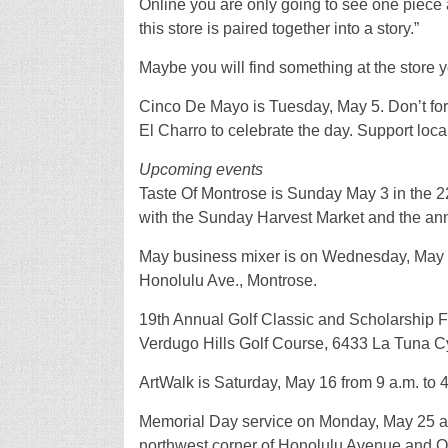
Online you are only going to see one piece at
this store is paired together into a story.”
Maybe you will find something at the store y
Cinco De Mayo is Tuesday, May 5. Don’t forg
El Charro to celebrate the day. Support lo
Upcoming events
Taste Of Montrose is Sunday May 3 in the 
with the Sunday Harvest Market and the ann
May business mixer is on Wednesday, May 6 
Honolulu Ave., Montrose.
19th Annual Golf Classic and Scholarship F
Verdugo Hills Golf Course, 6433 La Tuna C
ArtWalk is Saturday, May 16 from 9 a.m. to 
Memorial Day service on Monday, May 25 at 
northwest corner of Honolulu Avenue and 