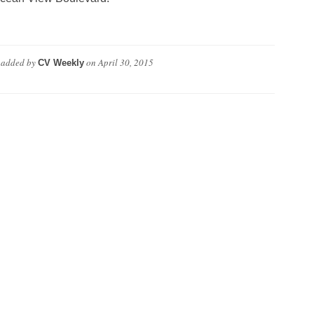
added by
on
April 30, 2015
CV Weekly