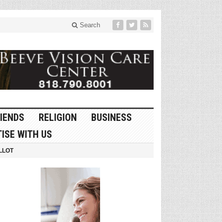
Search
IENDS
RELIGION
BUSINESS
ISE WITH US
LLOT