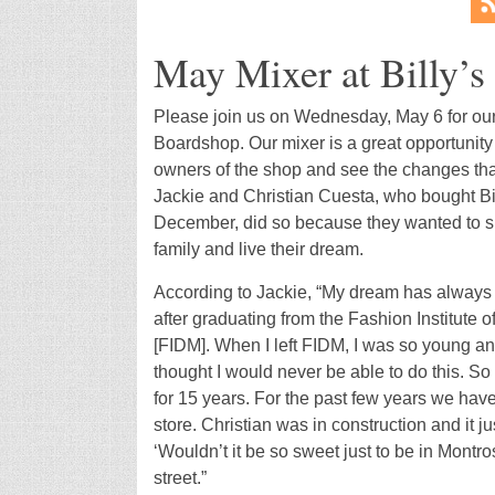
May Mixer at Billy’
Please join us on Wednesday, May 6 for our 
Boardshop. Our mixer is a great opportunity
owners of the shop and see the changes tha
Jackie and Christian Cuesta, who bought Bi
December, did so because they wanted to s
family and live their dream.
According to Jackie, “My dream has alway
after graduating from the Fashion Institute
[FIDM]. When I left FIDM, I was so young a
thought I would never be able to do this. S
for 15 years. For the past few years we hav
store. Christian was in construction and it j
‘Wouldn’t it be so sweet just to be in Montr
street.”