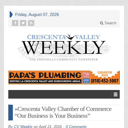
Friday, August 07, 2026
Search
»Crescenta Valley Chamber of Commerce
“Our Business is Your Business”
By
CV Weekly
on
April 21, 2016
0 Comments