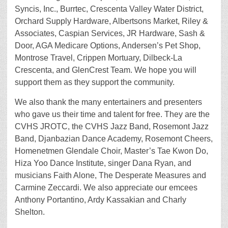
Syncis, Inc., Burrtec, Crescenta Valley Water District,
Orchard Supply Hardware, Albertsons Market, Riley &
Associates, Caspian Services, JR Hardware, Sash &
Door, AGA Medicare Options, Andersen’s Pet Shop,
Montrose Travel, Crippen Mortuary, Dilbeck-La
Crescenta, and GlenCrest Team. We hope you will
support them as they support the community.
We also thank the many entertainers and presenters
who gave us their time and talent for free. They are the
CVHS JROTC, the CVHS Jazz Band, Rosemont Jazz
Band, Djanbazian Dance Academy, Rosemont Cheers,
Homenetmen Glendale Choir, Master’s Tae Kwon Do,
Hiza Yoo Dance Institute, singer Dana Ryan, and
musicians Faith Alone, The Desperate Measures and
Carmine Zeccardi. We also appreciate our emcees
Anthony Portantino, Ardy Kassakian and Charly
Shelton.