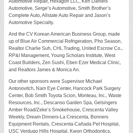
Automotive Repair, Hexagon LLC, Ken Daniels
Automotive, Serge’s Automotive, Smith Brother’s
Complete Auto, Allstate Auto Repair and Jason’s
Automotive Specialty.
And the CV Korean American Business Group, made
up of Blue Air Commercial Refrigeration, Pho Season,
Realtor Charlie Suh, CHL Trading, United Escrow Co.,
RP&I Management, Young Scholars Institute, West
Coast Builders, Zen Sushi, Eben Ezer Medical Clinic,
and Realtors James & Monica An.
Our other sponsors were Supervisor Michael
Antonovitch, Nam Eye Center, Hancock Park Surgery
Center, Bob Smith Toyota Scion, Monteau, Inc., Waste
Resources, Inc., Descanso Garden Spa, Gelsingers
Amber Road/Zeke’s Smokehouse, Crescenta Valley
Weekly, Dream Dinners-La Crescenta, Bonners
Equipment Rentals, Crescenta-Cañada Pet Hospital,
USC Verdugo Hills Hospital, Kwon Orthodontics,