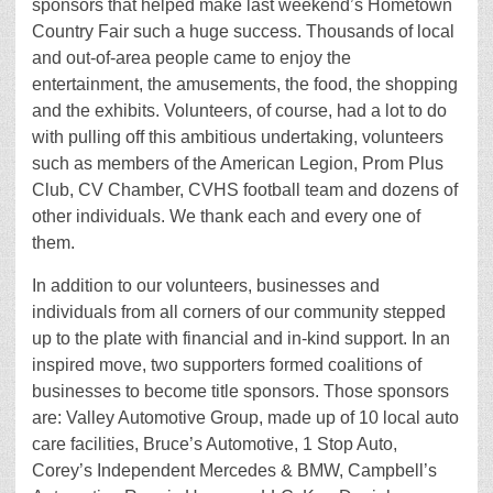
sponsors that helped make last weekend’s Hometown
Country Fair such a huge success. Thousands of local
and out-of-area people came to enjoy the
entertainment, the amusements, the food, the shopping
and the exhibits. Volunteers, of course, had a lot to do
with pulling off this ambitious undertaking, volunteers
such as members of the American Legion, Prom Plus
Club, CV Chamber, CVHS football team and dozens of
other individuals. We thank each and every one of
them.
In addition to our volunteers, businesses and
individuals from all corners of our community stepped
up to the plate with financial and in-kind support. In an
inspired move, two supporters formed coalitions of
businesses to become title sponsors. Those sponsors
are: Valley Automotive Group, made up of 10 local auto
care facilities, Bruce’s Automotive, 1 Stop Auto,
Corey’s Independent Mercedes & BMW, Campbell’s