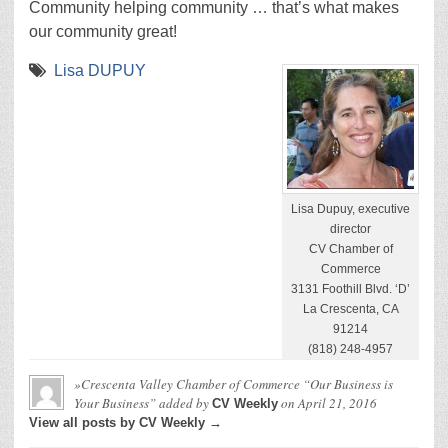
Community helping community … that’s what makes
our community great!
Lisa DUPUY
Lisa Dupuy, executive
director
CV Chamber of
Commerce
3131 Foothill Blvd. ‘D’
La Crescenta, CA
91214
(818) 248-4957
»Crescenta Valley Chamber of Commerce “Our Business is
Your Business”
added by
on
April 21, 2016
CV Weekly
View all posts by CV Weekly →