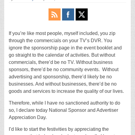
If you’re like most people, myself included, you zip
through the commercials on your TV’s DVR. You
ignore the sponsorship page in the event booklet and
go straight to the calendar of activities. But without
commercials, there’d be no TV. Without business
sponsors, there’d be no community events. Without
advertising and sponsorship, there’d likely be no
businesses. And without businesses, there’d be no
goods and services to increase the quality of our lives.
Therefore, while I have no sanctioned authority to do
so, I declare today National Sponsor and Advertiser
Appreciation Day.
I’d like to start the festivities by appreciating the