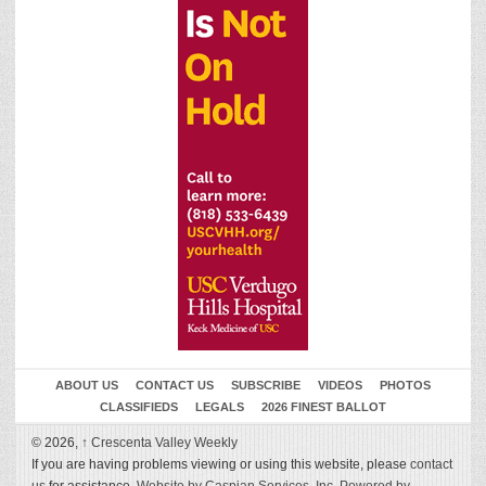
ABOUT US
CONTACT US
SUBSCRIBE
VIDEOS
PHOTOS
CLASSIFIEDS
LEGALS
2026 FINEST BALLOT
© 2026,
↑
Crescenta Valley Weekly
If you are having problems viewing or using this website, please
contact