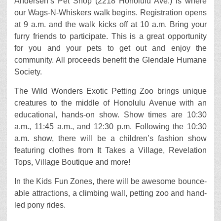
Andersen’s Pet Shop (2218 Honolulu Ave.) is where
our Wags-N-Whiskers walk begins. Registration opens
at 9 a.m. and the walk kicks off at 10 a.m. Bring your
furry friends to participate. This is a great opportunity
for you and your pets to get out and enjoy the
community. All proceeds benefit the Glendale Humane
Society.
The Wild Wonders Exotic Petting Zoo brings unique
creatures to the middle of Honolulu Avenue with an
educational, hands-on show. Show times are 10:30
a.m., 11:45 a.m., and 12:30 p.m. Following the 10:30
a.m. show, there will be a children’s fashion show
featuring clothes from It Takes a Village, Revelation
Tops, Village Boutique and more!
In the Kids Fun Zones, there will be awesome bounce-
able attractions, a climbing wall, petting zoo and hand-
led pony rides.