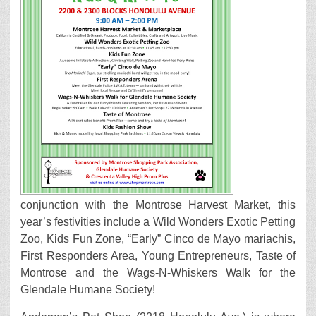
conjunction with the Montrose Harvest Market, this
year’s festivities include a Wild Wonders Exotic Petting
Zoo, Kids Fun Zone, “Early” Cinco de Mayo mariachis,
First Responders Area, Young Entrepreneurs, Taste of
Montrose and the Wags-N-Whiskers Walk for the
Glendale Humane Society!