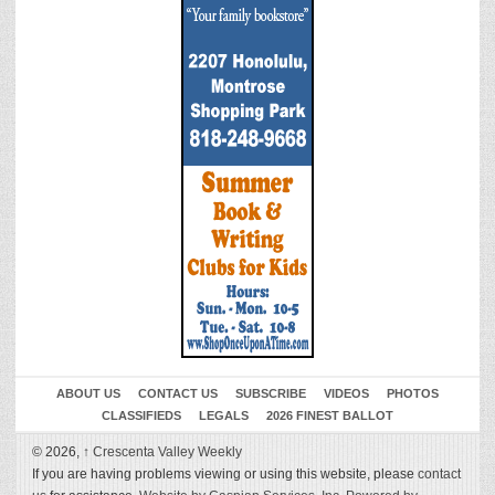
ABOUT US
CONTACT US
SUBSCRIBE
VIDEOS
PHOTOS
CLASSIFIEDS
LEGALS
2026 FINEST BALLOT
© 2026,
↑
Crescenta Valley Weekly
If you are having problems viewing or using this website, please
contact