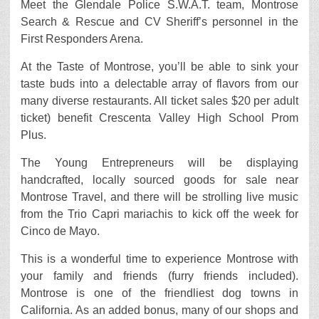
Meet the Glendale Police S.W.A.T. team, Montrose
Search & Rescue and CV Sheriff’s personnel in the
First Responders Arena.
At the Taste of Montrose, you’ll be able to sink your
taste buds into a delectable array of flavors from our
many diverse restaurants. All ticket sales $20 per adult
ticket) benefit Crescenta Valley High School Prom
Plus.
The Young Entrepreneurs will be displaying
handcrafted, locally sourced goods for sale near
Montrose Travel, and there will be strolling live music
from the Trio Capri mariachis to kick off the week for
Cinco de Mayo.
This is a wonderful time to experience Montrose with
your family and friends (furry friends included).
Montrose is one of the friendliest dog towns in
California. As an added bonus, many of our shops and