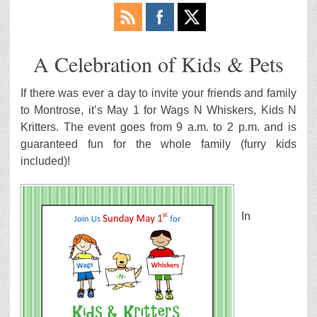
A Celebration of Kids & Pets
If there was ever a day to invite your friends and family
to Montrose, it’s May 1 for Wags N Whiskers, Kids N
Kritters. The event goes from 9 a.m. to 2 p.m. and is
guaranteed fun for the whole family (furry kids
included)!
In