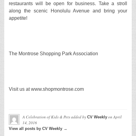
restaurants will be open for business. Take a stroll
along the scenic Honolulu Avenue and bring your
appetite!
The Montrose Shopping Park Association
Visit us at www.shopmontrose.com
A Celebration of Kids & Pets
added by
on
April
CV Weekly
14, 2016
View all posts by CV Weekly →