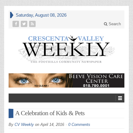
Saturday, August 08, 2026
Search
A Celebration of Kids & Pets
By
CV Weekly
on
April 14, 2016
0 Comments