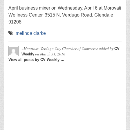
April business mixer on Wednesday, April 6 at Morovati
Wellness Center, 3515 N. Verdugo Road, Glendale
91208.
melinda clarke
»Montrose -Verdugo City Chamber of Commerce
added by
CV
on
March 31, 2016
Weekly
View all posts by CV Weekly →