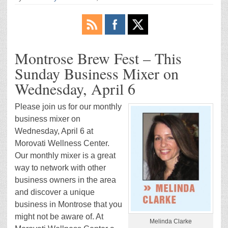
Montrose Brew Fest – This
Sunday Business Mixer on
Wednesday, April 6
Please join us for our monthly
business mixer on
Wednesday, April 6 at
Morovati Wellness Center.
Our monthly mixer is a great
way to network with other
business owners in the area
and discover a unique
business in Montrose that you
might not be aware of. At
Melinda Clarke