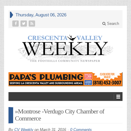
Thursday, August 06, 2026
Search
»Montrose -Verdugo City Chamber of
Commerce
By
CV Weekly
on
March 31, 2016
0 Comments