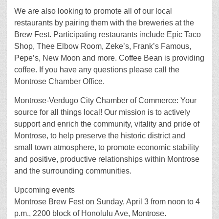
We are also looking to promote all of our local
restaurants by pairing them with the breweries at the
Brew Fest. Participating restaurants include Epic Taco
Shop, Thee Elbow Room, Zeke’s, Frank’s Famous,
Pepe’s, New Moon and more. Coffee Bean is providing
coffee. If you have any questions please call the
Montrose Chamber Office.
Montrose-Verdugo City Chamber of Commerce: Your
source for all things local! Our mission is to actively
support and enrich the community, vitality and pride of
Montrose, to help preserve the historic district and
small town atmosphere, to promote economic stability
and positive, productive relationships within Montrose
and the surrounding communities.
Upcoming events
Montrose Brew Fest on Sunday, April 3 from noon to 4
p.m., 2200 block of Honolulu Ave, Montrose.