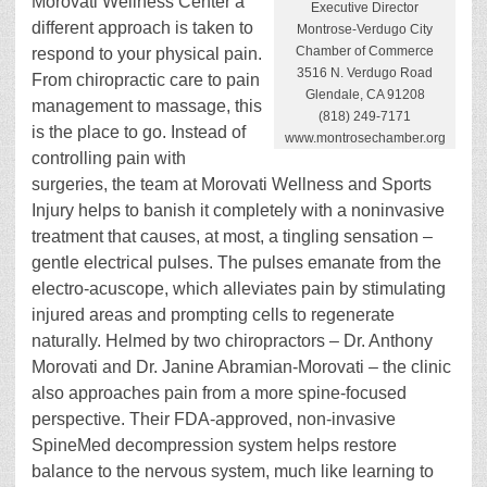
Morovati Wellness Center a
Executive Director
different approach is taken to
Montrose-Verdugo City
Chamber of Commerce
respond to your physical pain.
3516 N. Verdugo Road
From chiropractic care to pain
Glendale, CA 91208
management to massage, this
(818) 249-7171
is the place to go. Instead of
www.montrosechamber.org
controlling pain with
surgeries, the team at Morovati Wellness and Sports
Injury helps to banish it completely with a noninvasive
treatment that causes, at most, a tingling sensation –
gentle electrical pulses. The pulses emanate from the
electro-acuscope, which alleviates pain by stimulating
injured areas and prompting cells to regenerate
naturally. Helmed by two chiropractors – Dr. Anthony
Morovati and Dr. Janine Abramian-Morovati – the clinic
also approaches pain from a more spine-focused
perspective. Their FDA-approved, non-invasive
SpineMed decompression system helps restore
balance to the nervous system, much like learning to