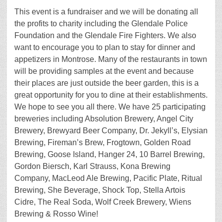
This event is a fundraiser and we will be donating all
the profits to charity including the Glendale Police
Foundation and the Glendale Fire Fighters. We also
want to encourage you to plan to stay for dinner and
appetizers in Montrose. Many of the restaurants in town
will be providing samples at the event and because
their places are just outside the beer garden, this is a
great opportunity for you to dine at their establishments.
We hope to see you all there. We have 25 participating
breweries including Absolution Brewery, Angel City
Brewery, Brewyard Beer Company, Dr. Jekyll’s, Elysian
Brewing, Fireman’s Brew, Frogtown, Golden Road
Brewing, Goose Island, Hanger 24, 10 Barrel Brewing,
Gordon Biersch, Karl Strauss, Kona Brewing
Company, MacLeod Ale Brewing, Pacific Plate, Ritual
Brewing, She Beverage, Shock Top, Stella Artois
Cidre, The Real Soda, Wolf Creek Brewery, Wiens
Brewing & Rosso Wine!