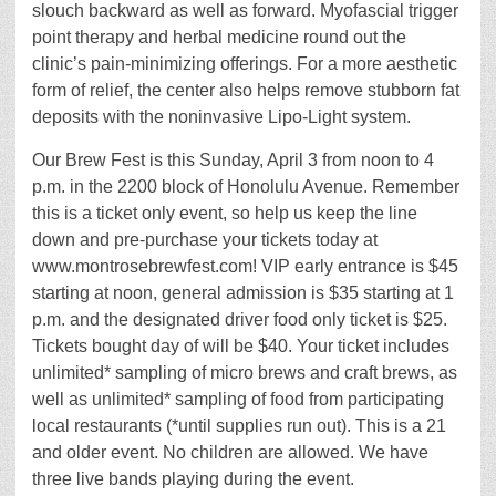
slouch backward as well as forward. Myofascial trigger
point therapy and herbal medicine round out the
clinic’s pain-minimizing offerings. For a more aesthetic
form of relief, the center also helps remove stubborn fat
deposits with the noninvasive Lipo-Light system.
Our Brew Fest is this Sunday, April 3 from noon to 4
p.m. in the 2200 block of Honolulu Avenue. Remember
this is a ticket only event, so help us keep the line
down and pre-purchase your tickets today at
www.montrosebrewfest.com! VIP early entrance is $45
starting at noon, general admission is $35 starting at 1
p.m. and the designated driver food only ticket is $25.
Tickets bought day of will be $40. Your ticket includes
unlimited* sampling of micro brews and craft brews, as
well as unlimited* sampling of food from participating
local restaurants (*until supplies run out). This is a 21
and older event. No children are allowed. We have
three live bands playing during the event.