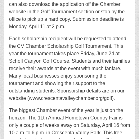
can also download the application off the Chamber
website in the Golf Tournament section or stop by the
office to pick up a hard copy. Submission deadline is
Monday, April 11 at 2 p.m.
Each scholarship recipient will be requested to attend
the CV Chamber Scholarship Golf Tournament. This
year the tournament takes place Friday, June 24 at
Scholl Canyon Golf Course. Students and their families
receive their awards at the event with much fanfare.
Many local businesses enjoy sponsoring the
tournament and showing their support to the
outstanding students. Sponsorship details are on our
website (www.crescentavalleychamber.org/golf).
The biggest Chamber event of the year is just on the
horizon. The 11th Annual Hometown Country Fair is
only a couple of weeks away on Saturday, April 16 from
10 a.m. to 6 p.m. in Crescenta Valley Park. This free