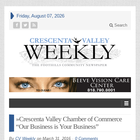
Friday, August 07, 2026
Search
»Crescenta Valley Chamber of Commerce
“Our Business is Your Business”
By
CV Weekly
on
March 31, 2016
0 Comments