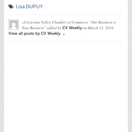
Lisa DUPUY
»Crescenta Valley Chamber of Commerce “Our Business is
Your Business”
added by
on
March 31, 2016
CV Weekly
View all posts by CV Weekly →