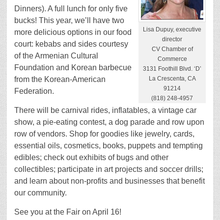
Dinners). A full lunch for only five
bucks! This year, we’ll have two
Lisa Dupuy, executive
more delicious options in our food
director
court: kebabs and sides courtesy
CV Chamber of
of the Armenian Cultural
Commerce
Foundation and Korean barbecue
3131 Foothill Blvd. ‘D’
from the Korean-American
La Crescenta, CA
91214
Federation.
(818) 248-4957
There will be carnival rides, inflatables, a vintage car
show, a pie-eating contest, a dog parade and row upon
row of vendors. Shop for goodies like jewelry, cards,
essential oils, cosmetics, books, puppets and tempting
edibles; check out exhibits of bugs and other
collectibles; participate in art projects and soccer drills;
and learn about non-profits and businesses that benefit
our community.
See you at the Fair on April 16!