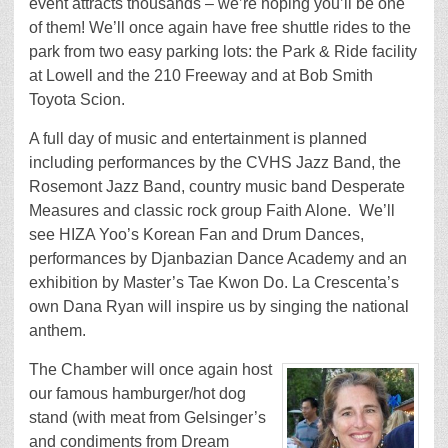
event attracts thousands – we’re hoping you’ll be one
of them! We’ll once again have free shuttle rides to the
park from two easy parking lots: the Park & Ride facility
at Lowell and the 210 Freeway and at Bob Smith
Toyota Scion.
A full day of music and entertainment is planned
including performances by the CVHS Jazz Band, the
Rosemont Jazz Band, country music band Desperate
Measures and classic rock group Faith Alone. We’ll
see HIZA Yoo’s Korean Fan and Drum Dances,
performances by Djanbazian Dance Academy and an
exhibition by Master’s Tae Kwon Do. La Crescenta’s
own Dana Ryan will inspire us by singing the national
anthem.
The Chamber will once again host
our famous hamburger/hot dog
stand (with meat from Gelsinger’s
and condiments from Dream