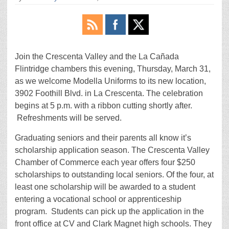
Join the Crescenta Valley and the La Cañada
Flintridge chambers this evening, Thursday, March 31,
as we welcome Modella Uniforms to its new location,
3902 Foothill Blvd. in La Crescenta. The celebration
begins at 5 p.m. with a ribbon cutting shortly after.
Refreshments will be served.
Graduating seniors and their parents all know it’s
scholarship application season. The Crescenta Valley
Chamber of Commerce each year offers four $250
scholarships to outstanding local seniors. Of the four, at
least one scholarship will be awarded to a student
entering a vocational school or apprenticeship
program. Students can pick up the application in the
front office at CV and Clark Magnet high schools. They