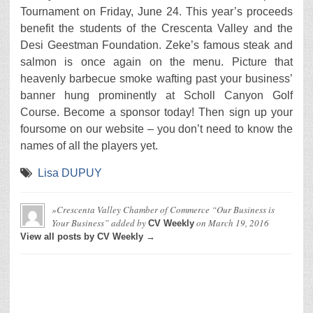
Tournament on Friday, June 24. This year’s proceeds
benefit the students of the Crescenta Valley and the
Desi Geestman Foundation. Zeke’s famous steak and
salmon is once again on the menu. Picture that
heavenly barbecue smoke wafting past your business’
banner hung prominently at Scholl Canyon Golf
Course. Become a sponsor today! Then sign up your
foursome on our website – you don’t need to know the
names of all the players yet.
Lisa DUPUY
»Crescenta Valley Chamber of Commerce “Our Business is
Your Business”
added by
on
March 19, 2016
CV Weekly
View all posts by CV Weekly →