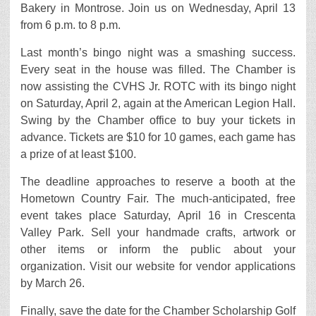
Bakery in Montrose. Join us on Wednesday, April 13
from 6 p.m. to 8 p.m.
Last month’s bingo night was a smashing success.
Every seat in the house was filled. The Chamber is
now assisting the CVHS Jr. ROTC with its bingo night
on Saturday, April 2, again at the American Legion Hall.
Swing by the Chamber office to buy your tickets in
advance. Tickets are $10 for 10 games, each game has
a prize of at least $100.
The deadline approaches to reserve a booth at the
Hometown Country Fair. The much-anticipated, free
event takes place Saturday, April 16 in Crescenta
Valley Park. Sell your handmade crafts, artwork or
other items or inform the public about your
organization. Visit our website for vendor applications
by March 26.
Finally, save the date for the Chamber Scholarship Golf