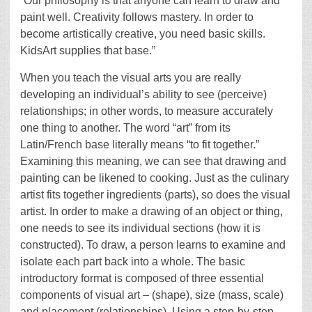
“Our philosophy is that anyone can learn to draw and
paint well. Creativity follows mastery. In order to
become artistically creative, you need basic skills.
KidsArt supplies that base.”
When you teach the visual arts you are really
developing an individual’s ability to see (perceive)
relationships; in other words, to measure accurately
one thing to another. The word “art” from its
Latin/French base literally means “to fit together.”
Examining this meaning, we can see that drawing and
painting can be likened to cooking. Just as the culinary
artist fits together ingredients (parts), so does the visual
artist. In order to make a drawing of an object or thing,
one needs to see its individual sections (how it is
constructed). To draw, a person learns to examine and
isolate each part back into a whole. The basic
introductory format is composed of three essential
components of visual art – (shape), size (mass, scale)
and placement (relationships). Using a step-by-step