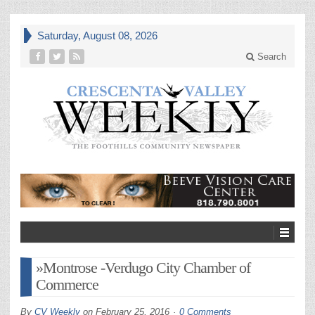
Saturday, August 08, 2026
Search
»Montrose -Verdugo City Chamber of
Commerce
By
CV Weekly
on
February 25, 2016
0 Comments