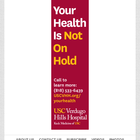
ABOUT US
CONTACT US
SUBSCRIBE
VIDEOS
PHOTOS