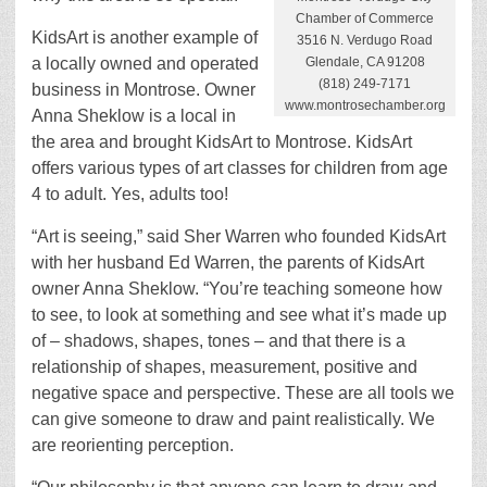
Chamber of Commerce
KidsArt is another example of
3516 N. Verdugo Road
Glendale, CA 91208
a locally owned and operated
(818) 249-7171
business in Montrose. Owner
www.montrosechamber.org
Anna Sheklow is a local in
the area and brought KidsArt to Montrose. KidsArt
offers various types of art classes for children from age
4 to adult. Yes, adults too!
“Art is seeing,” said Sher Warren who founded KidsArt
with her husband Ed Warren, the parents of KidsArt
owner Anna Sheklow. “You’re teaching someone how
to see, to look at something and see what it’s made up
of – shadows, shapes, tones – and that there is a
relationship of shapes, measurement, positive and
negative space and perspective. These are all tools we
can give someone to draw and paint realistically. We
are reorienting perception.