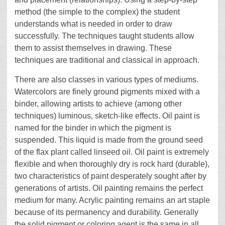
method (the simple to the complex) the student
understands what is needed in order to draw
successfully. The techniques taught students allow
them to assist themselves in drawing. These
techniques are traditional and classical in approach.
There are also classes in various types of mediums.
Watercolors are finely ground pigments mixed with a
binder, allowing artists to achieve (among other
techniques) luminous, sketch-like effects. Oil paint is
named for the binder in which the pigment is
suspended. This liquid is made from the ground seed
of the flax plant called linseed oil. Oil paint is extremely
flexible and when thoroughly dry is rock hard (durable),
two characteristics of paint desperately sought after by
generations of artists. Oil painting remains the perfect
medium for many. Acrylic painting remains an art staple
because of its permanency and durability. Generally
the solid pigment or coloring agent is the same in all