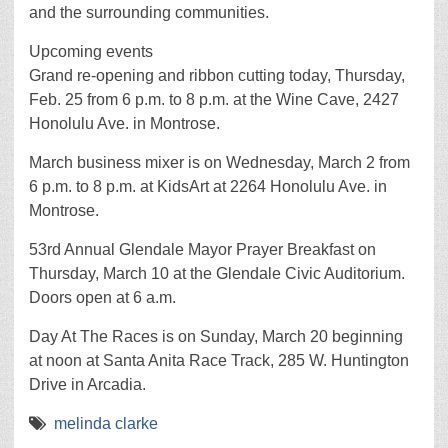
and the surrounding communities.
Upcoming events
Grand re-opening and ribbon cutting today, Thursday,
Feb. 25 from 6 p.m. to 8 p.m. at the Wine Cave, 2427
Honolulu Ave. in Montrose.
March business mixer is on Wednesday, March 2 from
6 p.m. to 8 p.m. at KidsArt at 2264 Honolulu Ave. in
Montrose.
53rd Annual Glendale Mayor Prayer Breakfast on
Thursday, March 10 at the Glendale Civic Auditorium.
Doors open at 6 a.m.
Day At The Races is on Sunday, March 20 beginning
at noon at Santa Anita Race Track, 285 W. Huntington
Drive in Arcadia.
melinda clarke