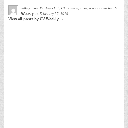
»Montrose -Verdugo City Chamber of Commerce
added by
CV
on
February 25, 2016
Weekly
View all posts by CV Weekly →