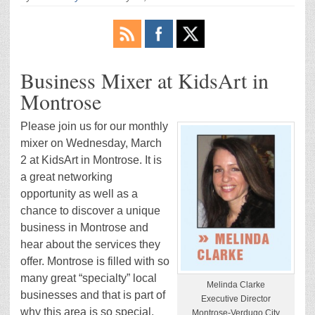
Business Mixer at KidsArt in
Montrose
Please join us for our monthly
mixer on Wednesday, March
2 at KidsArt in Montrose. It is
a great networking
opportunity as well as a
chance to discover a unique
business in Montrose and
hear about the services they
offer. Montrose is filled with so
many great “specialty” local
Melinda Clarke
businesses and that is part of
Executive Director
why this area is so special.
Montrose-Verdugo City