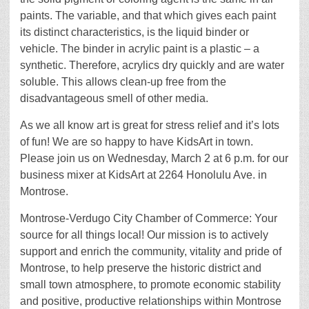
paints. The variable, and that which gives each paint
its distinct characteristics, is the liquid binder or
vehicle. The binder in acrylic paint is a plastic – a
synthetic. Therefore, acrylics dry quickly and are water
soluble. This allows clean-up free from the
disadvantageous smell of other media.
As we all know art is great for stress relief and it’s lots
of fun! We are so happy to have KidsArt in town.
Please join us on Wednesday, March 2 at 6 p.m. for our
business mixer at KidsArt at 2264 Honolulu Ave. in
Montrose.
Montrose-Verdugo City Chamber of Commerce: Your
source for all things local! Our mission is to actively
support and enrich the community, vitality and pride of
Montrose, to help preserve the historic district and
small town atmosphere, to promote economic stability
and positive, productive relationships within Montrose